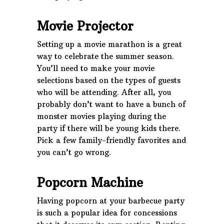
Movie Projector
Setting up a movie marathon is a great
way to celebrate the summer season.
You’ll need to make your movie
selections based on the types of guests
who will be attending. After all, you
probably don’t want to have a bunch of
monster movies playing during the
party if there will be young kids there.
Pick a few family-friendly favorites and
you can’t go wrong.
Popcorn Machine
Having popcorn at your barbecue party
is such a popular idea for concessions