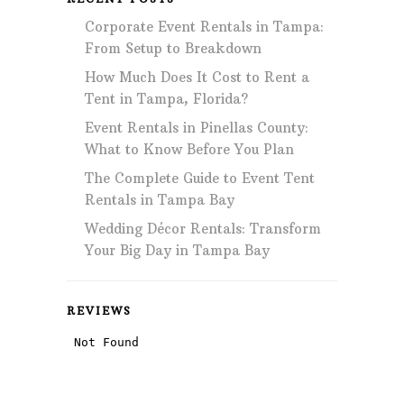
Corporate Event Rentals in Tampa:
From Setup to Breakdown
How Much Does It Cost to Rent a
Tent in Tampa, Florida?
Event Rentals in Pinellas County:
What to Know Before You Plan
The Complete Guide to Event Tent
Rentals in Tampa Bay
Wedding Décor Rentals: Transform
Your Big Day in Tampa Bay
REVIEWS