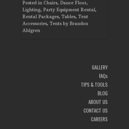
Tent
Posted in
Chairs
,
Dance Floor
,
Posted in
Planning
Lighting
,
Party Equipment Rental
,
Cooking E
Rental Packages
,
Tables
,
Tent
Dance Flo
Accessories
,
Tents
by
Brandon
Lighting
,
Ahlgren
Brandon A
GALLERY
FAQs
TIPS & TOOLS
BLOG
ABOUT US
CONTACT US
CAREERS