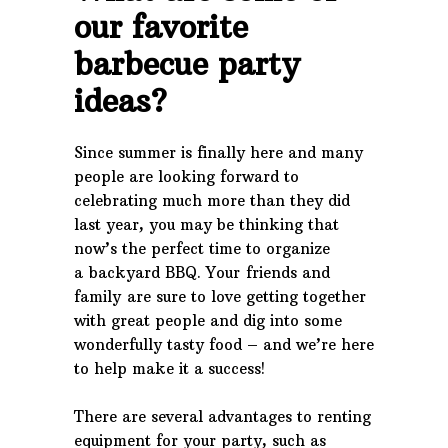
our favorite
barbecue party
ideas?
Since summer is finally here and many
people are looking forward to
celebrating much more than they did
last year, you may be thinking that
now’s the perfect time to organize
a backyard BBQ. Your friends and
family are sure to love getting together
with great people and dig into some
wonderfully tasty food – and we’re here
to help make it a success!
There are several advantages to renting
equipment for your party, such as