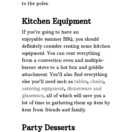
to the poles.
Kitchen Equipment
If you’re going to have an
enjoyable summer BBQ, you should
definitely consider renting some kitchen
equipment. You can rent everything
from a convection oven and multiple-
burner stove to a hot box and griddle
attachment. You’ll also find everything
else you’ll need such as
tables
,
chairs
,
catering equipment
,
dinnerware and
glassware
, all of which will save you a
lot of time in gathering them up item by
item from friends and family.
Party Desserts