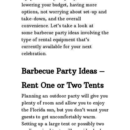
lowering your budget, having more
options, not worrying about set-up and
take-down, and the overall
convenience. Let’s take a look at
some barbecue party ideas
involving the
type of rental equipment that’s
currently available for your next
celebration.
Barbecue Party Ideas –
Rent One or Two Tents
Planning an outdoor party will give you
plenty of room and allow you to enjoy
the Florida sun, but you don’t want your
guests to get uncomfortably warm.
Setting up a large tent or possibly two