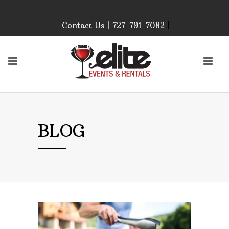
Contact Us | 727-791-7082
|
Our Event Rental
Specialist at Elite Events
and Rentals, look forward
to helping you!
MONDAY – FRIDAY 9:00
AM – 4:00 PM
SATURDAY & SUNDAY:
BLOG
CLOSED
PLEASE CALL TO
CONFIRM, AS OUR
HOURS MAY CHANGE.
Phone: 727-791-7082
Email:
sales@eliteeventsandrentals.
AFTER HOURS,
WEEKENDS AND
HOLIDAYS