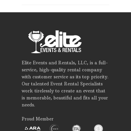
Elite Events and Rentals, LLC, is a full-
service, high-quality rental company
with customer service as its top priority.
Our talented Event Rental Specialists
work tirelessly to create an event that
is memorable, beautiful and fits all your
needs.
Proud Member