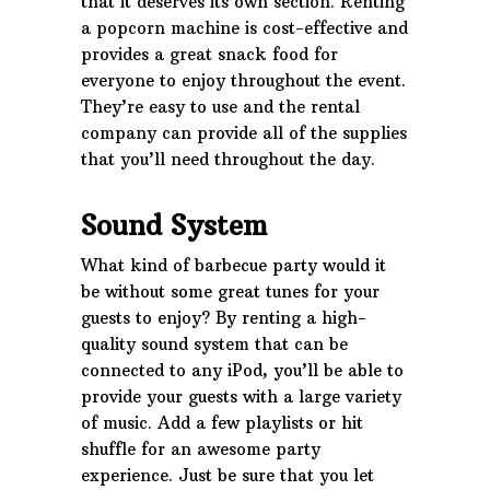
that it deserves its own section. Renting
a popcorn machine is cost-effective and
provides a great snack food for
everyone to enjoy throughout the event.
They’re easy to use and the rental
company can provide all of the supplies
that you’ll need throughout the day.
Sound System
What kind of barbecue party would it
be without some great tunes for your
guests to enjoy? By renting a high-
quality sound system that can be
connected to any iPod, you’ll be able to
provide your guests with a large variety
of music. Add a few playlists or hit
shuffle for an awesome party
experience. Just be sure that you let