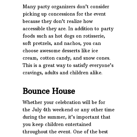
Many party organizers don’t consider
picking up concessions for the event
because they don’t realize how
accessible they are. In addition to party
foods such as hot dogs on rotisserie,
soft pretzels, and nachos, you can
choose awesome desserts like ice
cream, cotton candy, and snow cones.
This is a great way to satisfy everyone’s
cravings, adults and children alike.
Bounce House
Whether your celebration will be for
the July 4th weekend or any other time
during the summer, it’s important that
you keep children entertained
throughout the event. One of the best