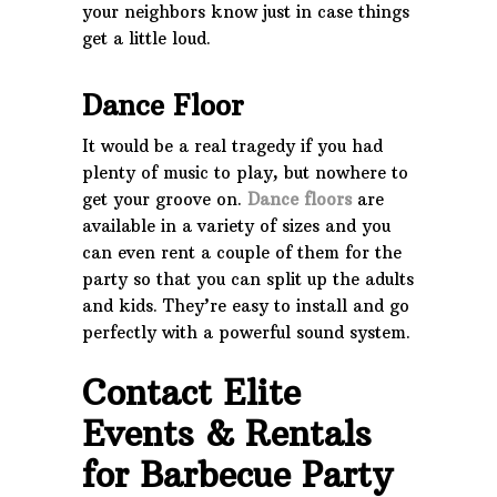
your neighbors know just in case things
get a little loud.
Dance Floor
It would be a real tragedy if you had
plenty of music to play, but nowhere to
get your groove on.
Dance floors
are
available in a variety of sizes and you
can even rent a couple of them for the
party so that you can split up the adults
and kids. They’re easy to install and go
perfectly with a powerful sound system.
Contact Elite
Events & Rentals
for Barbecue Party