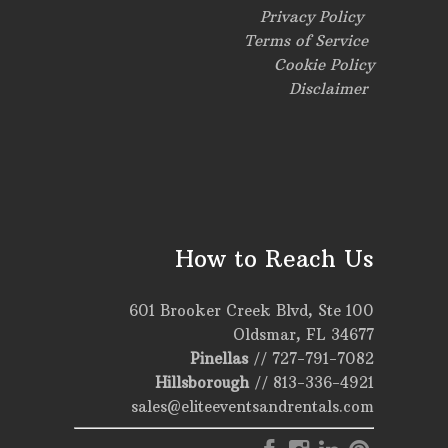
Privacy Policy
Terms of Service
Cookie Policy
Disclaimer
How to Reach Us
601 Brooker Creek Blvd, Ste 100
Oldsmar, FL 34677
Pinellas
//
727-791-7082
Hillsborough
//
813-336-4921
sales@eliteeventsandrentals.com