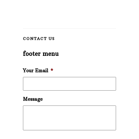
CONTACT US
footer menu
Your Email
*
Message