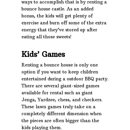
ways to accomplish that is by renting a
bounce house castle. As an added
bonus, the kids will get plenty of
exercise and burn off some of the extra
energy that they’ve stored up after
eating all those sweets!
Kids’ Games
Renting a bounce house is only one
option if you want to keep children
entertained during a outdoor BBQ party.
There are several giant-sized games
available for rental such as giant
Jenga, Yardzee, chess, and checkers.
These lawn games truly take on a
completely different dimension when
the pieces are often bigger than the
kids playing them.