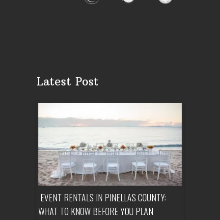
Latest Post
ENT A
EVENT RENTALS IN PINELLAS COUNTY:
CORPORATE
WHAT TO KNOW BEFORE YOU PLAN
FROM SET