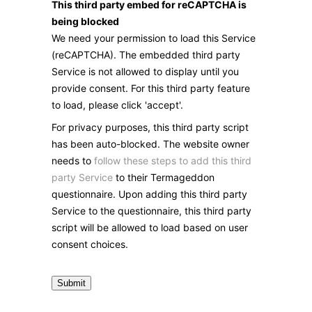
This third party embed for reCAPTCHA is
being blocked
We need your permission to load this Service
(reCAPTCHA). The embedded third party
Service is not allowed to display until you
provide consent. For this third party feature
to load, please click 'accept'.
For privacy purposes, this third party script
has been auto-blocked. The website owner
needs to
follow these steps to add this third
party Service
to their Termageddon
questionnaire. Upon adding this third party
Service to the questionnaire, this third party
script will be allowed to load based on user
consent choices.
Submit