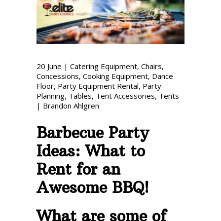
Phone: 727-791-7082
VISIT OUR NEW
SHOWROOM!
20
June
|
Catering Equipment
,
Chairs
,
Concessions
,
Cooking Equipment
,
Dance
Floor
,
Party Equipment Rental
,
Party
Planning
,
Tables
,
Tent Accessories
,
Tents
|
Brandon Ahlgren
Barbecue Party
Ideas: What to
Rent for an
Awesome BBQ!
What are some of