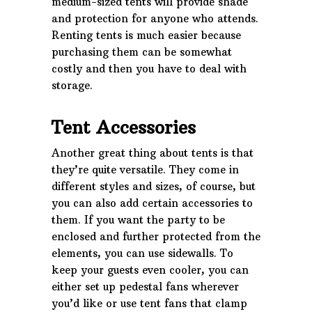
medium-sized tents will provide shade
and protection for anyone who attends.
Renting tents is much easier because
purchasing them can be somewhat
costly and then you have to deal with
storage.
Tent Accessories
Another great thing about tents is that
they’re quite versatile. They come in
different styles and sizes, of course, but
you can also add certain accessories to
them. If you want the party to be
enclosed and further protected from the
elements, you can use sidewalls. To
keep your guests even cooler, you can
either set up pedestal fans wherever
you’d like or use tent fans that clamp