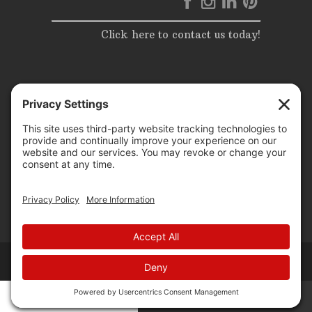
Click here to contact us today!
© 2025 | Elite Events & Rentals | All Rights Reserved |
Website Design by
P3 agency