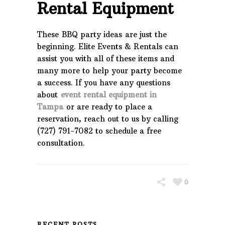
Rental Equipment
These BBQ party ideas are just the
beginning. Elite Events & Rentals can
assist you with all of these items and
many more to help your party become
a success. If you have any questions
about
event rental equipment in
Tampa
or are ready to place a
reservation, reach out to us by calling
(727) 791-7082 to schedule a free
consultation.
0
RECENT POSTS