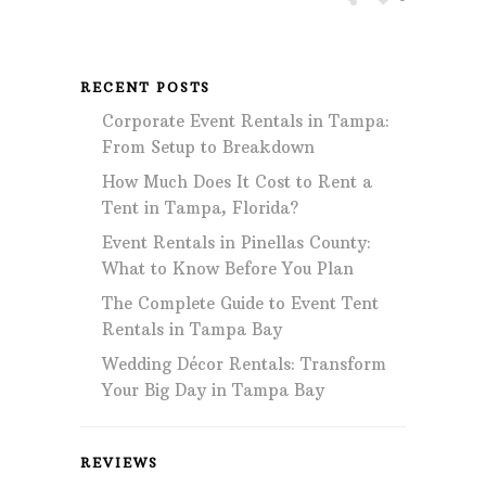
RECENT POSTS
Corporate Event Rentals in Tampa:
From Setup to Breakdown
How Much Does It Cost to Rent a
Tent in Tampa, Florida?
Event Rentals in Pinellas County:
What to Know Before You Plan
The Complete Guide to Event Tent
Rentals in Tampa Bay
Wedding Décor Rentals: Transform
Your Big Day in Tampa Bay
REVIEWS