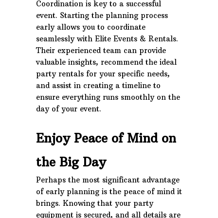
Coordination is key to a successful
event. Starting the planning process
early allows you to coordinate
seamlessly with Elite Events & Rentals.
Their experienced team can provide
valuable insights, recommend the ideal
party rentals for your specific needs,
and assist in creating a timeline to
ensure everything runs smoothly on the
day of your event.
Enjoy Peace of Mind on
the Big Day
Perhaps the most significant advantage
of early planning is the peace of mind it
brings. Knowing that your party
equipment is secured, and all details are