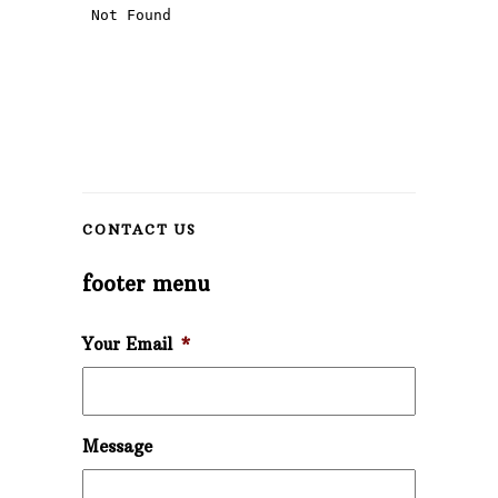
CONTACT US
footer menu
Your Email
*
Message