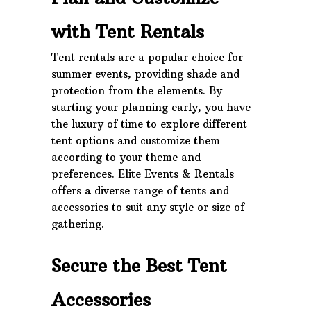
with Tent Rentals
Tent rentals are a popular choice for
summer events, providing shade and
protection from the elements. By
starting your planning early, you have
the luxury of time to explore different
tent options and customize them
according to your theme and
preferences. Elite Events & Rentals
offers a diverse range of tents and
accessories to suit any style or size of
gathering.
Secure the Best Tent
Accessories