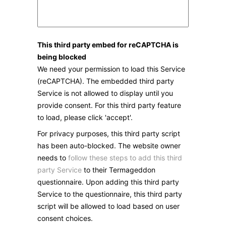
This third party embed for reCAPTCHA is
being blocked
We need your permission to load this Service
(reCAPTCHA). The embedded third party
Service is not allowed to display until you
provide consent. For this third party feature
to load, please click 'accept'.
For privacy purposes, this third party script
has been auto-blocked. The website owner
needs to
follow these steps to add this third
party Service
to their Termageddon
questionnaire. Upon adding this third party
Service to the questionnaire, this third party
script will be allowed to load based on user
consent choices.