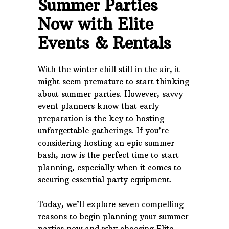
Summer Parties
Now with Elite
Events & Rentals
With the winter chill still in the air, it
might seem premature to start thinking
about summer parties. However, savvy
event planners know that early
preparation is the key to hosting
unforgettable gatherings. If you’re
considering hosting an epic summer
bash, now is the perfect time to start
planning, especially when it comes to
securing essential party equipment.
Today, we’ll explore seven compelling
reasons to begin planning your summer
parties now and why choosing Elite