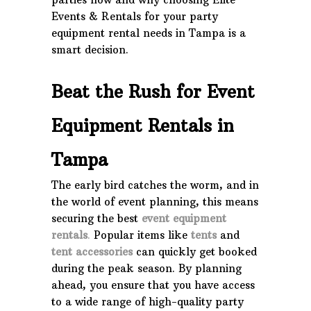
Events & Rentals for your party
equipment rental needs in Tampa is a
smart decision.
Beat the Rush for Event
Equipment Rentals in
Tampa
The early bird catches the worm, and in
the world of event planning, this means
securing the best
event equipment
rentals
.
Popular items like
tents
and
tent accessories
can quickly get booked
during the peak season. By planning
ahead, you ensure that you have access
to a wide range of high-quality party