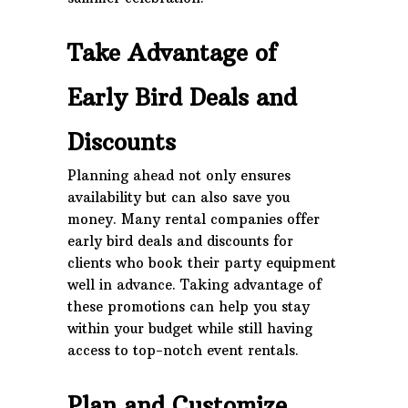
Take Advantage of
Early Bird Deals and
Discounts
Planning ahead not only ensures
availability but can also save you
money. Many rental companies offer
early bird deals and discounts for
clients who book their party equipment
well in advance. Taking advantage of
these promotions can help you stay
within your budget while still having
access to top-notch event rentals.
Plan and Customize