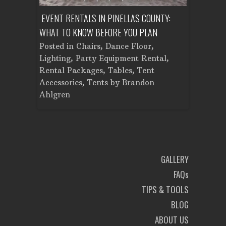
ENT A
EVENT RENTALS IN PINELLAS COUNTY:
CORPORATE
WHAT TO KNOW BEFORE YOU PLAN
FROM SET
Tent
Posted in
Chairs
,
Dance Floor
,
Posted in
Planning
Lighting
,
Party Equipment Rental
,
Cooking E
Rental Packages
,
Tables
,
Tent
Dance Flo
Accessories
,
Tents
by
Brandon
Lighting
,
Ahlgren
Brandon A
GALLERY
FAQs
TIPS & TOOLS
BLOG
ABOUT US