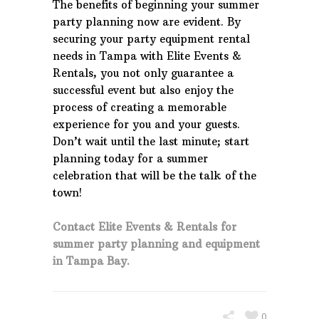
The benefits of beginning your summer
party planning now are evident. By
securing your party equipment rental
needs in Tampa with Elite Events &
Rentals, you not only guarantee a
successful event but also enjoy the
process of creating a memorable
experience for you and your guests.
Don’t wait until the last minute; start
planning today for a summer
celebration that will be the talk of the
town!
Contact Elite Events & Rentals for
summer party planning and equipment
in Tampa Bay.
0