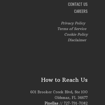
CONTACT US
CAREERS
Privacy Policy
Terms of Service
Cookie Policy
Disclaimer
How to Reach Us
601 Brooker Creek Blvd, Ste 100
Oldsmar, FL 34677
Pinellas
//
727-791-7082