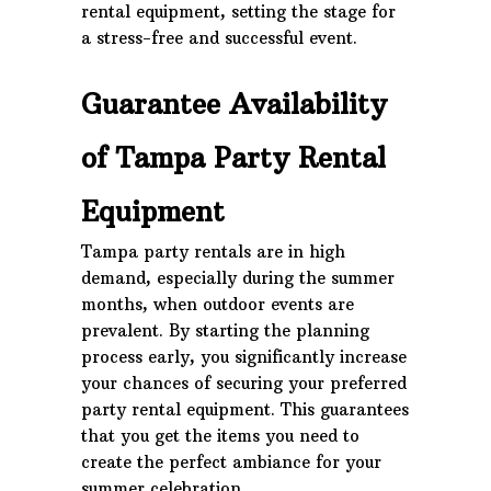
rental equipment, setting the stage for
a stress-free and successful event.
Guarantee Availability
of Tampa Party Rental
Equipment
Tampa party rentals are in high
demand, especially during the summer
months, when outdoor events are
prevalent. By starting the planning
process early, you significantly increase
your chances of securing your preferred
party rental equipment. This guarantees
that you get the items you need to
create the perfect ambiance for your
summer celebration.