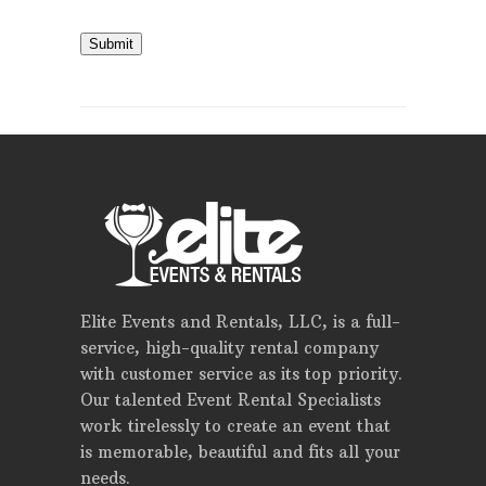
Submit
Elite Events and Rentals, LLC, is a full-
service, high-quality rental company
with customer service as its top priority.
Our talented Event Rental Specialists
work tirelessly to create an event that
is memorable, beautiful and fits all your
needs.