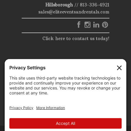
Hillsborough
//
813-336-4921
sales@eliteeventsandrentals.com
Click here to contact us today!