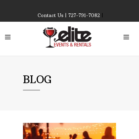
Contact Us | 727-791-7082
|
Our Event Rental
Specialist at Elite Events
and Rentals, look forward
to helping you!
MONDAY – FRIDAY 9:00
AM – 4:00 PM
SATURDAY & SUNDAY:
BLOG
CLOSED
PLEASE CALL TO
CONFIRM, AS OUR
HOURS MAY CHANGE.
Phone: 727-791-7082
Email:
sales@eliteeventsandrentals.
AFTER HOURS,
WEEKENDS AND
HOLIDAYS