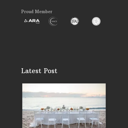
Proud Member
Latest Post