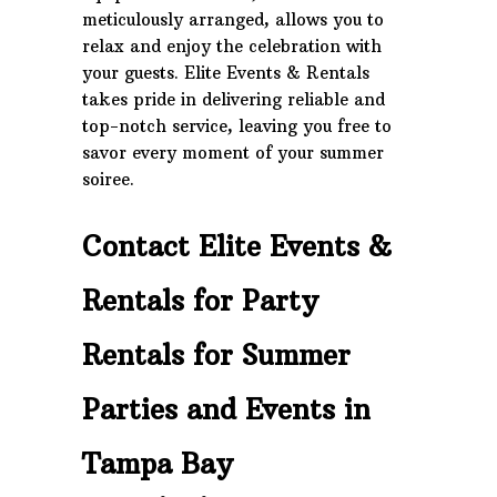
meticulously arranged, allows you to
relax and enjoy the celebration with
your guests. Elite Events & Rentals
takes pride in delivering reliable and
top-notch service, leaving you free to
savor every moment of your summer
soiree.
Contact Elite Events &
Rentals for Party
Rentals for Summer
Parties and Events in
Tampa Bay