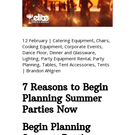
Phone: 727-791-7082
VISIT OUR NEW
SHOWROOM!
12
February
|
Catering Equipment
,
Chairs
,
Cooking Equipment
,
Corporate Events
,
Dance Floor
,
Dinner and Glassware
,
Lighting
,
Party Equipment Rental
,
Party
Planning
,
Tables
,
Tent Accessories
,
Tents
|
Brandon Ahlgren
7 Reasons to Begin
Planning Summer
Parties Now
Begin Planning