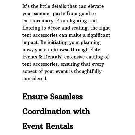
It’s the little details that can elevate
your summer party from good to
extraordinary. From lighting and
flooring to décor and seating, the right
tent accessories can make a significant
impact. By initiating your planning
now, you can browse through Elite
Events & Rentals’ extensive catalog of
tent accessories, ensuring that every
aspect of your event is thoughtfully
considered.
Ensure Seamless
Coordination with
Event Rentals