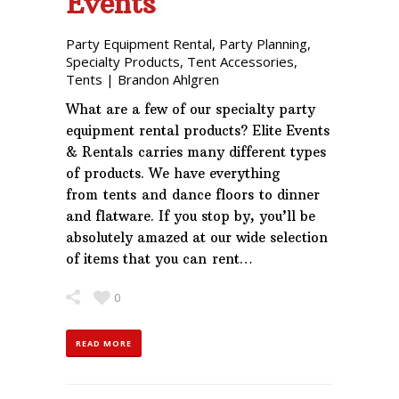
Events
Party Equipment Rental
,
Party Planning
,
Specialty Products
,
Tent Accessories
,
Tents
|
Brandon Ahlgren
What are a few of our specialty party
equipment rental products? Elite Events
& Rentals carries many different types
of products. We have everything
from tents and dance floors to dinner
and flatware. If you stop by, you’ll be
absolutely amazed at our wide selection
of items that you can rent…
0
READ MORE