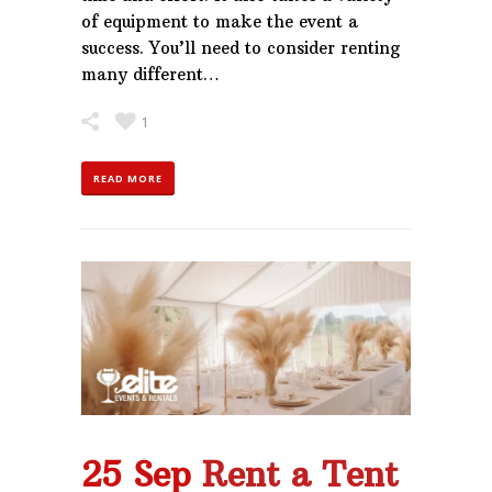
of equipment to make the event a
success. You’ll need to consider renting
many different…
1
READ MORE
25 Sep
Rent a Tent