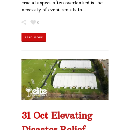
crucial aspect often overlooked is the
necessity of event rentals to…
0
READ MORE
31 Oct
Elevating
Disaster Relief