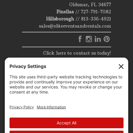
Oldsmar, FL 34677
Pinellas
//
727-791-7082
Hillsborough
//
813-336-4921
sales@eliteeventsandrentals.com
Click here to contact us today!