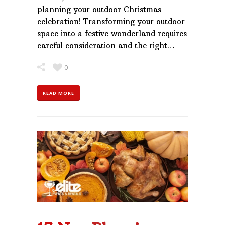
planning your outdoor Christmas
celebration! Transforming your outdoor
space into a festive wonderland requires
careful consideration and the right…
0
READ MORE