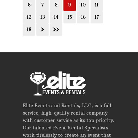
6
7
8
9
10
11
12
13
14
15
16
17
18
Elite Events and Rentals, LLC, is a full-
service, high-quality rental company
with customer service as its top priority.
Our talented Event Rental Specialists
work tirelessly to create an event that