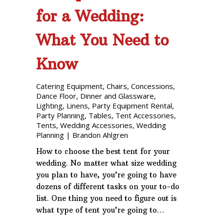
for a Wedding:
What You Need to
Know
Catering Equipment
,
Chairs
,
Concessions
,
Dance Floor
,
Dinner and Glassware
,
Lighting
,
Linens
,
Party Equipment Rental
,
Party Planning
,
Tables
,
Tent Accessories
,
Tents
,
Wedding Accessories
,
Wedding
Planning
|
Brandon Ahlgren
How to choose the best tent for your
wedding. No matter what size wedding
you plan to have, you’re going to have
dozens of different tasks on your to-do
list. One thing you need to figure out is
what type of tent you’re going to…