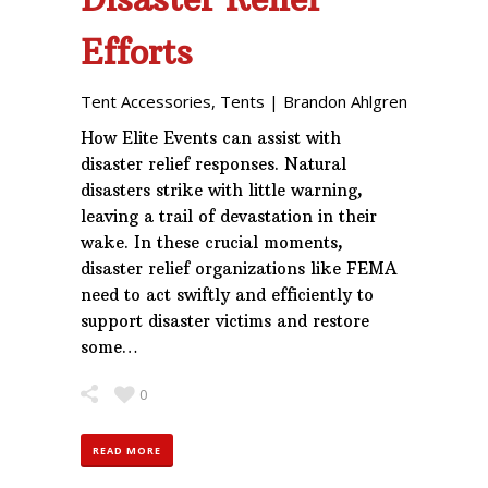
Efforts
Tent Accessories
,
Tents
|
Brandon Ahlgren
How Elite Events can assist with
disaster relief responses. Natural
disasters strike with little warning,
leaving a trail of devastation in their
wake. In these crucial moments,
disaster relief organizations like FEMA
need to act swiftly and efficiently to
support disaster victims and restore
some…
0
READ MORE