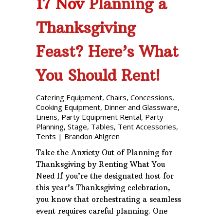
17 Nov
Planning a
Thanksgiving
Feast? Here’s What
You Should Rent!
Catering Equipment
,
Chairs
,
Concessions
,
Cooking Equipment
,
Dinner and Glassware
,
Linens
,
Party Equipment Rental
,
Party
Planning
,
Stage
,
Tables
,
Tent Accessories
,
Tents
|
Brandon Ahlgren
Take the Anxiety Out of Planning for
Thanksgiving by Renting What You
Need If you’re the designated host for
this year’s Thanksgiving celebration,
you know that orchestrating a seamless
event requires careful planning. One