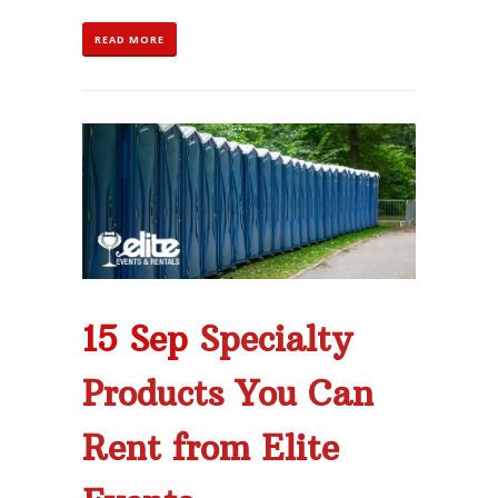
READ MORE
15 Sep
Specialty
Products You Can
Rent from Elite