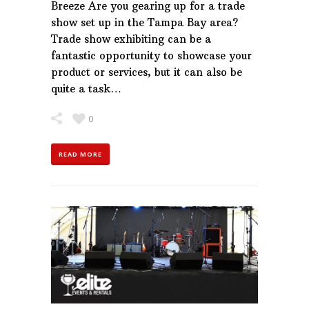
Breeze Are you gearing up for a trade
show set up in the Tampa Bay area?
Trade show exhibiting can be a
fantastic opportunity to showcase your
product or services, but it can also be
quite a task…
0
READ MORE