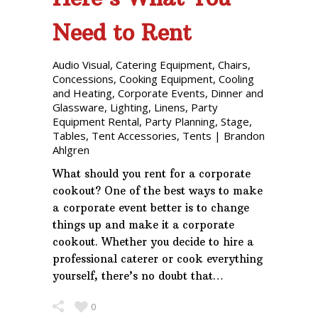
Need to Rent
Audio Visual
,
Catering Equipment
,
Chairs
,
Concessions
,
Cooking Equipment
,
Cooling
and Heating
,
Corporate Events
,
Dinner and
Glassware
,
Lighting
,
Linens
,
Party
Equipment Rental
,
Party Planning
,
Stage
,
Tables
,
Tent Accessories
,
Tents
|
Brandon
Ahlgren
What should you rent for a corporate
cookout? One of the best ways to make
a corporate event better is to change
things up and make it a corporate
cookout. Whether you decide to hire a
professional caterer or cook everything
yourself, there’s no doubt that…
0