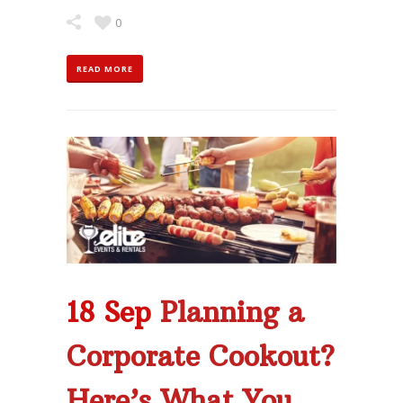
0
READ MORE
18 Sep
Planning a
Corporate Cookout?
Here’s What You