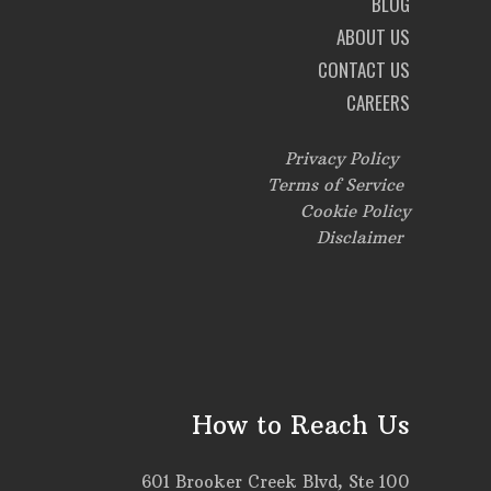
BLOG
ABOUT US
CONTACT US
CAREERS
Privacy Policy
Terms of Service
Cookie Policy
Disclaimer
How to Reach Us
601 Brooker Creek Blvd, Ste 100