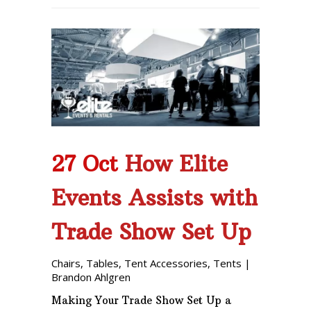
27 Oct
How Elite
Events Assists with
Trade Show Set Up
Chairs
,
Tables
,
Tent Accessories
,
Tents
|
Brandon Ahlgren
Making Your Trade Show Set Up a