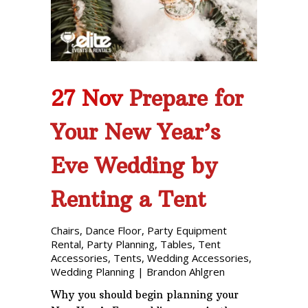
Phone: 727-791-7082
VISIT OUR NEW
SHOWROOM!
27 Nov
Prepare for
Your New Year’s
Eve Wedding by
Renting a Tent
Chairs
,
Dance Floor
,
Party Equipment
Rental
,
Party Planning
,
Tables
,
Tent
Accessories
,
Tents
,
Wedding Accessories
,
Wedding Planning
|
Brandon Ahlgren
Why you should begin planning your