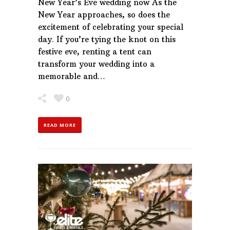
New Year’s Eve wedding now As the
New Year approaches, so does the
excitement of celebrating your special
day. If you’re tying the knot on this
festive eve, renting a tent can
transform your wedding into a
memorable and…
0
READ MORE