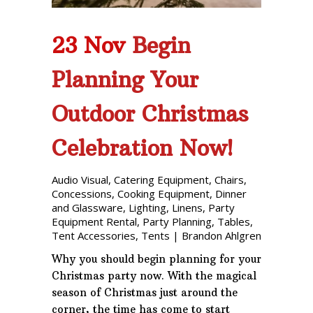
23 Nov
Begin
Planning Your
Outdoor Christmas
Celebration Now!
Audio Visual
,
Catering Equipment
,
Chairs
,
Concessions
,
Cooking Equipment
,
Dinner
and Glassware
,
Lighting
,
Linens
,
Party
Equipment Rental
,
Party Planning
,
Tables
,
Tent Accessories
,
Tents
|
Brandon Ahlgren
Why you should begin planning for your
Christmas party now. With the magical
season of Christmas just around the
corner, the time has come to start