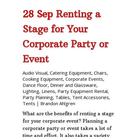
28 Sep
Renting a
Stage for Your
Corporate Party or
Event
Audio Visual
,
Catering Equipment
,
Chairs
,
Cooking Equipment
,
Corporate Events
,
Dance Floor
,
Dinner and Glassware
,
Lighting
,
Linens
,
Party Equipment Rental
,
Party Planning
,
Tables
,
Tent Accessories
,
Tents
|
Brandon Ahlgren
What are the benefits of renting a stage
for your corporate event? Planning a
corporate party or event takes a lot of
time and effort. It also takes a variety