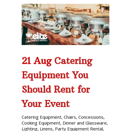
21 Aug
Catering
Equipment You
Should Rent for
Your Event
Catering Equipment
,
Chairs
,
Concessions
,
Cooking Equipment
,
Dinner and Glassware
,
Lighting
,
Linens
,
Party Equipment Rental
,