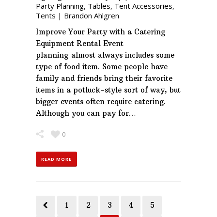
Party Planning
,
Tables
,
Tent Accessories
,
Tents
|
Brandon Ahlgren
Improve Your Party with a Catering
Equipment Rental Event
planning almost always includes some
type of food item. Some people have
family and friends bring their favorite
items in a potluck-style sort of way, but
bigger events often require catering.
Although you can pay for…
0
READ MORE
1
2
3
4
5