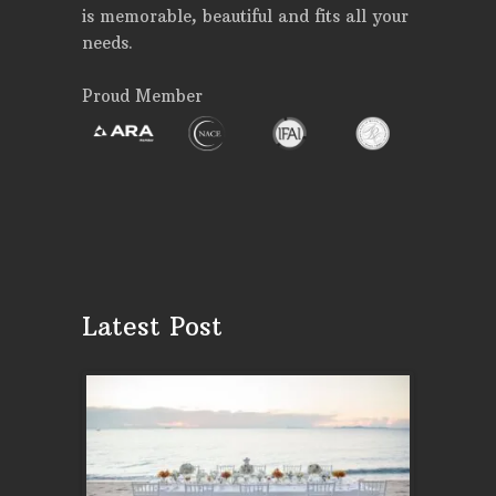
is memorable, beautiful and fits all your
needs.
Proud Member
Latest Post