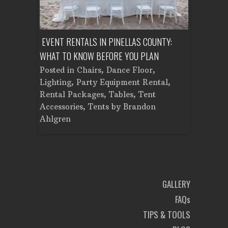
ENT A
EVENT RENTALS IN PINELLAS COUNTY:
CORPORATE
WHAT TO KNOW BEFORE YOU PLAN
FROM SET
Tent
Posted in
Chairs
,
Dance Floor
,
Posted in
Planning
Lighting
,
Party Equipment Rental
,
Cooking E
Rental Packages
,
Tables
,
Tent
Dance Flo
Accessories
,
Tents
by
Brandon
Lighting
,
Ahlgren
Brandon A
GALLERY
FAQs
TIPS & TOOLS