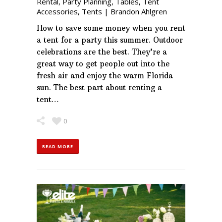
Rental
,
Party Planning
,
Tables
,
Tent
Accessories
,
Tents
|
Brandon Ahlgren
How to save some money when you rent
a tent for a party this summer. Outdoor
celebrations are the best. They’re a
great way to get people out into the
fresh air and enjoy the warm Florida
sun. The best part about renting a
tent…
0
READ MORE