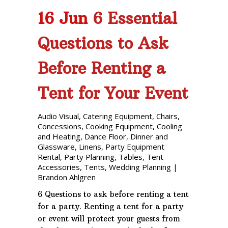
16 Jun
6 Essential
Questions to Ask
Before Renting a
Tent for Your Event
Audio Visual
,
Catering Equipment
,
Chairs
,
Concessions
,
Cooking Equipment
,
Cooling
and Heating
,
Dance Floor
,
Dinner and
Glassware
,
Linens
,
Party Equipment
Rental
,
Party Planning
,
Tables
,
Tent
Accessories
,
Tents
,
Wedding Planning
|
Brandon Ahlgren
6 Questions to ask before renting a tent
for a party. Renting a tent for a party
or event will protect your guests from