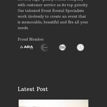
with customer service as its top priority.
Our talented Event Rental Specialists
work tirelessly to create an event that
is memorable, beautiful and fits all your
needs.
Proud Member
Latest Post