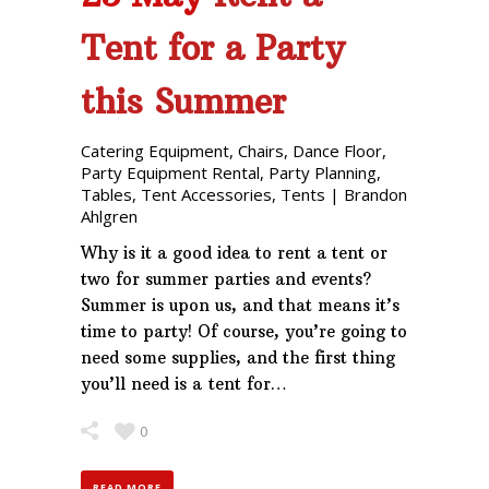
Tent for a Party
this Summer
Catering Equipment
,
Chairs
,
Dance Floor
,
Party Equipment Rental
,
Party Planning
,
Tables
,
Tent Accessories
,
Tents
|
Brandon
Ahlgren
Why is it a good idea to rent a tent or
two for summer parties and events?
Summer is upon us, and that means it’s
time to party! Of course, you’re going to
need some supplies, and the first thing
you’ll need is a tent for…
0
READ MORE