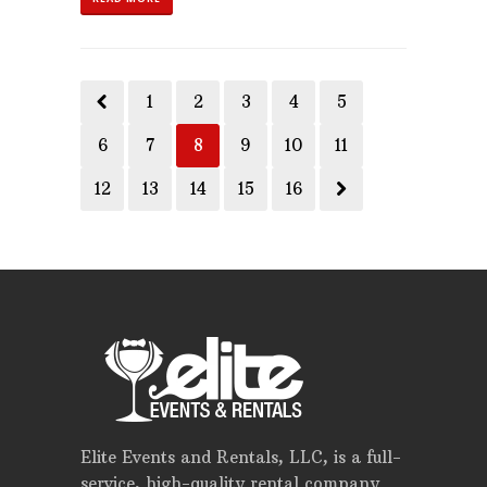
1
2
3
4
5
6
7
8
9
10
11
12
13
14
15
16
Elite Events and Rentals, LLC, is a full-
service, high-quality rental company