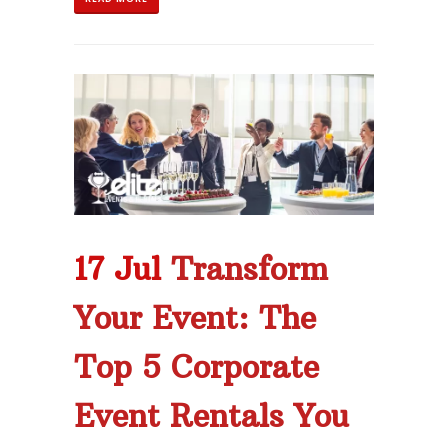
17 Jul
Transform
Your Event: The
Top 5 Corporate
Event Rentals You