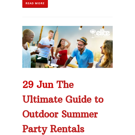
READ MORE
29 Jun
The
Ultimate Guide to
Outdoor Summer
Party Rentals