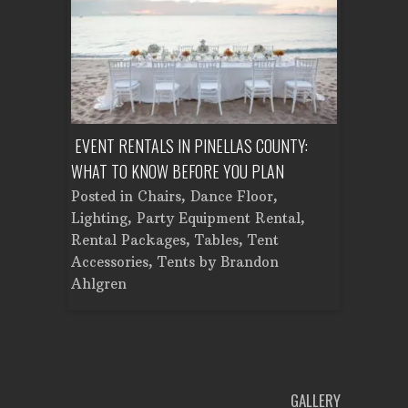
ENT A
EVENT RENTALS IN PINELLAS COUNTY:
CORPORATE
WHAT TO KNOW BEFORE YOU PLAN
FROM SET
Tent
Posted in
Chairs
,
Dance Floor
,
Posted in
Planning
Lighting
,
Party Equipment Rental
,
Cooking E
Rental Packages
,
Tables
,
Tent
Dance Flo
Accessories
,
Tents
by
Brandon
Lighting
,
Ahlgren
Brandon A
GALLERY