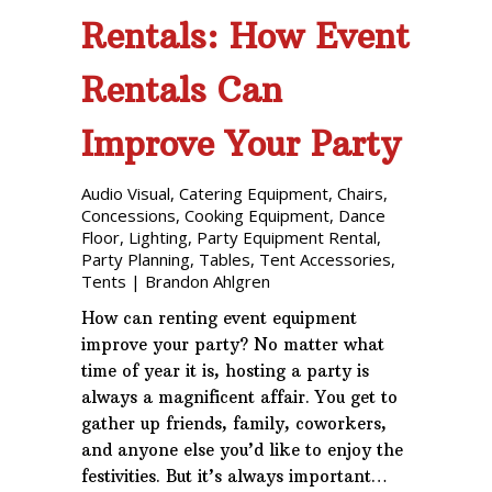
Rentals: How Event
Rentals Can
Improve Your Party
Audio Visual
,
Catering Equipment
,
Chairs
,
Concessions
,
Cooking Equipment
,
Dance
Floor
,
Lighting
,
Party Equipment Rental
,
Party Planning
,
Tables
,
Tent Accessories
,
Tents
|
Brandon Ahlgren
How can renting event equipment
improve your party? No matter what
time of year it is, hosting a party is
always a magnificent affair. You get to
gather up friends, family, coworkers,
and anyone else you’d like to enjoy the
festivities. But it’s always important…