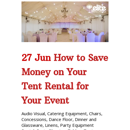
27 Jun
How to Save
Money on Your
Tent Rental for
Your Event
Audio Visual
,
Catering Equipment
,
Chairs
,
Concessions
,
Dance Floor
,
Dinner and
Glassware
,
Linens
,
Party Equipment