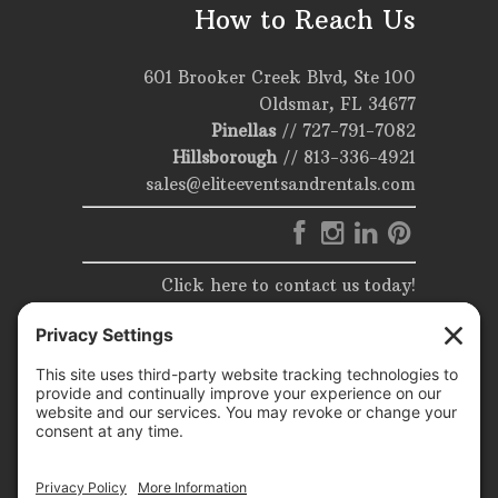
How to Reach Us
601 Brooker Creek Blvd, Ste 100
Oldsmar, FL 34677
Pinellas
//
727-791-7082
Hillsborough
//
813-336-4921
sales@eliteeventsandrentals.com
Click here to contact us today!