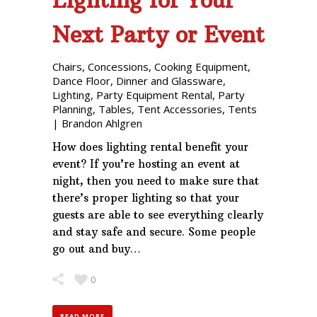
Lighting for Your
Next Party or Event
Chairs
,
Concessions
,
Cooking Equipment
,
Dance Floor
,
Dinner and Glassware
,
Lighting
,
Party Equipment Rental
,
Party
Planning
,
Tables
,
Tent Accessories
,
Tents
|
Brandon Ahlgren
How does lighting rental benefit your
event? If you’re hosting an event at
night, then you need to make sure that
there’s proper lighting so that your
guests are able to see everything clearly
and stay safe and secure. Some people
go out and buy…
0
READ MORE