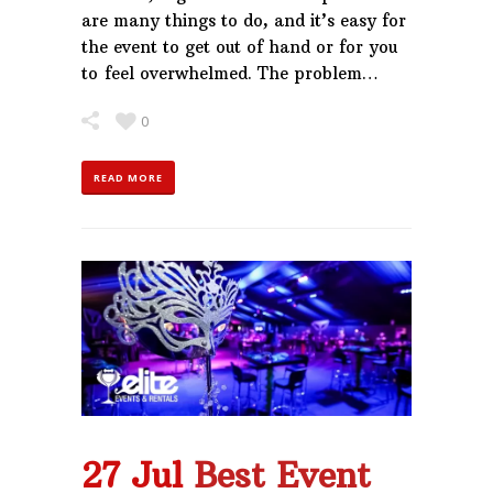
are many things to do, and it’s easy for
the event to get out of hand or for you
to feel overwhelmed. The problem…
0
READ MORE
27 Jul
Best Event