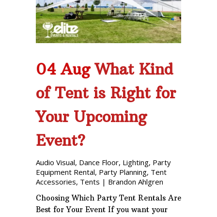
Phone: 727-791-7082
VISIT OUR NEW
SHOWROOM!
04 Aug
What Kind
of Tent is Right for
Your Upcoming
Event?
Audio Visual
,
Dance Floor
,
Lighting
,
Party
Equipment Rental
,
Party Planning
,
Tent
Accessories
,
Tents
|
Brandon Ahlgren
Choosing Which Party Tent Rentals Are
Best for Your Event If you want your