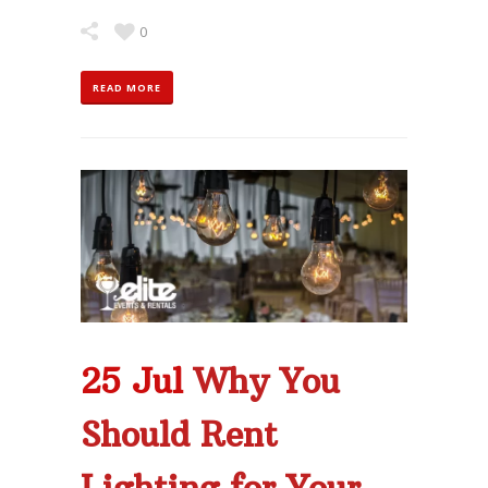
0
READ MORE
25 Jul
Why You
Should Rent