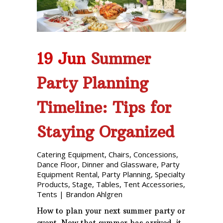
19 Jun
Summer
Party Planning
Timeline: Tips for
Staying Organized
Catering Equipment
,
Chairs
,
Concessions
,
Dance Floor
,
Dinner and Glassware
,
Party
Equipment Rental
,
Party Planning
,
Specialty
Products
,
Stage
,
Tables
,
Tent Accessories
,
Tents
|
Brandon Ahlgren
How to plan your next summer party or
event. Now that summer has arrived, it