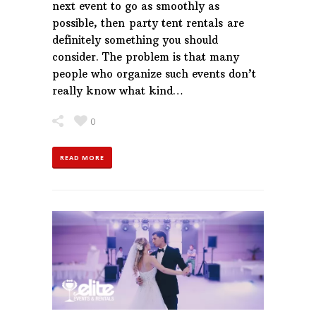
next event to go as smoothly as
possible, then party tent rentals are
definitely something you should
consider. The problem is that many
people who organize such events don’t
really know what kind…
0
READ MORE