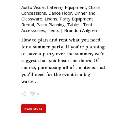
Audio Visual
,
Catering Equipment
,
Chairs
,
Concessions
,
Dance Floor
,
Dinner and
Glassware
,
Linens
,
Party Equipment
Rental
,
Party Planning
,
Tables
,
Tent
Accessories
,
Tents
|
Brandon Ahlgren
How to plan and rent what you need
for a summer party. If you’re planning
to have a party over the summer, we’d
suggest that you host it outdoors. Of
course, purchasing all of the items that
you’ll need for the event is a big
waste…
0
READ MORE