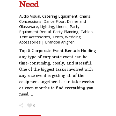
Need
Audio Visual
,
Catering Equipment
,
Chairs
,
Concessions
,
Dance Floor
,
Dinner and
Glassware
,
Lighting
,
Linens
,
Party
Equipment Rental
,
Party Planning
,
Tables
,
Tent Accessories
,
Tents
,
Wedding
Accessories
|
Brandon Ahlgren
Top 5 Corporate Event Rentals Holding
any type of corporate event can be
time-consuming, costly, and stressful.
One of the biggest tasks involved with
any size event is getting all of the
equipment together. It can take weeks
or even months to find everything you
need….
0