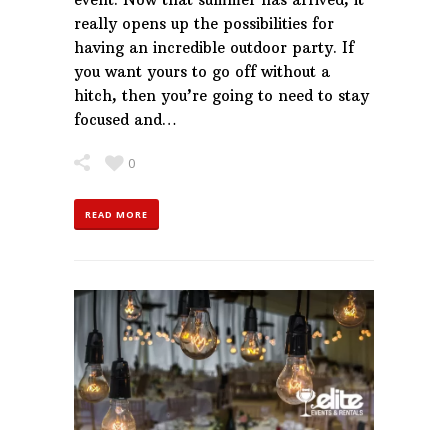
really opens up the possibilities for
having an incredible outdoor party. If
you want yours to go off without a
hitch, then you’re going to need to stay
focused and…
0
READ MORE