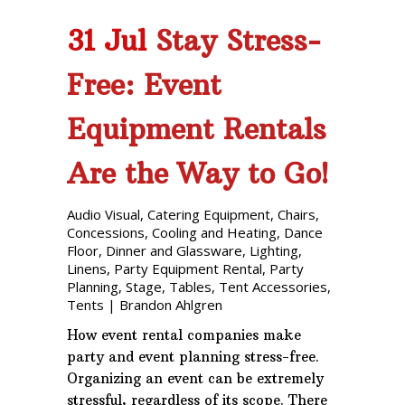
31 Jul
Stay Stress-
Free: Event
Equipment Rentals
Are the Way to Go!
Audio Visual
,
Catering Equipment
,
Chairs
,
Concessions
,
Cooling and Heating
,
Dance
Floor
,
Dinner and Glassware
,
Lighting
,
Linens
,
Party Equipment Rental
,
Party
Planning
,
Stage
,
Tables
,
Tent Accessories
,
Tents
|
Brandon Ahlgren
How event rental companies make
party and event planning stress-free.
Organizing an event can be extremely
stressful, regardless of its scope. There