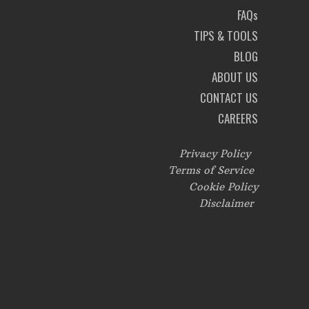
FAQs
TIPS & TOOLS
BLOG
ABOUT US
CONTACT US
CAREERS
Privacy Policy
Terms of Service
Cookie Policy
Disclaimer