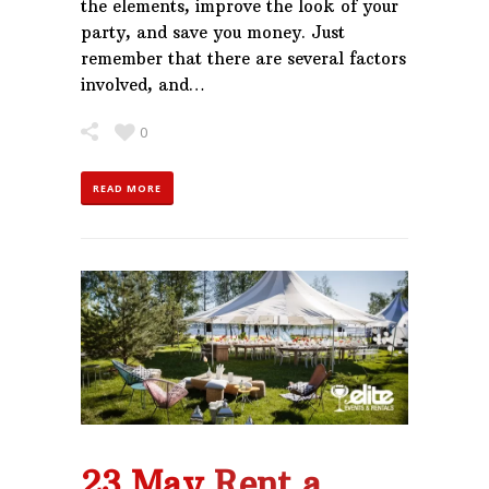
the elements, improve the look of your
party, and save you money. Just
remember that there are several factors
involved, and…
0
READ MORE
23 May
Rent a