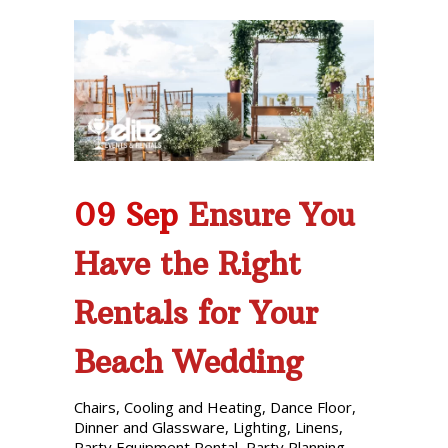
09 Sep
Ensure You
Have the Right
Rentals for Your
Beach Wedding
Chairs
,
Cooling and Heating
,
Dance Floor
,
Dinner and Glassware
,
Lighting
,
Linens
,
Party Equipment Rental
,
Party Planning
,