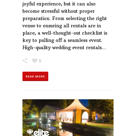
joyful experience, but it can also
become stressful without proper
preparation. From selecting the right
venue to ensuring all rentals are in
place, a well-thought-out checklist is
key to pulling off a seamless event.
High-quality wedding event rentals…
0
READ MORE