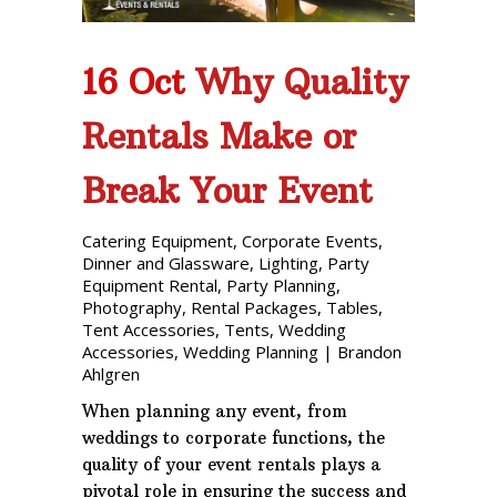
16 Oct
Why Quality
Rentals Make or
Break Your Event
Catering Equipment
,
Corporate Events
,
Dinner and Glassware
,
Lighting
,
Party
Equipment Rental
,
Party Planning
,
Photography
,
Rental Packages
,
Tables
,
Tent Accessories
,
Tents
,
Wedding
Accessories
,
Wedding Planning
|
Brandon
Ahlgren
When planning any event, from
weddings to corporate functions, the
quality of your event rentals plays a
pivotal role in ensuring the success and