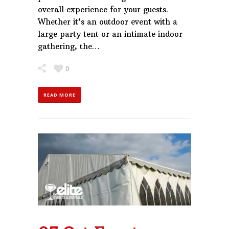
overall experience for your guests.
Whether it’s an outdoor event with a
large party tent or an intimate indoor
gathering, the…
0
READ MORE