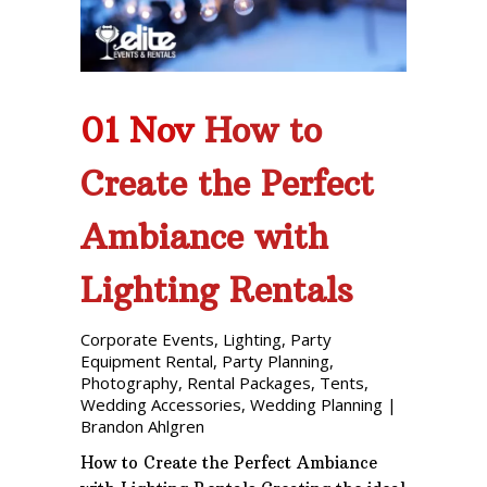
01 Nov
How to
Create the Perfect
Ambiance with
Lighting Rentals
Corporate Events
,
Lighting
,
Party
Equipment Rental
,
Party Planning
,
Photography
,
Rental Packages
,
Tents
,
Wedding Accessories
,
Wedding Planning
|
Brandon Ahlgren
How to Create the Perfect Ambiance