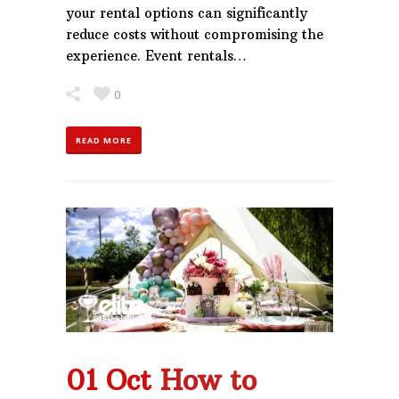
your rental options can significantly
reduce costs without compromising the
experience. Event rentals…
0
READ MORE
01 Oct
How to