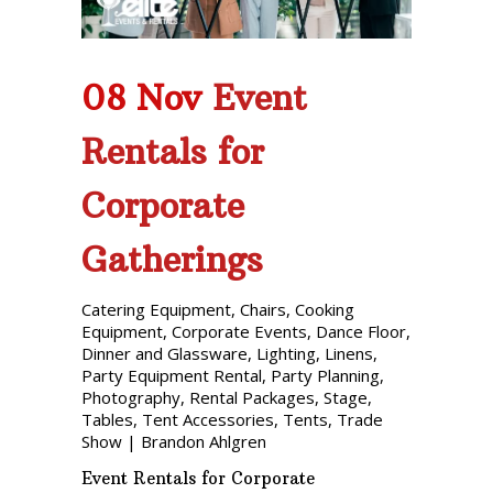
08 Nov
Event
Rentals for
Corporate
Gatherings
Catering Equipment
,
Chairs
,
Cooking
Equipment
,
Corporate Events
,
Dance Floor
,
Dinner and Glassware
,
Lighting
,
Linens
,
Party Equipment Rental
,
Party Planning
,
Photography
,
Rental Packages
,
Stage
,
Tables
,
Tent Accessories
,
Tents
,
Trade
Show
|
Brandon Ahlgren
Event Rentals for Corporate