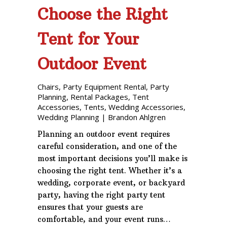
Choose the Right
Tent for Your
Outdoor Event
Chairs
,
Party Equipment Rental
,
Party
Planning
,
Rental Packages
,
Tent
Accessories
,
Tents
,
Wedding Accessories
,
Wedding Planning
|
Brandon Ahlgren
Planning an outdoor event requires
careful consideration, and one of the
most important decisions you’ll make is
choosing the right tent. Whether it’s a
wedding, corporate event, or backyard
party, having the right party tent
ensures that your guests are
comfortable, and your event runs…