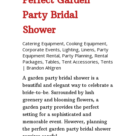
Party Bridal
Shower
Catering Equipment
,
Cooking Equipment
,
Corporate Events
,
Lighting
,
Linens
,
Party
Equipment Rental
,
Party Planning
,
Rental
Packages
,
Tables
,
Tent Accessories
,
Tents
|
Brandon Ahlgren
A garden party bridal shower is a
beautiful and elegant way to celebrate a
bride-to-be. Surrounded by lush
greenery and blooming flowers, a
garden party provides the perfect
setting for a sophisticated and
memorable event. However, planning
the perfect garden party bridal shower