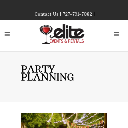
Contact Us | 727-791-7082
|
Our Event Rental
Specialist at Elite Events
and Rentals, look forward
to helping you!
MONDAY – FRIDAY 9:00
AM – 4:00 PM
SATURDAY & SUNDAY:
PARTY
CLOSED
PLANNING
PLEASE CALL TO
CONFIRM, AS OUR
HOURS MAY CHANGE.
Phone: 727-791-7082
Email:
sales@eliteeventsandrentals.
AFTER HOURS,
WEEKENDS AND
HOLIDAYS