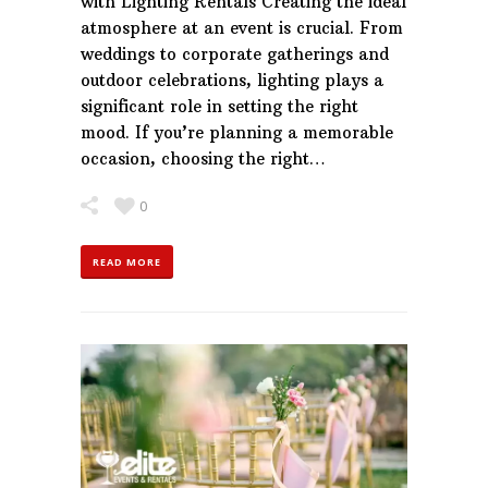
with Lighting Rentals Creating the ideal
atmosphere at an event is crucial. From
weddings to corporate gatherings and
outdoor celebrations, lighting plays a
significant role in setting the right
mood. If you’re planning a memorable
occasion, choosing the right…
0
READ MORE