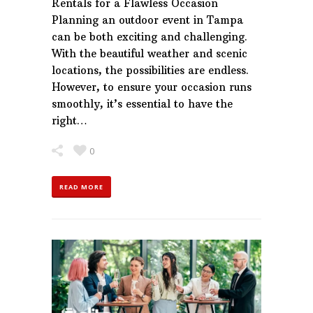
Rentals for a Flawless Occasion
Planning an outdoor event in Tampa
can be both exciting and challenging.
With the beautiful weather and scenic
locations, the possibilities are endless.
However, to ensure your occasion runs
smoothly, it’s essential to have the
right…
0
READ MORE