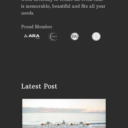
is memorable, beautiful and fits all your
needs.
Proud Member
Latest Post