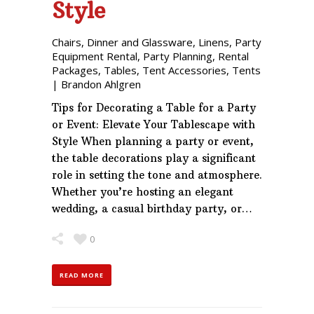
Style
Chairs
,
Dinner and Glassware
,
Linens
,
Party
Equipment Rental
,
Party Planning
,
Rental
Packages
,
Tables
,
Tent Accessories
,
Tents
|
Brandon Ahlgren
Tips for Decorating a Table for a Party
or Event: Elevate Your Tablescape with
Style When planning a party or event,
the table decorations play a significant
role in setting the tone and atmosphere.
Whether you’re hosting an elegant
wedding, a casual birthday party, or…
0
READ MORE