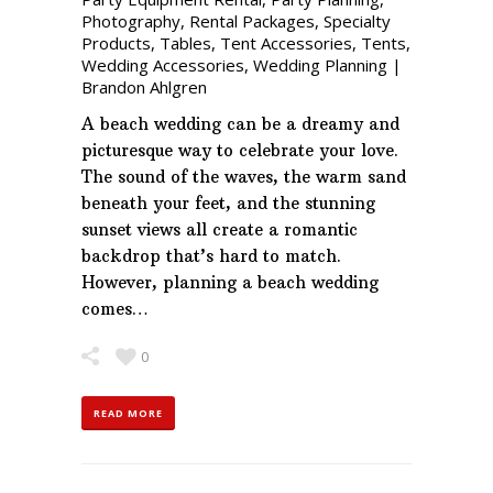
Photography
,
Rental Packages
,
Specialty
Products
,
Tables
,
Tent Accessories
,
Tents
,
Wedding Accessories
,
Wedding Planning
|
Brandon Ahlgren
A beach wedding can be a dreamy and
picturesque way to celebrate your love.
The sound of the waves, the warm sand
beneath your feet, and the stunning
sunset views all create a romantic
backdrop that’s hard to match.
However, planning a beach wedding
comes…
0
READ MORE