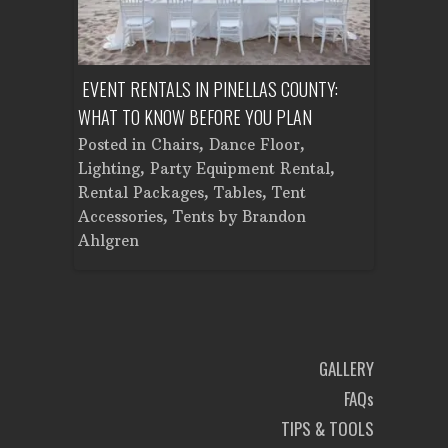
ENT A
EVENT RENTALS IN PINELLAS COUNTY:
CORPORATE
WHAT TO KNOW BEFORE YOU PLAN
FROM SET
Tent
Posted in
Chairs
,
Dance Floor
,
Posted in
Planning
Lighting
,
Party Equipment Rental
,
Cooking E
Rental Packages
,
Tables
,
Tent
Dance Flo
Accessories
,
Tents
by
Brandon
Lighting
,
Ahlgren
Brandon A
GALLERY
FAQs
TIPS & TOOLS