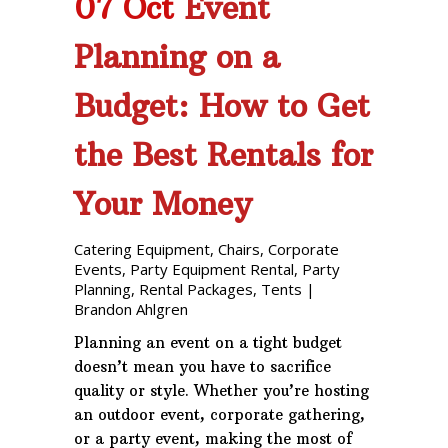
07 Oct
Event
Planning on a
Budget: How to Get
the Best Rentals for
Your Money
Catering Equipment
,
Chairs
,
Corporate
Events
,
Party Equipment Rental
,
Party
Planning
,
Rental Packages
,
Tents
|
Brandon Ahlgren
Planning an event on a tight budget
doesn’t mean you have to sacrifice
quality or style. Whether you’re hosting
an outdoor event, corporate gathering,
or a party event, making the most of