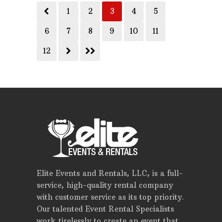
1
2
3
4
5
6
7
8
9
10
11
12
Elite Events and Rentals, LLC, is a full-
service, high-quality rental company
with customer service as its top priority.
Our talented Event Rental Specialists
work tirelessly to create an event that