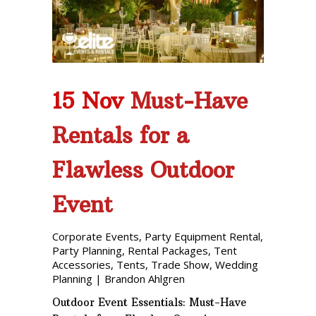
Phone: 727-791-7082
VISIT OUR NEW
SHOWROOM!
15 Nov
Must-Have
Rentals for a
Flawless Outdoor
Event
Corporate Events
,
Party Equipment Rental
,
Party Planning
,
Rental Packages
,
Tent
Accessories
,
Tents
,
Trade Show
,
Wedding
Planning
|
Brandon Ahlgren
Outdoor Event Essentials: Must-Have