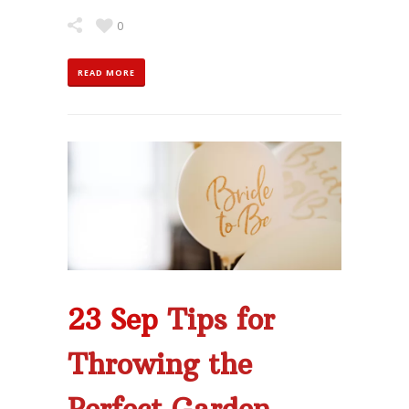
0
READ MORE
23 Sep
Tips for
Throwing the
Perfect Garden