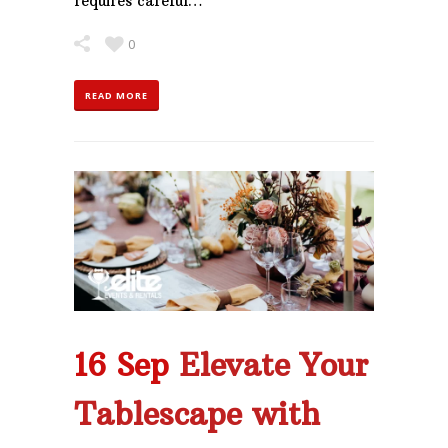
requires careful…
0
READ MORE
16 Sep
Elevate Your
Tablescape with