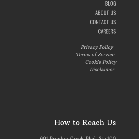
BLOG
ABOUT US
CONTACT US
CAREERS
Privacy Policy
Terms of Service
Cookie Policy
Disclaimer
How to Reach Us
601 Brooker Creek Blvd, Ste 100