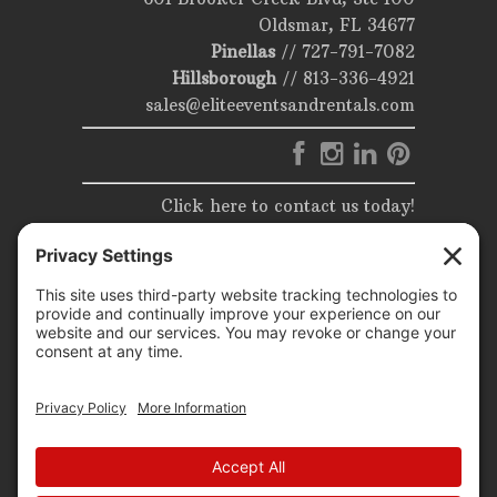
Oldsmar, FL 34677
Pinellas
//
727-791-7082
Hillsborough
//
813-336-4921
sales@eliteeventsandrentals.com
Click here to contact us today!