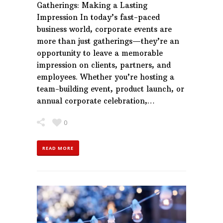
Gatherings: Making a Lasting
Impression In today’s fast-paced
business world, corporate events are
more than just gatherings—they’re an
opportunity to leave a memorable
impression on clients, partners, and
employees. Whether you’re hosting a
team-building event, product launch, or
annual corporate celebration,…
0
READ MORE