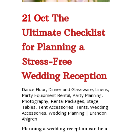
21 Oct
The
Ultimate Checklist
for Planning a
Stress-Free
Wedding Reception
Dance Floor
,
Dinner and Glassware
,
Linens
,
Party Equipment Rental
,
Party Planning
,
Photography
,
Rental Packages
,
Stage
,
Tables
,
Tent Accessories
,
Tents
,
Wedding
Accessories
,
Wedding Planning
|
Brandon
Ahlgren
Planning a wedding reception can be a