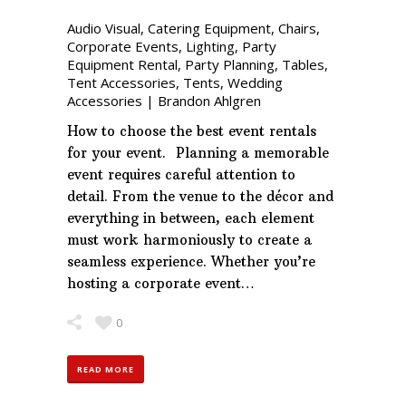
Audio Visual
,
Catering Equipment
,
Chairs
,
Corporate Events
,
Lighting
,
Party
Equipment Rental
,
Party Planning
,
Tables
,
Tent Accessories
,
Tents
,
Wedding
Accessories
|
Brandon Ahlgren
How to choose the best event rentals
for your event. Planning a memorable
event requires careful attention to
detail. From the venue to the décor and
everything in between, each element
must work harmoniously to create a
seamless experience. Whether you’re
hosting a corporate event…
0
READ MORE