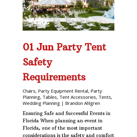
01 Jun
Party Tent
Safety
Requirements
Chairs
,
Party Equipment Rental
,
Party
Planning
,
Tables
,
Tent Accessories
,
Tents
,
Wedding Planning
|
Brandon Ahlgren
Ensuring Safe and Successful Events in
Florida When planning an event in
Florida, one of the most important
considerations is the safety and comfort