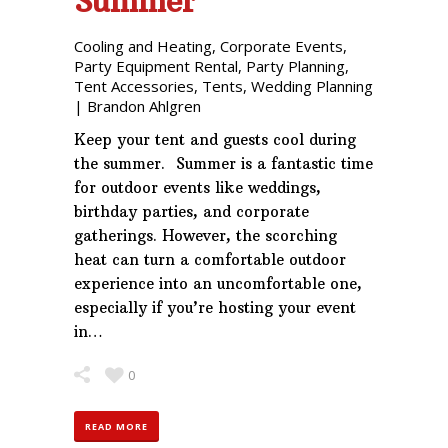
Summer
Cooling and Heating
,
Corporate Events
,
Party Equipment Rental
,
Party Planning
,
Tent Accessories
,
Tents
,
Wedding Planning
|
Brandon Ahlgren
Keep your tent and guests cool during
the summer. Summer is a fantastic time
for outdoor events like weddings,
birthday parties, and corporate
gatherings. However, the scorching
heat can turn a comfortable outdoor
experience into an uncomfortable one,
especially if you’re hosting your event
in…
0
READ MORE