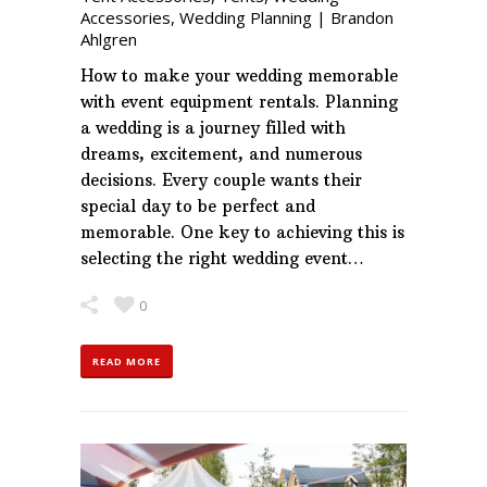
Accessories
,
Wedding Planning
|
Brandon
Ahlgren
How to make your wedding memorable
with event equipment rentals. Planning
a wedding is a journey filled with
dreams, excitement, and numerous
decisions. Every couple wants their
special day to be perfect and
memorable. One key to achieving this is
selecting the right wedding event…
0
READ MORE