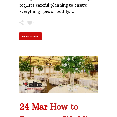
requires careful planning to ensure
everything goes smoothly….
0
READ MORE
24 Mar
How to