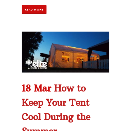
READ MORE
18 Mar
How to
Keep Your Tent
Cool During the