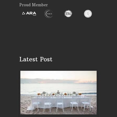
Proud Member
Latest Post