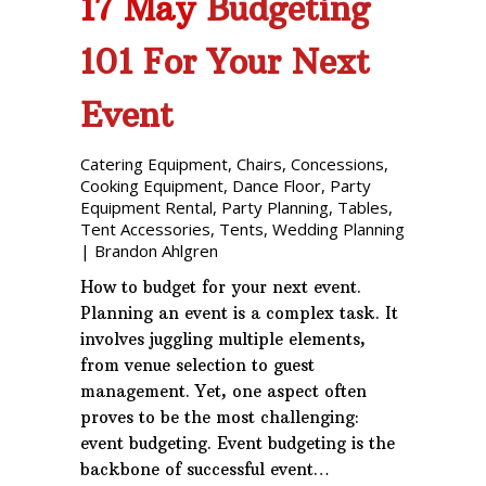
17 May
Budgeting
101 For Your Next
Event
Catering Equipment
,
Chairs
,
Concessions
,
Cooking Equipment
,
Dance Floor
,
Party
Equipment Rental
,
Party Planning
,
Tables
,
Tent Accessories
,
Tents
,
Wedding Planning
|
Brandon Ahlgren
How to budget for your next event.
Planning an event is a complex task. It
involves juggling multiple elements,
from venue selection to guest
management. Yet, one aspect often
proves to be the most challenging:
event budgeting. Event budgeting is the
backbone of successful event…