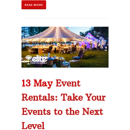
READ MORE
13 May
Event
Rentals: Take Your
Events to the Next
Level