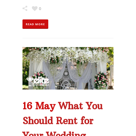
0
READ MORE
16 May
What You
Should Rent for
Your Wedding