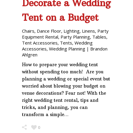
Decorate a Wedding
Tent on a Budget
Chairs
,
Dance Floor
,
Lighting
,
Linens
,
Party
Equipment Rental
,
Party Planning
,
Tables
,
Tent Accessories
,
Tents
,
Wedding
Accessories
,
Wedding Planning
|
Brandon
Ahlgren
How to prepare your wedding tent
without spending too much! Are you
planning a wedding or special event but
worried about blowing your budget on
venue decorations? Fear not! With the
right wedding tent rental, tips and
tricks, and planning, you can
transform a simple…
0