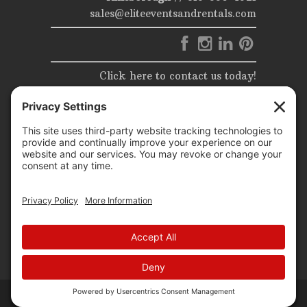
sales@eliteeventsandrentals.com
Click here to contact us today!
© 2025 | Elite Events & Rentals | All Rights Reserved |