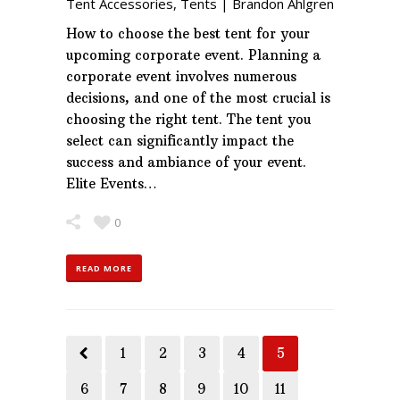
Tent Accessories
,
Tents
|
Brandon Ahlgren
How to choose the best tent for your
upcoming corporate event. Planning a
corporate event involves numerous
decisions, and one of the most crucial is
choosing the right tent. The tent you
select can significantly impact the
success and ambiance of your event.
Elite Events…
0
READ MORE
1
2
3
4
5
6
7
8
9
10
11