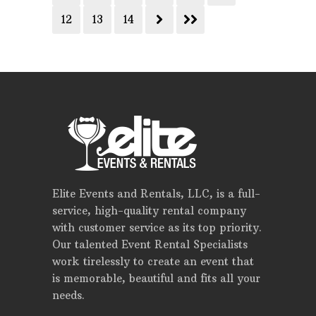
12
13
14
Elite Events and Rentals, LLC, is a full-
service, high-quality rental company
with customer service as its top priority.
Our talented Event Rental Specialists
work tirelessly to create an event that
is memorable, beautiful and fits all your
needs.