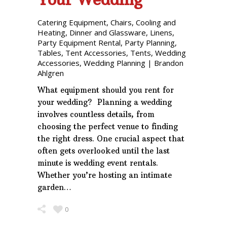
Catering Equipment
,
Chairs
,
Cooling and
Heating
,
Dinner and Glassware
,
Linens
,
Party Equipment Rental
,
Party Planning
,
Tables
,
Tent Accessories
,
Tents
,
Wedding
Accessories
,
Wedding Planning
|
Brandon
Ahlgren
What equipment should you rent for
your wedding? Planning a wedding
involves countless details, from
choosing the perfect venue to finding
the right dress. One crucial aspect that
often gets overlooked until the last
minute is wedding event rentals.
Whether you’re hosting an intimate
garden…
0