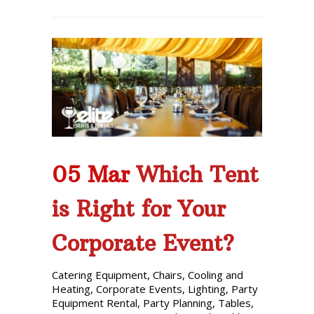
05 Mar
Which Tent
is Right for Your
Corporate Event?
Catering Equipment
,
Chairs
,
Cooling and
Heating
,
Corporate Events
,
Lighting
,
Party
Equipment Rental
,
Party Planning
,
Tables
,