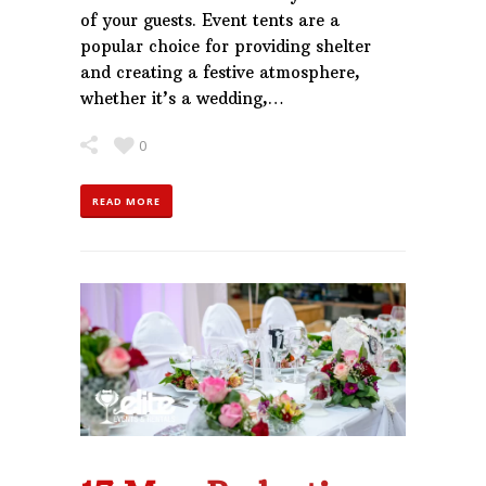
of your guests. Event tents are a
popular choice for providing shelter
and creating a festive atmosphere,
whether it’s a wedding,…
0
READ MORE