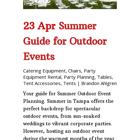
23 Apr
Summer
Guide for Outdoor
Events
Catering Equipment
,
Chairs
,
Party
Equipment Rental
,
Party Planning
,
Tables
,
Tent Accessories
,
Tents
|
Brandon Ahlgren
Your guide for Summer Outdoor Event
Planning. Summer in Tampa offers the
perfect backdrop for spectacular
outdoor events, from sun-soaked
weddings to vibrant corporate parties.
However, hosting an outdoor event
during the warmest months of the year