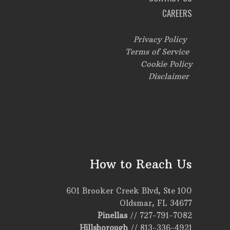
CAREERS
Privacy Policy
Terms of Service
Cookie Policy
Disclaimer
How to Reach Us
601 Brooker Creek Blvd, Ste 100
Oldsmar, FL 34677
Pinellas
//
727-791-7082
Hillsborough
//
813-336-4921