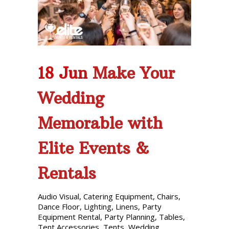
Phone: 727-791-7082
VISIT OUR NEW
SHOWROOM!
18 Jun
Make Your
Wedding
Memorable with
Elite Events &
Rentals
Audio Visual
,
Catering Equipment
,
Chairs
,
Dance Floor
,
Lighting
,
Linens
,
Party
Equipment Rental
,
Party Planning
,
Tables
,
Tent Accessories
,
Tents
,
Wedding