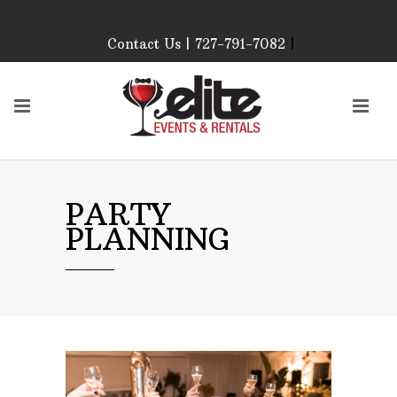
Contact Us | 727-791-7082
|
Our Event Rental
Specialist at Elite Events
and Rentals, look forward
to helping you!
MONDAY – FRIDAY 9:00
AM – 4:00 PM
SATURDAY & SUNDAY:
PARTY
CLOSED
PLANNING
PLEASE CALL TO
CONFIRM, AS OUR
HOURS MAY CHANGE.
Phone: 727-791-7082
Email:
sales@eliteeventsandrentals.
AFTER HOURS,
WEEKENDS AND
HOLIDAYS