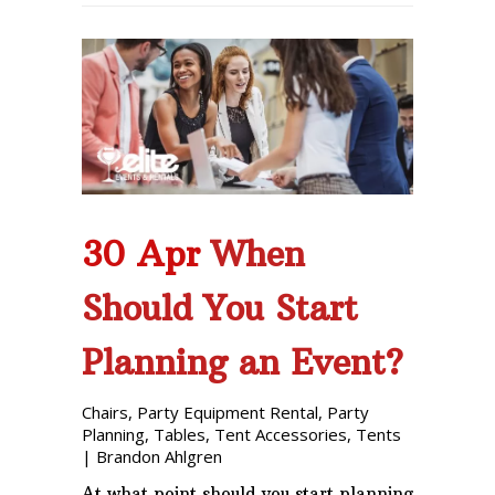
30 Apr
When
Should You Start
Planning an Event?
Chairs
,
Party Equipment Rental
,
Party
Planning
,
Tables
,
Tent Accessories
,
Tents
|
Brandon Ahlgren
At what point should you start planning