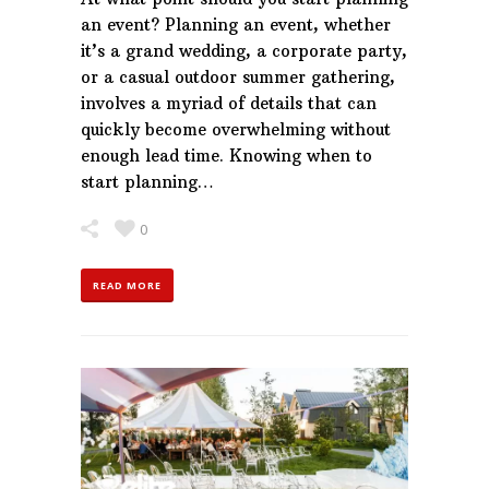
an event? Planning an event, whether
it’s a grand wedding, a corporate party,
or a casual outdoor summer gathering,
involves a myriad of details that can
quickly become overwhelming without
enough lead time. Knowing when to
start planning…
0
READ MORE