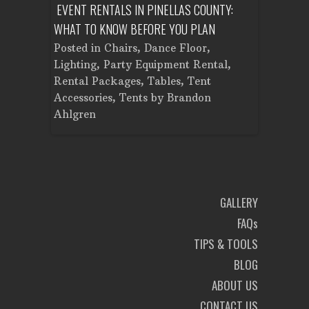
ENT A
EVENT RENTALS IN PINELLAS COUNTY:
CORPORATE
WHAT TO KNOW BEFORE YOU PLAN
FROM SET
Tent
Posted in
Chairs
,
Dance Floor
,
Posted in
Planning
Lighting
,
Party Equipment Rental
,
Cooking E
Rental Packages
,
Tables
,
Tent
Dance Flo
Accessories
,
Tents
by
Brandon
Lighting
,
Ahlgren
Brandon A
GALLERY
FAQs
TIPS & TOOLS
BLOG
ABOUT US
CONTACT US