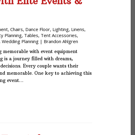
th Elite Events &
ment
,
Chairs
,
Dance Floor
,
Lighting
,
Linens
,
ty Planning
,
Tables
,
Tent Accessories
,
,
Wedding Planning
|
Brandon Ahlgren
 memorable with event equipment
 is a journey filled with dreams,
ecisions. Every couple wants their
and memorable. One key to achieving this
ding event…