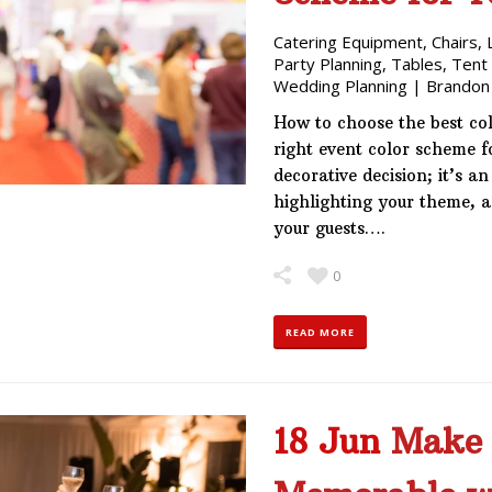
Catering Equipment
,
Chairs
,
Party Planning
,
Tables
,
Tent
Wedding Planning
|
Brandon
How to choose the best co
right event color scheme f
decorative decision; it’s a
highlighting your theme, 
your guests….
0
READ MORE
18 Jun
Make 