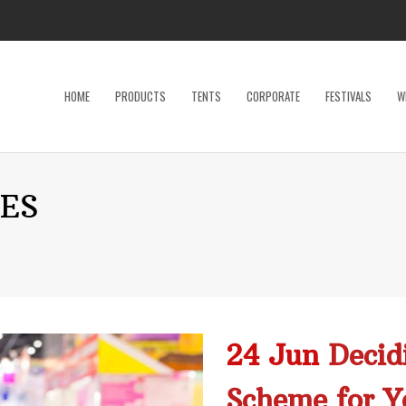
HOME
PRODUCTS
TENTS
CORPORATE
FESTIVALS
W
Dance Floor
Specialty P
ES
Dinnerware, Flatware & Glassware
Tables
Kids and Adult Games
Tent Acces
Lighting & Electrical
Tents
Linens
Trade Sho
Restroom Trailer
Wedding Ac
24 Jun
Decid
Stage
Scheme for Y