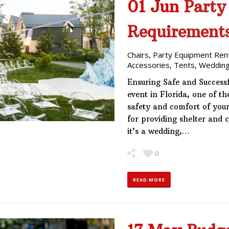
01 Jun
Party
Requirement
Chairs
,
Party Equipment Ren
Accessories
,
Tents
,
Wedding
Ensuring Safe and Success
event in Florida, one of t
safety and comfort of your
for providing shelter and 
it’s a wedding,…
0
READ MORE