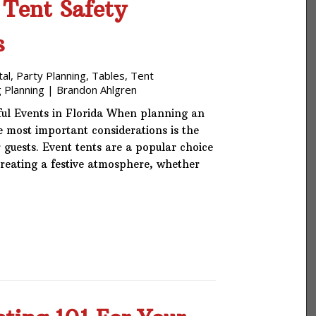
 Tent Safety
s
tal
,
Party Planning
,
Tables
,
Tent
 Planning
|
Brandon Ahlgren
ful Events in Florida When planning an
he most important considerations is the
 guests. Event tents are a popular choice
creating a festive atmosphere, whether