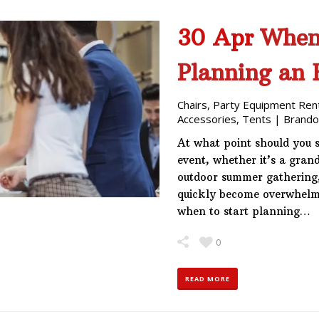
30 Apr
When
Planning an 
Chairs
,
Party Equipment Ren
Accessories
,
Tents
|
Brando
At what point should you 
event, whether it’s a gran
outdoor summer gathering, 
quickly become overwhelm
when to start planning…
0
READ MORE