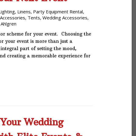
Phone: 727-791-7082
Lighting
,
Linens
,
Party Equipment Rental
,
 Accessories
,
Tents
,
Wedding Accessories
,
VISIT OUR NEW
 Ahlgren
SHOWROOM!
lor scheme for your event. Choosing the
or your event is more than just a
n integral part of setting the mood,
and creating a memorable experience for
Your Wedding