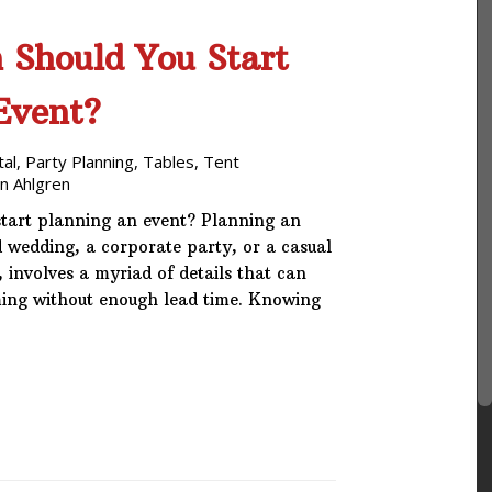
 Should You Start
Event?
tal
,
Party Planning
,
Tables
,
Tent
n Ahlgren
start planning an event? Planning an
d wedding, a corporate party, or a casual
involves a myriad of details that can
ing without enough lead time. Knowing