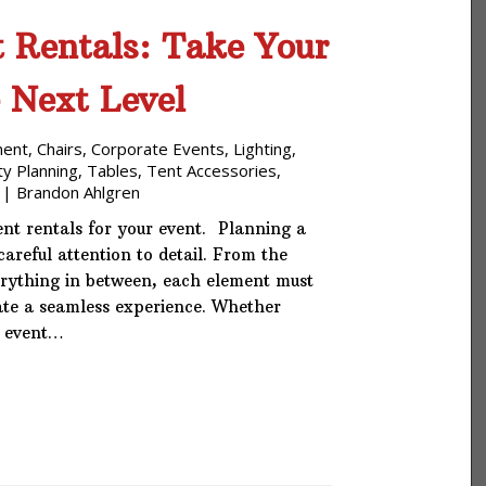
 Rentals: Take Your
e Next Level
ment
,
Chairs
,
Corporate Events
,
Lighting
,
ty Planning
,
Tables
,
Tent Accessories
,
|
Brandon Ahlgren
nt rentals for your event. Planning a
areful attention to detail. From the
erything in between, each element must
te a seamless experience. Whether
e event…