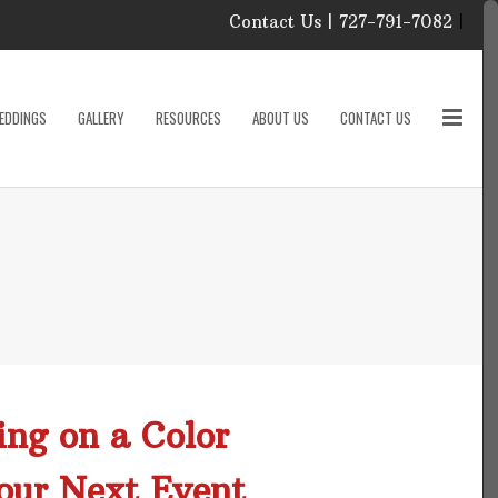
Contact Us | 727-791-7082
|
Our Event Rental
Specialist at Elite Events
EDDINGS
GALLERY
RESOURCES
ABOUT US
CONTACT US
and Rentals, look forward
to helping you!
MONDAY – FRIDAY 9:00
roducts
AM – 4:00 PM
SATURDAY & SUNDAY:
CLOSED
PLEASE CALL TO
sories
CONFIRM, AS OUR
HOURS MAY CHANGE.
Phone: 727-791-7082
w
Email:
sales@eliteeventsandrentals.
cessories
ing on a Color
AFTER HOURS,
WEEKENDS AND
our Next Event
HOLIDAYS