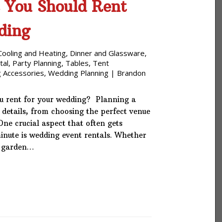
 You Should Rent
ding
Cooling and Heating
,
Dinner and Glassware
,
tal
,
Party Planning
,
Tables
,
Tent
 Accessories
,
Wedding Planning
|
Brandon
u rent for your wedding? Planning a
 details, from choosing the perfect venue
 One crucial aspect that often gets
minute is wedding event rentals. Whether
e garden…