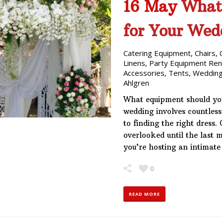
16 May
What
for Your Wed
Catering Equipment
,
Chairs
,
Linens
,
Party Equipment Ren
Accessories
,
Tents
,
Wedding
Ahlgren
What equipment should yo
wedding involves countless
to finding the right dress.
overlooked until the last 
you’re hosting an intimat
0
READ MORE