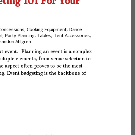
ting 101 For Your
Concessions
,
Cooking Equipment
,
Dance
al
,
Party Planning
,
Tables
,
Tent Accessories
,
randon Ahlgren
xt event. Planning an event is a complex
multiple elements, from venue selection to
e aspect often proves to be the most
ng. Event budgeting is the backbone of