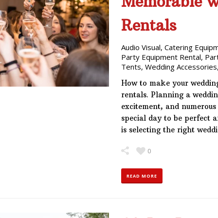
Memorable wi
Rentals
Audio Visual
,
Catering Equip
Party Equipment Rental
,
Par
Tents
,
Wedding Accessories
How to make your wedding
rentals. Planning a wedding
excitement, and numerous d
special day to be perfect 
is selecting the right wed
0
READ MORE