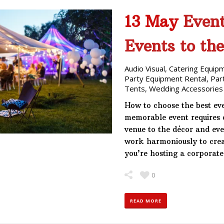
13 May
Event
Events to th
Audio Visual
,
Catering Equip
Party Equipment Rental
,
Par
Tents
,
Wedding Accessories
How to choose the best eve
memorable event requires c
venue to the décor and ev
work harmoniously to crea
you’re hosting a corporat
0
READ MORE