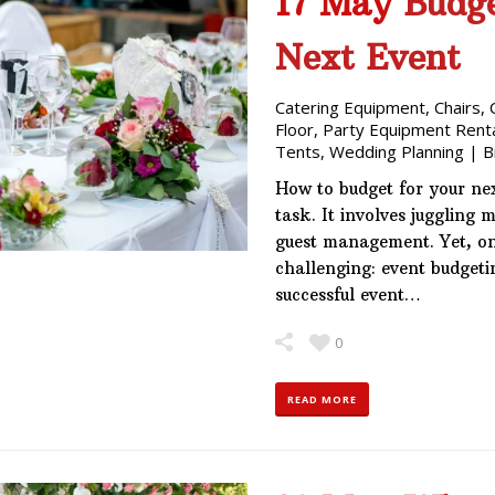
17 May
Budge
Next Event
Catering Equipment
,
Chairs
,
Floor
,
Party Equipment Rent
Tents
,
Wedding Planning
|
B
How to budget for your ne
task. It involves juggling 
guest management. Yet, on
challenging: event budgeti
successful event…
0
READ MORE