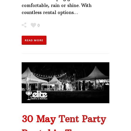
comfortable, rain or shine. With
countless rental options…
0
READ MORE
30 May
Tent Party