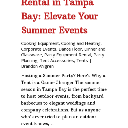
Rental in Tampa
Bay: Elevate Your
Summer Events
Cooking Equipment
,
Cooling and Heating
,
Corporate Events
,
Dance Floor
,
Dinner and
Glassware
,
Party Equipment Rental
,
Party
Planning
,
Tent Accessories
,
Tents
|
Brandon Ahlgren
Hosting a Summer Party? Here’s Why a
Tent is a Game-Changer The summer
season in Tampa Bay is the perfect time
to host outdoor events, from backyard
barbecues to elegant weddings and
company celebrations. But as anyone
who’s ever tried to plan an outdoor
event knows,…