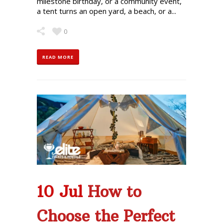
milestone birthday, or a community event,
a tent turns an open yard, a beach, or a...
0
READ MORE
10 Jul
How to
Choose the Perfect