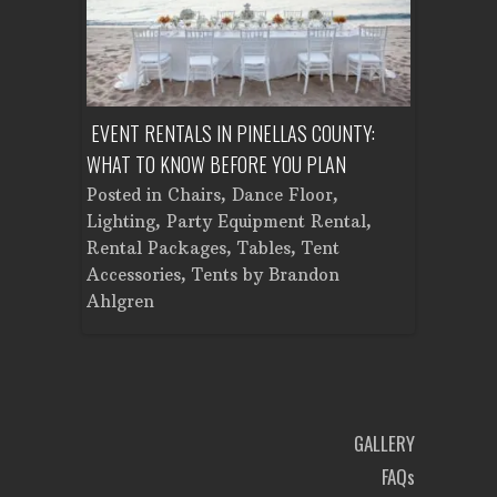
NT A
EVENT RENTALS IN PINELLAS COUNTY:
CORPORATE 
WHAT TO KNOW BEFORE YOU PLAN
FROM SETU
Tent
Posted in
Chairs
,
Dance Floor
,
Posted in
C
Planning
Lighting
,
Party Equipment Rental
,
Cooking E
Rental Packages
,
Tables
,
Tent
Dance Floo
Accessories
,
Tents
by
Brandon
Lighting
,
L
Ahlgren
Brandon A
GALLERY
FAQs