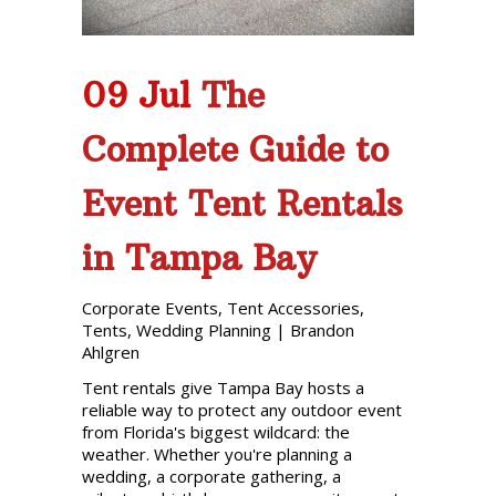
09 Jul
The
Complete Guide to
Event Tent Rentals
in Tampa Bay
Corporate Events
,
Tent Accessories
,
Tents
,
Wedding Planning
|
Brandon
Ahlgren
Tent rentals give Tampa Bay hosts a
reliable way to protect any outdoor event
from Florida's biggest wildcard: the
weather. Whether you're planning a
wedding, a corporate gathering, a