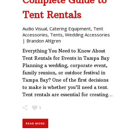
Tent Rentals
Audio Visual
,
Catering Equipment
,
Tent
Accessories
,
Tents
,
Wedding Accessories
|
Brandon Ahlgren
Everything You Need to Know About
Tent Rentals for Events in Tampa Bay
Planning a wedding, corporate event,
family reunion, or outdoor festival in
Tampa Bay? One of the first decisions
to make is whether you’ll need a tent.
Tent rentals are essential for creating…
1
READ MORE