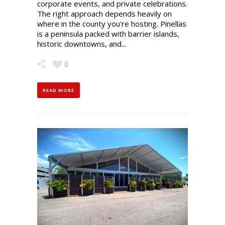
corporate events, and private celebrations.
The right approach depends heavily on
where in the county you're hosting. Pinellas
is a peninsula packed with barrier islands,
historic downtowns, and...
0
READ MORE