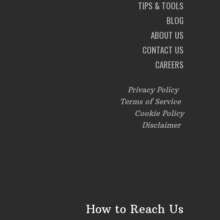
TIPS & TOOLS
BLOG
ABOUT US
CONTACT US
CAREERS
Privacy Policy
Terms of Service
Cookie Policy
Disclaimer
How to Reach Us