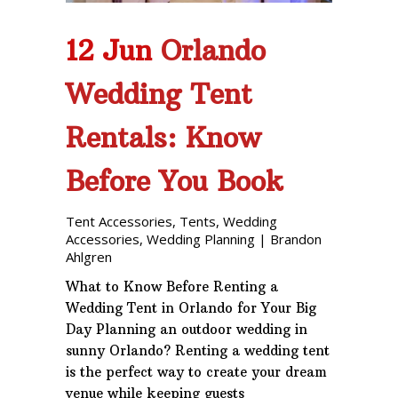
12 Jun
Orlando
Wedding Tent
Rentals: Know
Before You Book
Tent Accessories
,
Tents
,
Wedding
Accessories
,
Wedding Planning
|
Brandon
Ahlgren
What to Know Before Renting a
Wedding Tent in Orlando for Your Big
Day Planning an outdoor wedding in
sunny Orlando? Renting a wedding tent
is the perfect way to create your dream
venue while keeping guests