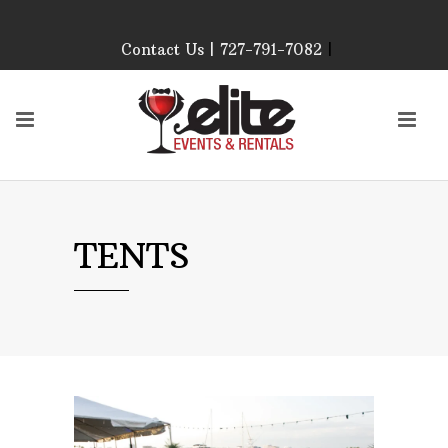
Contact Us | 727-791-7082
|
Our Event Rental
Specialist at Elite Events
and Rentals, look forward
to helping you!
MONDAY – FRIDAY 9:00
AM – 4:00 PM
SATURDAY & SUNDAY:
TENTS
CLOSED
PLEASE CALL TO
CONFIRM, AS OUR
HOURS MAY CHANGE.
Phone: 727-791-7082
Email:
sales@eliteeventsandrentals.
AFTER HOURS,
WEEKENDS AND
HOLIDAYS