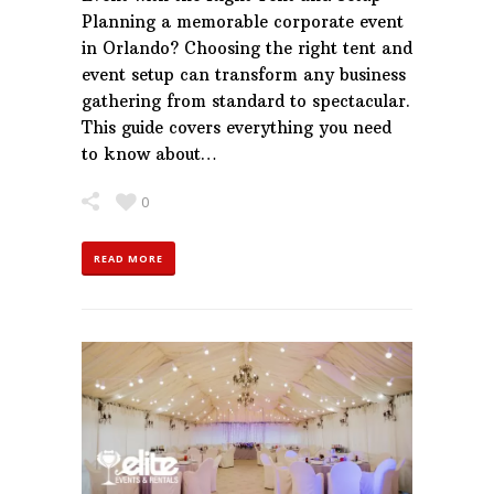
Planning a memorable corporate event
in Orlando? Choosing the right tent and
event setup can transform any business
gathering from standard to spectacular.
This guide covers everything you need
to know about…
0
READ MORE