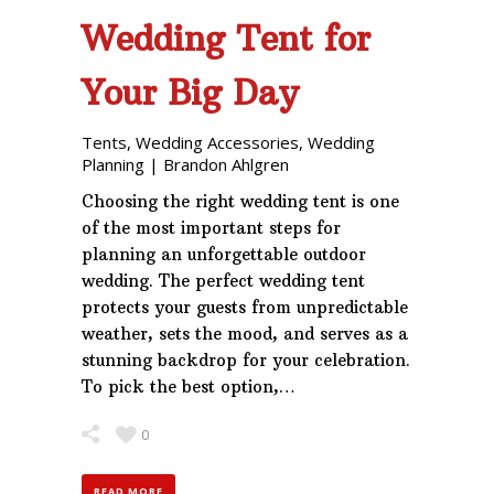
Wedding Tent for
Your Big Day
Tents
,
Wedding Accessories
,
Wedding
Planning
|
Brandon Ahlgren
Choosing the right wedding tent is one
of the most important steps for
planning an unforgettable outdoor
wedding. The perfect wedding tent
protects your guests from unpredictable
weather, sets the mood, and serves as a
stunning backdrop for your celebration.
To pick the best option,…
0
READ MORE