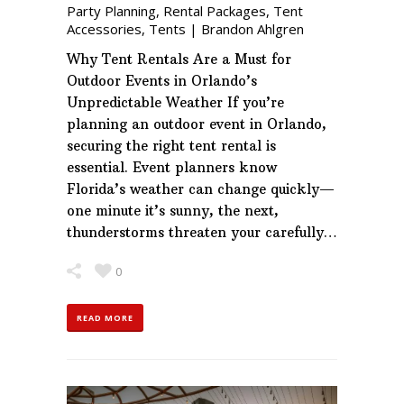
Party Planning
,
Rental Packages
,
Tent
Accessories
,
Tents
|
Brandon Ahlgren
Why Tent Rentals Are a Must for
Outdoor Events in Orlando’s
Unpredictable Weather If you’re
planning an outdoor event in Orlando,
securing the right tent rental is
essential. Event planners know
Florida’s weather can change quickly—
one minute it’s sunny, the next,
thunderstorms threaten your carefully…
0
READ MORE