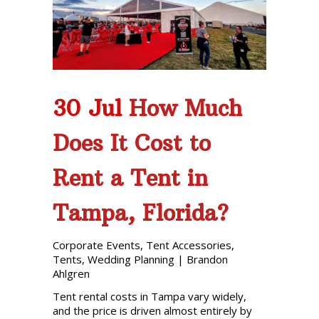
30 Jul
How Much
Does It Cost to
Rent a Tent in
Tampa, Florida?
Corporate Events
,
Tent Accessories
,
Tents
,
Wedding Planning
|
Brandon
Ahlgren
Tent rental costs in Tampa vary widely,
and the price is driven almost entirely by