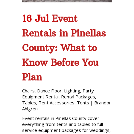
16 Jul
Event
Rentals in Pinellas
County: What to
Know Before You
Plan
Chairs
,
Dance Floor
,
Lighting
,
Party
Equipment Rental
,
Rental Packages
,
Tables
,
Tent Accessories
,
Tents
|
Brandon
Ahlgren
Event rentals in Pinellas County cover
everything from tents and tables to full-
service equipment packages for weddings,