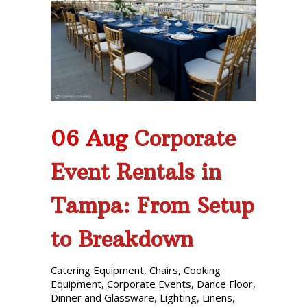
Phone: 727-791-7082
VISIT OUR NEW
SHOWROOM!
06 Aug
Corporate
Event Rentals in
Tampa: From Setup
to Breakdown
Catering Equipment
,
Chairs
,
Cooking
Equipment
,
Corporate Events
,
Dance Floor
,
Dinner and Glassware
,
Lighting
,
Linens
,