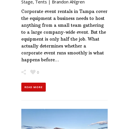
Stage
,
Tents
|
Brandon Ahlgren
Corporate event rentals in Tampa cover
the equipment a business needs to host
anything from a small team gathering
to a large company-wide event. But the
equipment is only half the job. What
actually determines whether a
corporate event runs smoothly is what
happens before…
0
READ MORE