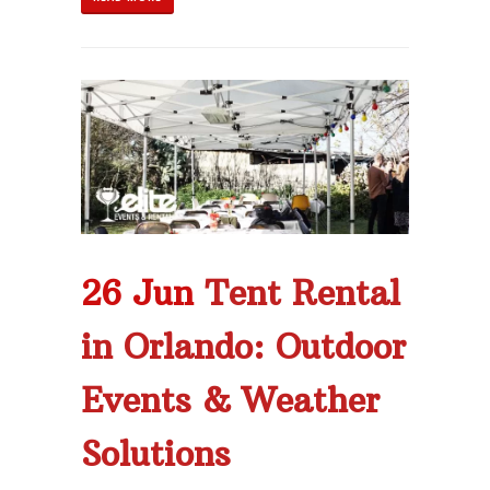
26 Jun
Tent Rental
in Orlando: Outdoor
Events & Weather
Solutions