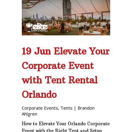
19 Jun
Elevate Your
Corporate Event
with Tent Rental
Orlando
Corporate Events
,
Tents
|
Brandon
Ahlgren
How to Elevate Your Orlando Corporate
Event with the Right Tent and Setup