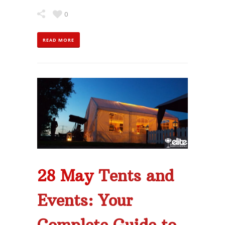
0
READ MORE
28 May
Tents and
Events: Your
Complete Guide to