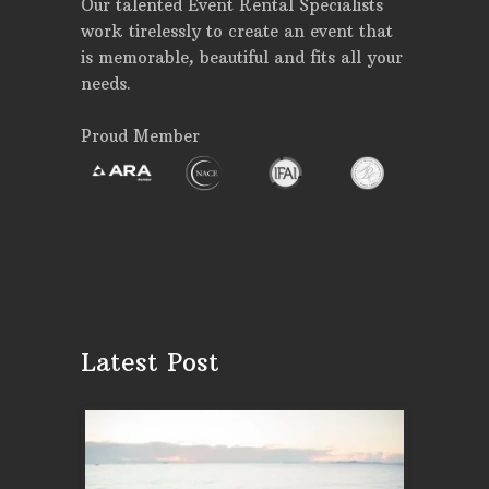
Our talented Event Rental Specialists
work tirelessly to create an event that
is memorable, beautiful and fits all your
needs.
Proud Member
Latest Post