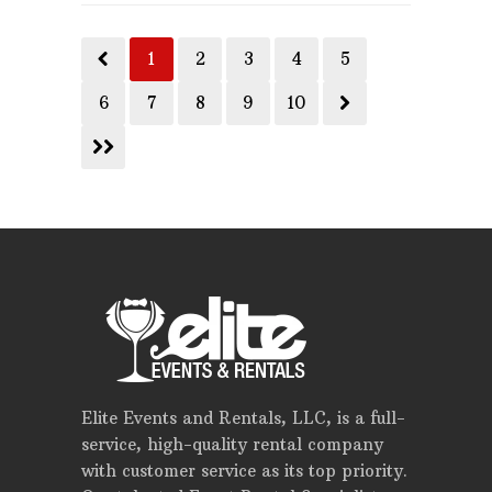
1
2
3
4
5
6
7
8
9
10
Elite Events and Rentals, LLC, is a full-
service, high-quality rental company
with customer service as its top priority.