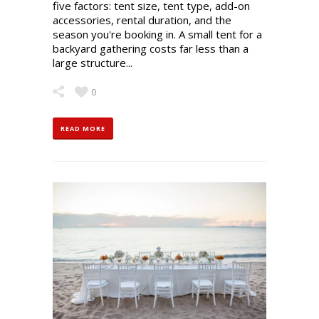
five factors: tent size, tent type, add-on
accessories, rental duration, and the
season you're booking in. A small tent for a
backyard gathering costs far less than a
large structure...
0
READ MORE