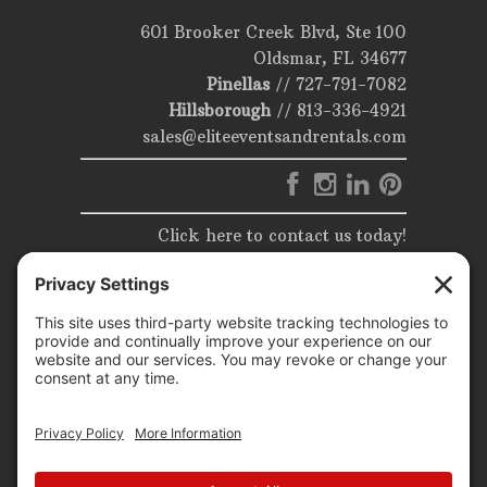
601 Brooker Creek Blvd, Ste 100
Oldsmar, FL 34677
Pinellas
//
727-791-7082
Hillsborough
//
813-336-4921
sales@eliteeventsandrentals.com
Click here to contact us today!