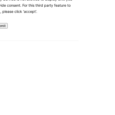
ide consent. For this third party feature to
, please click 'accept'.
bmit