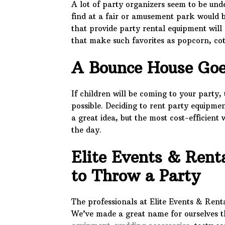
A lot of party organizers seem to be und
find at a fair or amusement park would b
that provide party rental equipment wil
that make such favorites as popcorn, co
A Bounce House Go
If children will be coming to your party
possible. Deciding to rent party equipmen
a great idea, but the most cost-efficient 
the day.
Elite Events & Rent
to Throw a Party
The professionals at Elite Events & Rent
We’ve made a great name for ourselves 