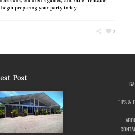
oncessions, children’s games, and other rentable
o begin preparing your party today.
0
est Post
GA
TIPS & 
ABO
CONTA