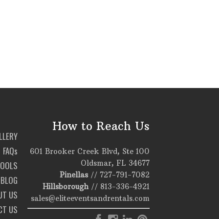
How to Reach Us
LLERY
FAQs
601 Brooker Creek Blvd, Ste 100
Oldsmar, FL 34677
TOOLS
Pinellas
//
727-791-7082
BLOG
Hillsborough
//
813-336-4921
UT US
sales@eliteeventsandrentals.com
CT US