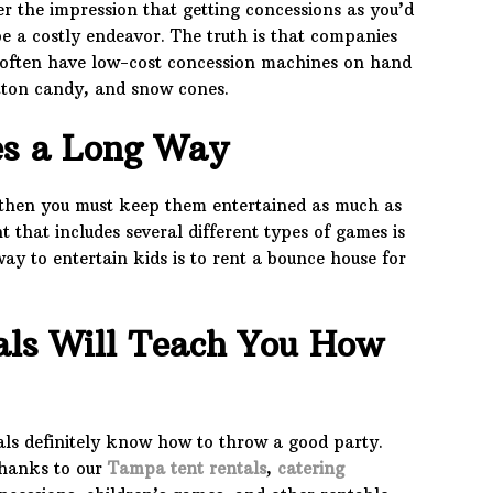
er the impression that getting concessions as you’d
e a costly endeavor. The truth is that companies
l often have low-cost concession machines on hand
tton candy, and snow cones.
es a Long Way
, then you must keep them entertained as much as
t that includes several different types of games is
way to entertain kids is to rent a bounce house for
als Will Teach You How
als definitely know how to throw a good party.
thanks to our
Tampa tent rentals
,
catering