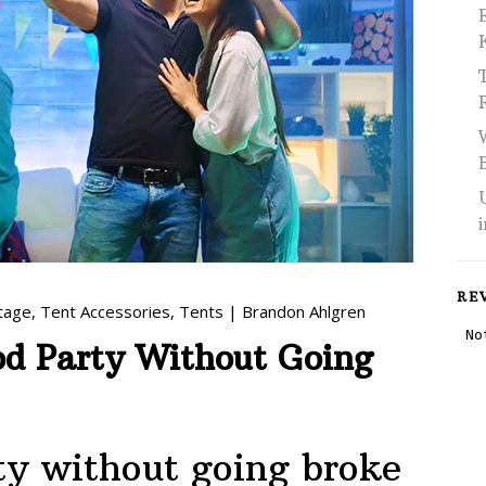
RE
tage
,
Tent Accessories
,
Tents
|
Brandon Ahlgren
d Party Without Going
ty without going broke