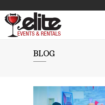
Audio Visual
BLOG
Catering Equipment
Chairs
Lounge Furniture
Concessions
Cooking Equipment
Cooling & Heating