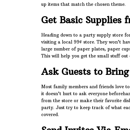
up items that match the chosen theme.
Get Basic Supplies f
Heading down to a party supply store for t
visiting a local 99¢ store. They won’t h
large number of paper plates, paper cups
This will help you get the small stuff out
Ask Guests to Brin
Most family members and friends love to
it doesn’t hurt to ask everyone beforeh
from the store or make their favorite dish
party. Just try to keep track of what eac
covered.