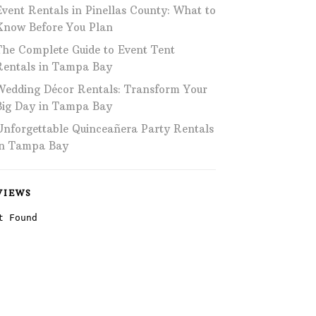
Event Rentals in Pinellas County: What to
Phone: 727-791-7082
Know Before You Plan
The Complete Guide to Event Tent
VISIT OUR NEW
SHOWROOM!
Rentals in Tampa Bay
Wedding Décor Rentals: Transform Your
Big Day in Tampa Bay
Unforgettable Quinceañera Party Rentals
in Tampa Bay
VIEWS