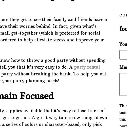
CO
ere they get to see their family and friends have a
ave their worries behind. In fact, given what’s
fo
mall get-together (which is preferred for social
 ordered to help alleviate stress and improve your
You
know how to throw a good party without spending
ell you that it’s very easy to do. A
party rental
Mes
party without breaking the bank. To help you out,
or your party planning needs!
main Focused
Thi
 supplies available that it’s easy to lose track of
bei
ar get-together. A great way to narrow things down
thi
s a series of colors or character-based, only pick
part