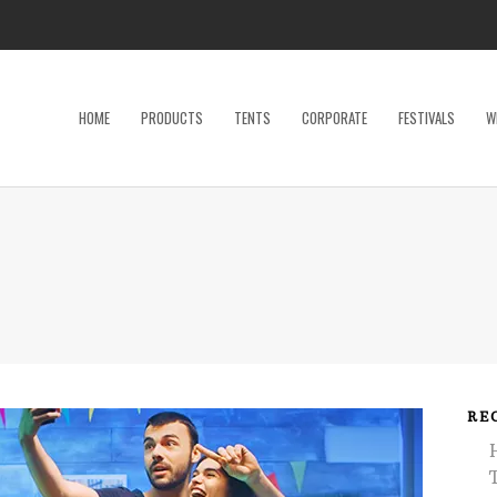
HOME
PRODUCTS
TENTS
CORPORATE
FESTIVALS
W
Dance Floor
Specialty P
Dinnerware, Flatware & Glassware
Tables
Kids and Adult Games
Tent Acces
Lighting & Electrical
Tents
Linens
Trade Sho
Restroom Trailer
Wedding Ac
RE
Stage