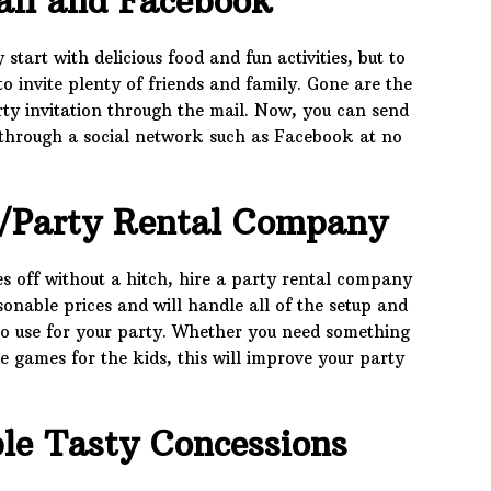
ail and Facebook
art with delicious food and fun activities, but to
to invite plenty of friends and family. Gone are the
ty invitation through the mail. Now, you can send
or through a social network such as Facebook at no
/Party Rental Company
es off without a hitch, hire a party rental company
onable prices and will handle all of the setup and
to use for your party. Whether you need something
de games for the kids, this will improve your party
le Tasty Concessions