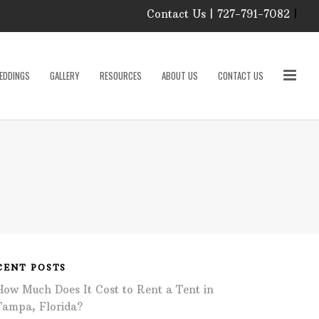
Contact Us | 727-791-7082
|
Our Event Rental
Specialist at Elite Events
EDDINGS
GALLERY
RESOURCES
ABOUT US
CONTACT US
and Rentals, look forward
to helping you!
MONDAY – FRIDAY 9:00
roducts
AM – 4:00 PM
SATURDAY & SUNDAY:
CLOSED
PLEASE CALL TO
sories
CONFIRM, AS OUR
HOURS MAY CHANGE.
Phone: 727-791-7082
w
Email:
sales@eliteeventsandrentals.
cessories
CENT POSTS
How Much Does It Cost to Rent a Tent in
AFTER HOURS,
WEEKENDS AND
Tampa, Florida?
HOLIDAYS