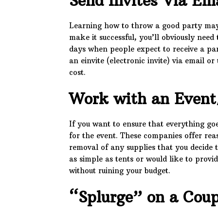
Send Invites Via Em
Learning how to throw a good party may st
make it successful, you’ll obviously need 
days when people expect to receive a par
an einvite (electronic invite) via email 
cost.
Work with an Event
If you want to ensure that everything go
for the event. These companies offer reas
removal of any supplies that you decide 
as simple as tents or would like to provi
without ruining your budget.
“Splurge” on a Coup