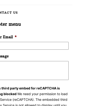
NTACT US
oter menu
r Email
*
sage
s third party embed for reCAPTCHA is
ng blocked
We need your permission to load
s Service (reCAPTCHA). The embedded third
y Service is not allowed to display until you