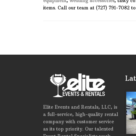
equipment
,
wedding accessories
, tasty c
items. Call our team at (727) 791-7082 t
Lat
Elite Events and Rentals, LLC, is
a full-service, high-quality rental
company with customer service
as its top priority. Our talented