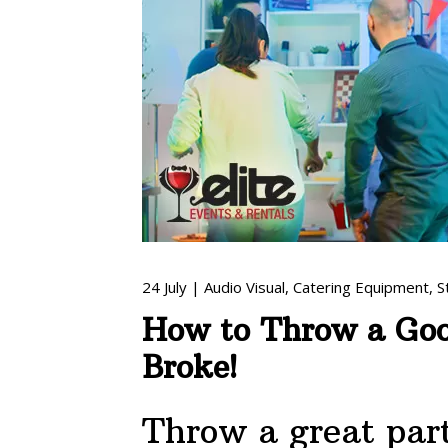
24
July
|
Audio Visual
,
Catering Equipment
,
S
How to Throw a Goo
Broke!
Throw a great par