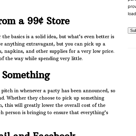
prov
load
rom a 99¢ Store
Su
he basics is a solid idea, but what’s even better is
ave anything extravagant, but you can pick up a
, napkins, and other supplies for a very low price.
 of the way while spending very little.
g Something
 pitch in whenever a party has been announced, so
and. Whether they choose to pick up something
, this will greatly lower the overall cost of the
h person is bringing to ensure that everything’s