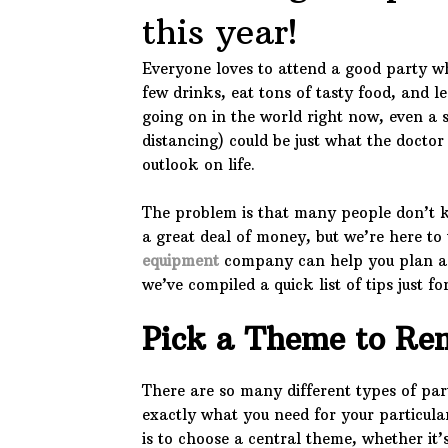
this year!
Everyone loves to attend a good party wh
few drinks, eat tons of tasty food, and le
going on in the world right now, even a s
distancing) could be just what the doctor
outlook on life.
The problem is that many people don’t 
a great deal of money, but we’re here to t
equipment
company can help you plan a 
we’ve compiled a quick list of tips just f
Pick a Theme to Re
There are so many different types of party
exactly what you need for your particul
is to choose a central theme, whether it’