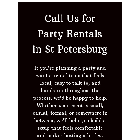
Call Us for
Party Rentals
in St Petersburg
If you’re planning a party and
want a rental team that feels
local, easy to talk to, and
hands-on throughout the
process, we’d be happy to help.
Whether your event is small,
casual, formal, or somewhere in
between, we’ll help you build a
setup that feels comfortable
and makes hosting a lot less