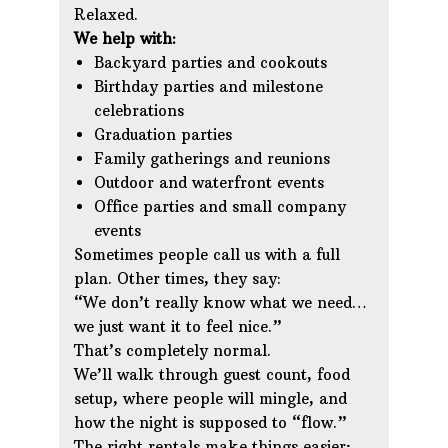
Relaxed.
We help with:
Backyard parties and cookouts
Birthday parties and milestone
celebrations
Graduation parties
Family gatherings and reunions
Outdoor and waterfront events
Office parties and small company
events
Sometimes people call us with a full
plan. Other times, they say:
“We don’t really know what we need…
we just want it to feel nice.”
That’s completely normal.
We’ll walk through guest count, food
setup, where people will mingle, and
how the night is supposed to “flow.”
The right rentals make things easier;