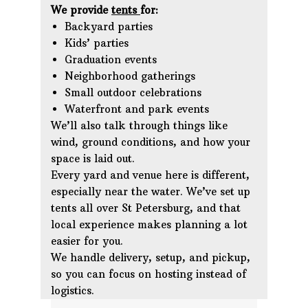
We provide
tents
for:
Backyard parties
Kids’ parties
Graduation events
Neighborhood gatherings
Small outdoor celebrations
Waterfront and park events
We’ll also talk through things like
wind, ground conditions, and how your
space is laid out.
Every yard and venue here is different,
especially near the water. We’ve set up
tents all over St Petersburg, and that
local experience makes planning a lot
easier for you.
We handle delivery, setup, and pickup,
so you can focus on hosting instead of
logistics.