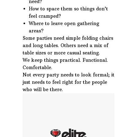
need?
How to space them so things don’t
feel cramped?
Where to leave open gathering
areas?
Some parties need simple folding chairs
and long tables. Others need a mix of
table sizes or more casual seating.
We keep things practical. Functional.
Comfortable.
Not every party needs to look formal; it
just needs to feel right for the people
who will be there.