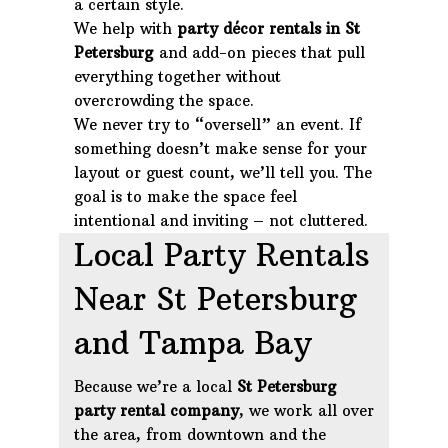
a certain style.
We help with
party décor rentals in St
Petersburg
and add-on pieces that pull
everything together without
overcrowding the space.
We never try to “oversell” an event. If
something doesn’t make sense for your
layout or guest count, we’ll tell you. The
goal is to make the space feel
intentional and inviting – not cluttered.
Local Party Rentals
Near St Petersburg
and Tampa Bay
Because we’re a local
St Petersburg
party rental company
, we work all over
the area, from downtown and the