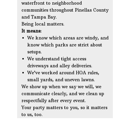
waterfront to neighborhood
communities throughout Pinellas County
and Tampa Bay.
Being local matters.
It means:
We know which areas are windy, and
know which parks are strict about
setups.
We understand tight access
driveways and alley deliveries.
We’ve worked around HOA rules,
small yards, and uneven lawns.
We show up when we say we will, we
communicate clearly, and we clean up
respectfully after every event.
Your party matters to you, so it matters
to us, too.