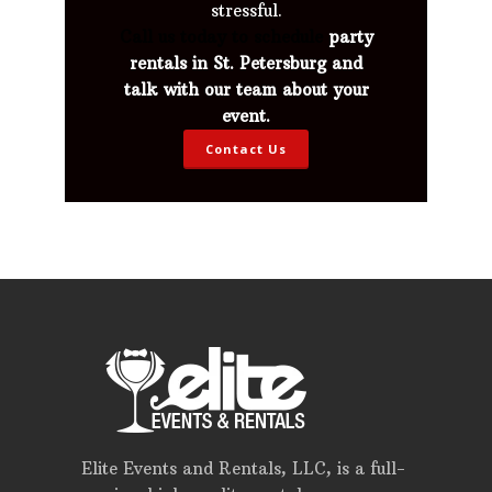
stressful.
Call us today to schedule
party
rentals in St. Petersburg and
talk with our team about your
event.
Contact Us
Elite Events and Rentals, LLC, is a full-