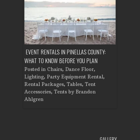
ENT A
EVENT RENTALS IN PINELLAS COUNTY:
CORPORATE
WHAT TO KNOW BEFORE YOU PLAN
FROM SET
Tent
Posted in
Chairs
,
Dance Floor
,
Posted in
Planning
Lighting
,
Party Equipment Rental
,
Cooking E
Rental Packages
,
Tables
,
Tent
Dance Flo
Accessories
,
Tents
by
Brandon
Lighting
,
Ahlgren
Brandon A
GALLERY