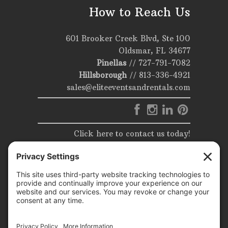
How to Reach Us
601 Brooker Creek Blvd, Ste 100
Oldsmar, FL 34677
Pinellas
//
727-791-7082
Hillsborough
//
813-336-4921
sales@eliteeventsandrentals.com
Click here to contact us today!