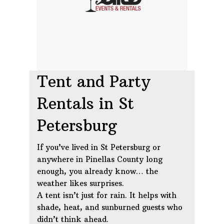
Tent and Party
Rentals in St
Petersburg
If you’ve lived in St Petersburg or
anywhere in Pinellas County long
enough, you already know… the
weather likes surprises.
A tent isn’t just for rain. It helps with
shade, heat, and sunburned guests who
didn’t think ahead.