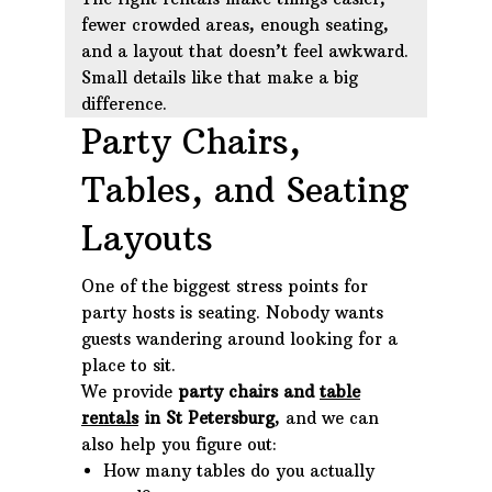
fewer crowded areas, enough seating,
and a layout that doesn’t feel awkward.
Small details like that make a big
difference.
Party Chairs,
Tables, and Seating
Layouts
One of the biggest stress points for
party hosts is seating. Nobody wants
guests wandering around looking for a
place to sit.
We provide
party chairs and
table
rentals
in St Petersburg
, and we can
also help you figure out:
How many tables do you actually