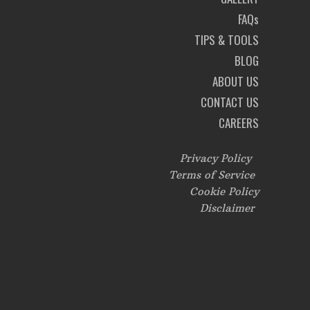
FAQs
TIPS & TOOLS
BLOG
ABOUT US
CONTACT US
CAREERS
Privacy Policy
Terms of Service
Cookie Policy
Disclaimer