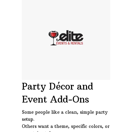
Party Décor and
Event Add-Ons
Some people like a clean, simple party
setup.
Others want a theme, specific colors, or