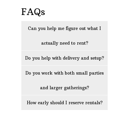
FAQs
Can you help me figure out what I
actually need to rent?
Do you help with delivery and setup?
Do you work with both small parties
and larger gatherings?
How early should I reserve rentals?