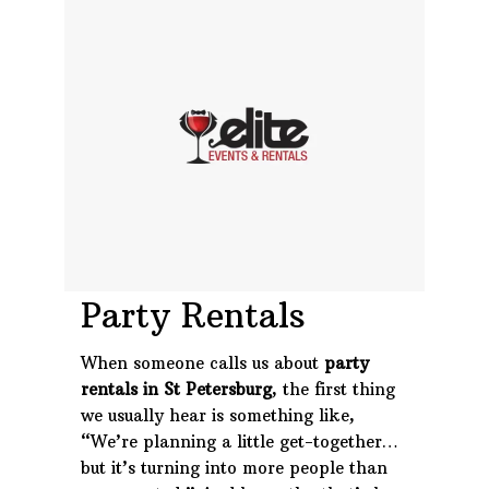
Phone: 727-791-7082
VISIT OUR NEW
SHOWROOM!
Party Rentals
When someone calls us about
party
rentals in St Petersburg
, the first thing
we usually hear is something like,
“We’re planning a little get-together…
but it’s turning into more people than