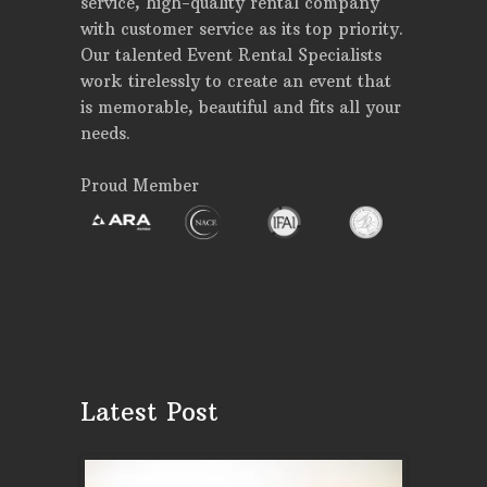
service, high-quality rental company
with customer service as its top priority.
Our talented Event Rental Specialists
work tirelessly to create an event that
is memorable, beautiful and fits all your
needs.
Proud Member
Latest Post