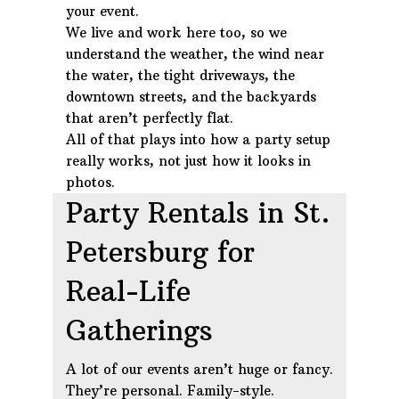
your event.
We live and work here too, so we
understand the weather, the wind near
the water, the tight driveways, the
downtown streets, and the backyards
that aren’t perfectly flat.
All of that plays into how a party setup
really works, not just how it looks in
photos.
Party Rentals in St.
Petersburg for
Real-Life
Gatherings
A lot of our events aren’t huge or fancy.
They’re personal. Family-style.