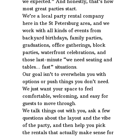
we expected.” And honestly, that’s how
most great parties start.
We’re a local party rental company
here in the St Petersburg area, and we
work with all kinds of events from
backyard birthdays, family parties,
graduations, office gatherings, block
parties, waterfront celebrations, and
those last-minute “we need seating and
tables… fast” situations.
Our goal isn’t to overwhelm you with
options or push things you don’t need.
We just want your space to feel
comfortable, welcoming, and easy for
guests to move through.
We talk things out with you, ask a few
questions about the layout and the vibe
of the party, and then help you pick
the rentals that actually make sense for