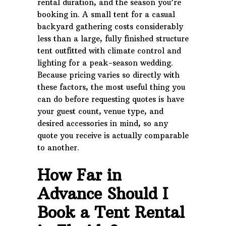
rental duration, and the season you’re
booking in. A small tent for a casual
backyard gathering costs considerably
less than a large, fully finished structure
tent outfitted with climate control and
lighting for a peak-season wedding.
Because pricing varies so directly with
these factors, the most useful thing you
can do before requesting quotes is have
your guest count, venue type, and
desired accessories in mind, so any
quote you receive is actually comparable
to another.
How Far in
Advance Should I
Book a Tent Rental