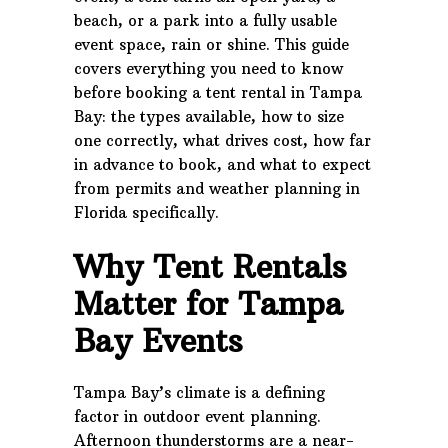
beach, or a park into a fully usable
event space, rain or shine. This guide
covers everything you need to know
before booking a tent rental in Tampa
Bay: the types available, how to size
one correctly, what drives cost, how far
in advance to book, and what to expect
from permits and weather planning in
Florida specifically.
Why Tent Rentals
Matter for Tampa
Bay Events
Tampa Bay’s climate is a defining
factor in outdoor event planning.
Afternoon thunderstorms are a near-