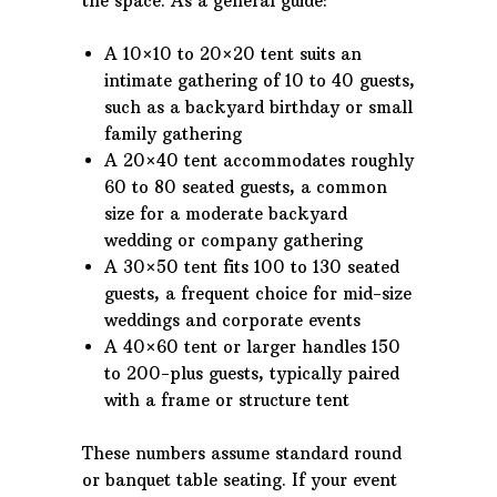
the space. As a general guide:
A 10×10 to 20×20 tent suits an
intimate gathering of 10 to 40 guests,
such as a backyard birthday or small
family gathering
A 20×40 tent accommodates roughly
60 to 80 seated guests, a common
size for a moderate backyard
wedding or company gathering
A 30×50 tent fits 100 to 130 seated
guests, a frequent choice for mid-size
weddings and corporate events
A 40×60 tent or larger handles 150
to 200-plus guests, typically paired
with a frame or structure tent
These numbers assume standard round
or banquet table seating. If your event