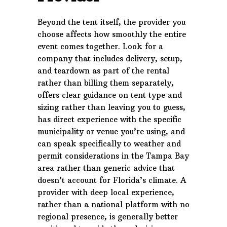
Beyond the tent itself, the provider you
choose affects how smoothly the entire
event comes together. Look for a
company that includes delivery, setup,
and teardown as part of the rental
rather than billing them separately,
offers clear guidance on tent type and
sizing rather than leaving you to guess,
has direct experience with the specific
municipality or venue you’re using, and
can speak specifically to weather and
permit considerations in the Tampa Bay
area rather than generic advice that
doesn’t account for Florida’s climate. A
provider with deep local experience,
rather than a national platform with no
regional presence, is generally better