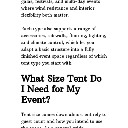
galas, festivals, and multi-day events
where wind resistance and interior
flexibility both matter.
Each type also supports a range of
accessories, sidewalls, flooring, lighting,
and climate control, which let you
adapt a basic structure into a fully
finished event space regardless of which
tent type you start with.
What Size Tent Do
I Need for My
Event?
Tent size comes down almost entirely to
guest count and how you intend to use