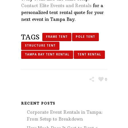
Contact Elite Events and Rentals
for a
personalized tent rental quote for your
next event in Tampa Bay.
TAGS
FRAME TENT
POLE TENT
STRUCTURE TENT
TAMPA BAY TENT RENTAL
TENT RENTAL
0
RECENT POSTS
Corporate Event Rentals in Tampa:
From Setup to Breakdown