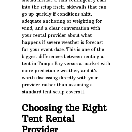
into the setup itself, sidewalls that can
go up quickly if conditions shift,
adequate anchoring or weighting for
wind, and a clear conversation with
your rental provider about what
happens if severe weather is forecast
for your event date. This is one of the
biggest differences between renting a
tent in Tampa Bay versus a market with
more predictable weather, and it’s
worth discussing directly with your
provider rather than assuming a
standard tent setup covers it.
Choosing the Right
Tent Rental
Provider