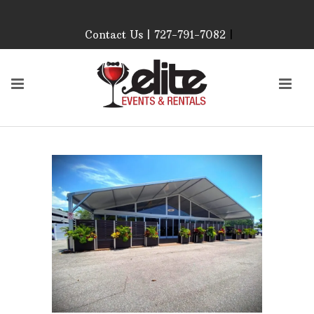
Contact Us | 727-791-7082
|
Our Event Rental
Specialist at Elite Events
and Rentals, look forward
to helping you!
MONDAY – FRIDAY 9:00
AM – 4:00 PM
SATURDAY & SUNDAY:
CLOSED
PLEASE CALL TO
CONFIRM, AS OUR
HOURS MAY CHANGE.
Phone: 727-791-7082
Email:
sales@eliteeventsandrentals.
AFTER HOURS,
WEEKENDS AND
HOLIDAYS