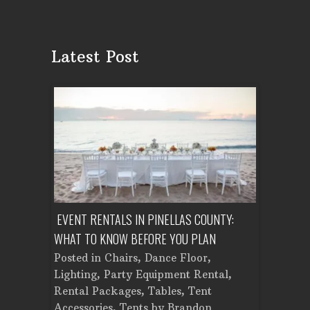
Latest Post
ENT A
EVENT RENTALS IN PINELLAS COUNTY:
CORPORATE
WHAT TO KNOW BEFORE YOU PLAN
FROM SET
Tent
Posted in
Chairs
,
Dance Floor
,
Posted in
Planning
Lighting
,
Party Equipment Rental
,
Cooking E
Rental Packages
,
Tables
,
Tent
Dance Flo
Accessories
,
Tents
by
Brandon
Lighting
,