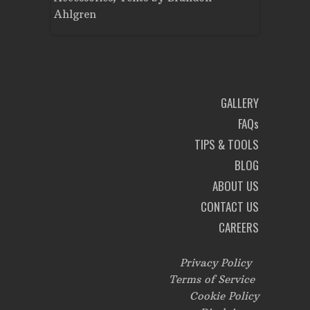
Ahlgren
Brandon A
GALLERY
FAQs
TIPS & TOOLS
BLOG
ABOUT US
CONTACT US
CAREERS
Privacy Policy
Terms of Service
Cookie Policy