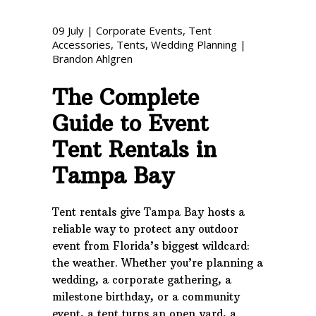
Phone: 727-791-7082
09
July
|
Corporate Events
,
Tent
Accessories
,
Tents
,
Wedding Planning
|
VISIT OUR NEW
Brandon Ahlgren
SHOWROOM!
The Complete
Guide to Event
Tent Rentals in
Tampa Bay
Tent rentals give Tampa Bay hosts a
reliable way to protect any outdoor
event from Florida’s biggest wildcard:
the weather. Whether you’re planning a
wedding, a corporate gathering, a
milestone birthday, or a community
event, a tent turns an open yard, a