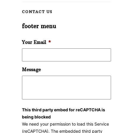
CONTACT US
footer menu
Your Email
*
Message
This third party embed for reCAPTCHA is
being blocked
We need your permission to load this Service
(reCAPTCHA). The embedded third party