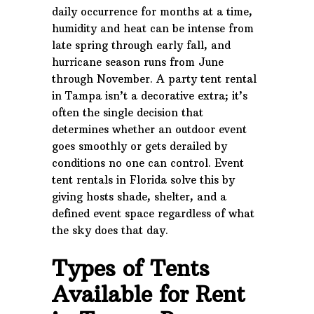
daily occurrence for months at a time,
humidity and heat can be intense from
late spring through early fall, and
hurricane season runs from June
through November. A party tent rental
in Tampa isn’t a decorative extra; it’s
often the single decision that
determines whether an outdoor event
goes smoothly or gets derailed by
conditions no one can control. Event
tent rentals in Florida solve this by
giving hosts shade, shelter, and a
defined event space regardless of what
the sky does that day.
Types of Tents
Available for Rent