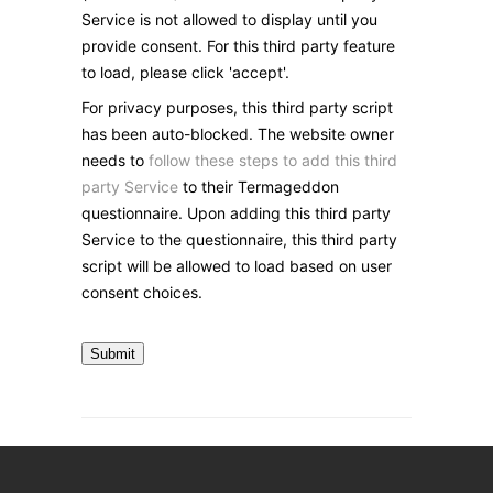
Service is not allowed to display until you
provide consent. For this third party feature
to load, please click 'accept'.
For privacy purposes, this third party script
has been auto-blocked. The website owner
needs to
follow these steps to add this third
party Service
to their Termageddon
questionnaire. Upon adding this third party
Service to the questionnaire, this third party
script will be allowed to load based on user
consent choices.
Submit