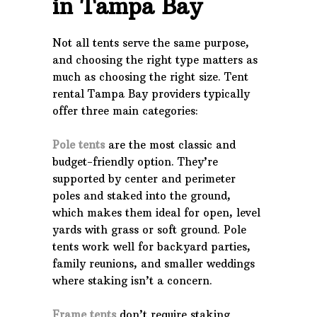
in Tampa Bay
Not all tents serve the same purpose,
and choosing the right type matters as
much as choosing the right size. Tent
rental Tampa Bay providers typically
offer three main categories:
Pole tents
are the most classic and
budget-friendly option. They’re
supported by center and perimeter
poles and staked into the ground,
which makes them ideal for open, level
yards with grass or soft ground. Pole
tents work well for backyard parties,
family reunions, and smaller weddings
where staking isn’t a concern.
Frame tents
don’t require staking