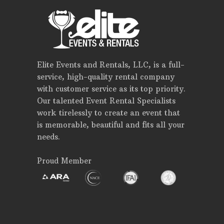
Elite Events and Rentals, LLC, is a full-
service, high-quality rental company
with customer service as its top priority.
Our talented Event Rental Specialists
work tirelessly to create an event that
is memorable, beautiful and fits all your
needs.
Proud Member