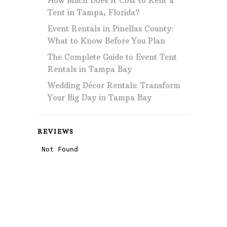
How Much Does It Cost to Rent a
Tent in Tampa, Florida?
Event Rentals in Pinellas County:
What to Know Before You Plan
The Complete Guide to Event Tent
Rentals in Tampa Bay
Wedding Décor Rentals: Transform
Your Big Day in Tampa Bay
REVIEWS