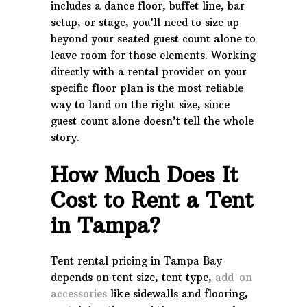
includes a dance floor, buffet line, bar
setup, or stage, you’ll need to size up
beyond your seated guest count alone to
leave room for those elements. Working
directly with a rental provider on your
specific floor plan is the most reliable
way to land on the right size, since
guest count alone doesn’t tell the whole
story.
How Much Does It
Cost to Rent a Tent
in Tampa?
Tent rental pricing in Tampa Bay
depends on tent size, tent type,
add-on
accessories
like sidewalls and flooring,