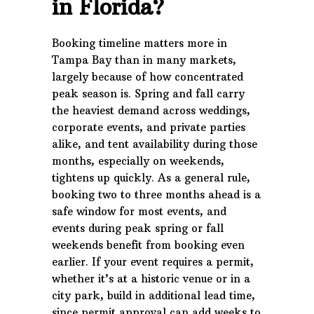
in Florida?
Booking timeline matters more in
Tampa Bay than in many markets,
largely because of how concentrated
peak season is. Spring and fall carry
the heaviest demand across weddings,
corporate events, and private parties
alike, and tent availability during those
months, especially on weekends,
tightens up quickly. As a general rule,
booking two to three months ahead is a
safe window for most events, and
events during peak spring or fall
weekends benefit from booking even
earlier. If your event requires a permit,
whether it’s at a historic venue or in a
city park, build in additional lead time,
since permit approval can add weeks to