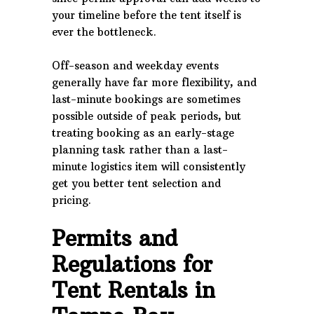
your timeline before the tent itself is
ever the bottleneck.
Off-season and weekday events
generally have far more flexibility, and
last-minute bookings are sometimes
possible outside of peak periods, but
treating booking as an early-stage
planning task rather than a last-
minute logistics item will consistently
get you better tent selection and
pricing.
Permits and
Regulations for
Tent Rentals in