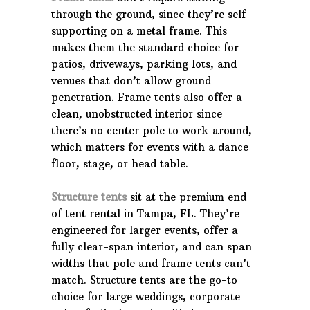
through the ground, since they’re self-
supporting on a metal frame. This
makes them the standard choice for
patios, driveways, parking lots, and
venues that don’t allow ground
penetration. Frame tents also offer a
clean, unobstructed interior since
there’s no center pole to work around,
which matters for events with a dance
floor, stage, or head table.
Structure tents
sit at the premium end
of tent rental in Tampa, FL. They’re
engineered for larger events, offer a
fully clear-span interior, and can span
widths that pole and frame tents can’t
match. Structure tents are the go-to
choice for large weddings, corporate