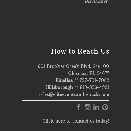
Disclaimer
How to Reach Us
601 Brooker Creek Blvd, Ste 100
Oldsmar, FL 34677
Pinellas
//
727-791-7082
Hillsborough
//
813-336-4921
sales@eliteeventsandrentals.com
Click here to contact us today!