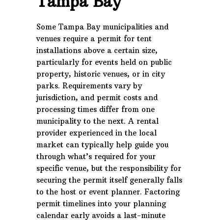
Tampa Bay
Some Tampa Bay municipalities and
venues require a permit for tent
installations above a certain size,
particularly for events held on public
property, historic venues, or in city
parks. Requirements vary by
jurisdiction, and permit costs and
processing times differ from one
municipality to the next. A rental
provider experienced in the local
market can typically help guide you
through what’s required for your
specific venue, but the responsibility for
securing the permit itself generally falls
to the host or event planner. Factoring
permit timelines into your planning
calendar early avoids a last-minute