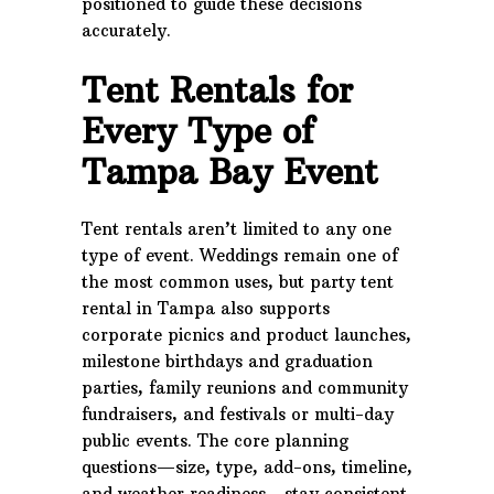
positioned to guide these decisions
accurately.
Tent Rentals for
Every Type of
Tampa Bay Event
Tent rentals aren’t limited to any one
type of event. Weddings remain one of
the most common uses, but party tent
rental in Tampa also supports
corporate picnics and product launches,
milestone birthdays and graduation
parties, family reunions and community
fundraisers, and festivals or multi-day
public events. The core planning
questions—size, type, add-ons, timeline,
and weather readiness—stay consistent