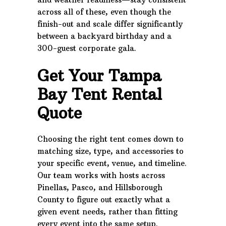
across all of these, even though the
finish-out and scale differ significantly
between a backyard birthday and a
300-guest corporate gala.
Get Your Tampa
Bay Tent Rental
Quote
Choosing the right tent comes down to
matching size, type, and accessories to
your specific event, venue, and timeline.
Our team works with hosts across
Pinellas, Pasco, and Hillsborough
County to figure out exactly what a
given event needs, rather than fitting
every event into the same setup.