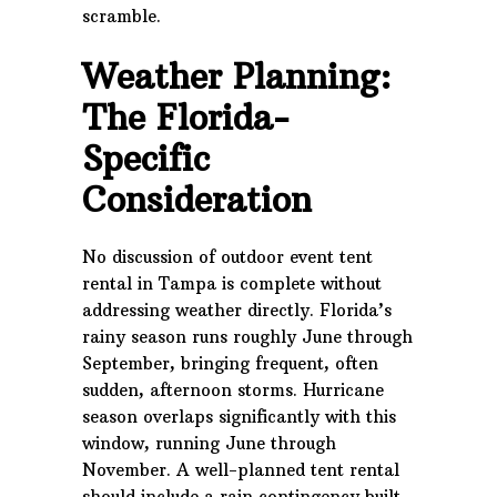
scramble.
Weather Planning:
The Florida-
Specific
Consideration
No discussion of outdoor event tent
rental in Tampa is complete without
addressing weather directly. Florida’s
rainy season runs roughly June through
September, bringing frequent, often
sudden, afternoon storms. Hurricane
season overlaps significantly with this
window, running June through
November. A well-planned tent rental
should include a rain contingency built