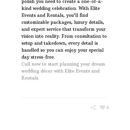
polish you need to create a one-of-a-
kind wedding celebration. With Elite
Events and Rentals, you’ll find
customizable packages, luxury details,
and expert service that transform your
vision into reality. From consultation to
setup and takedown, every detail is
handled so you can enjoy your special
day stress-free.
Call now to start planning your dream
wedding décor with Elite Events and
Rentals.
0