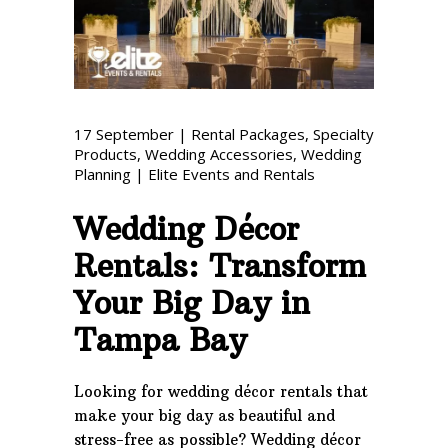
Phone: 727-791-7082
VISIT OUR NEW
SHOWROOM!
17
September
|
Rental Packages
,
Specialty
Products
,
Wedding Accessories
,
Wedding
Planning
|
Elite Events and Rentals
Wedding Décor
Rentals: Transform
Your Big Day in
Tampa Bay
Looking for wedding décor rentals that
make your big day as beautiful and
stress-free as possible? Wedding décor