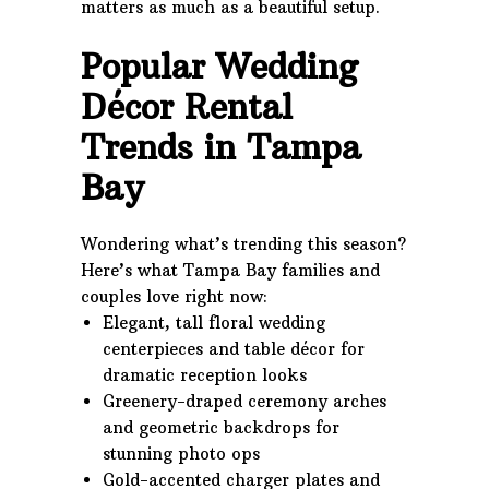
matters as much as a beautiful setup.
Popular Wedding
Décor Rental
Trends in Tampa
Bay
Wondering what’s trending this season?
Here’s what Tampa Bay families and
couples love right now:
Elegant, tall floral wedding
centerpieces and table décor for
dramatic reception looks
Greenery-draped ceremony arches
and geometric backdrops for
stunning photo ops
Gold-accented charger plates and