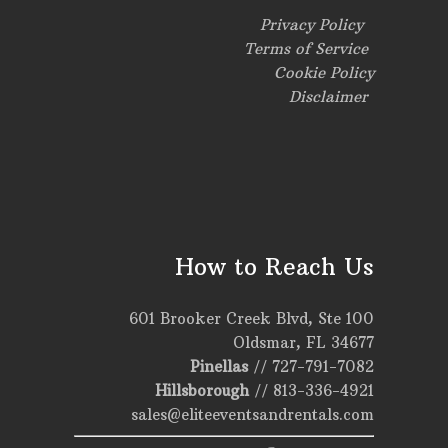
Privacy Policy
Terms of Service
Cookie Policy
Disclaimer
How to Reach Us
601 Brooker Creek Blvd, Ste 100
Oldsmar, FL 34677
Pinellas
//
727-791-7082
Hillsborough
//
813-336-4921
sales@eliteeventsandrentals.com