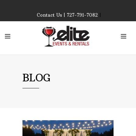
Contact Us | 727-791-7082
|
Our Event Rental
Specialist at Elite Events
and Rentals, look forward
to helping you!
MONDAY – FRIDAY 9:00
AM – 4:00 PM
SATURDAY & SUNDAY:
BLOG
CLOSED
PLEASE CALL TO
CONFIRM, AS OUR
HOURS MAY CHANGE.
Phone: 727-791-7082
Email:
sales@eliteeventsandrentals.
AFTER HOURS,
WEEKENDS AND
HOLIDAYS