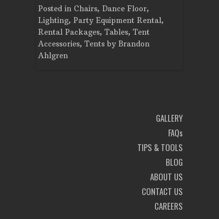
Tent
Posted in
Chairs
,
Dance Floor
,
Posted in
Planning
Lighting
,
Party Equipment Rental
,
Cooking E
Rental Packages
,
Tables
,
Tent
Dance Flo
Accessories
,
Tents
by
Brandon
Lighting
,
Ahlgren
Brandon A
GALLERY
FAQs
TIPS & TOOLS
BLOG
ABOUT US
CONTACT US
CAREERS