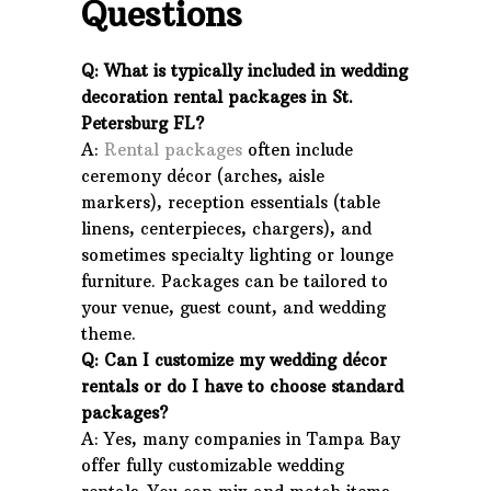
Questions
Q: What is typically included in wedding
decoration rental packages in St.
Petersburg FL?
A:
Rental packages
often include
ceremony décor (arches, aisle
markers), reception essentials (table
linens, centerpieces, chargers), and
sometimes specialty lighting or lounge
furniture. Packages can be tailored to
your venue, guest count, and wedding
theme.
Q: Can I customize my wedding décor
rentals or do I have to choose standard
packages?
A: Yes, many companies in Tampa Bay
offer fully customizable wedding