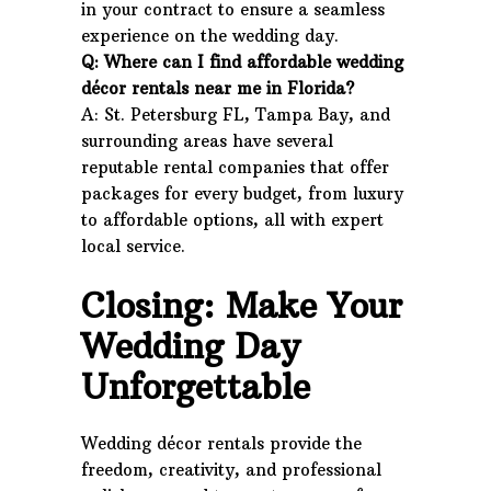
in your contract to ensure a seamless
experience on the wedding day.
Q: Where can I find affordable wedding
décor rentals near me in Florida?
A: St. Petersburg FL, Tampa Bay, and
surrounding areas have several
reputable rental companies that offer
packages for every budget, from luxury
to affordable options, all with expert
local service.
Closing: Make Your
Wedding Day
Unforgettable
Wedding décor rentals provide the
freedom, creativity, and professional