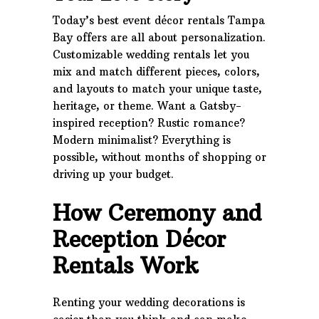
Today’s best event décor rentals Tampa
Bay offers are all about personalization.
Customizable wedding rentals let you
mix and match different pieces, colors,
and layouts to match your unique taste,
heritage, or theme. Want a Gatsby-
inspired reception? Rustic romance?
Modern minimalist? Everything is
possible, without months of shopping or
driving up your budget.
How Ceremony and
Reception Décor
Rentals Work
Renting your wedding decorations is