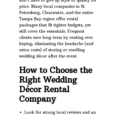
don’t have to give up style or quality for
price. Many local companies in St.
Petersburg, Clearwater, and the entire
Tampa Bay region offer rental
packages that fit tighter budgets, yet
still cover the essentials. Frequent
clients save long-term by renting over
buying, eliminating the headache (and
extra costs) of storing or reselling
wedding décor after the event.
How to Choose the
Right Wedding
Décor Rental
Company
Look for strong local reviews and an