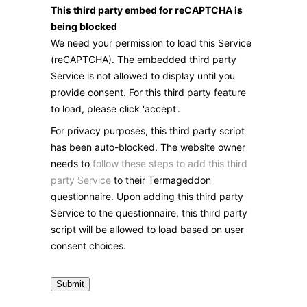
This third party embed for reCAPTCHA is
being blocked
We need your permission to load this Service
(reCAPTCHA). The embedded third party
Service is not allowed to display until you
provide consent. For this third party feature
to load, please click 'accept'.
For privacy purposes, this third party script
has been auto-blocked. The website owner
needs to
follow these steps to add this third
party Service
to their Termageddon
questionnaire. Upon adding this third party
Service to the questionnaire, this third party
script will be allowed to load based on user
consent choices.
Submit