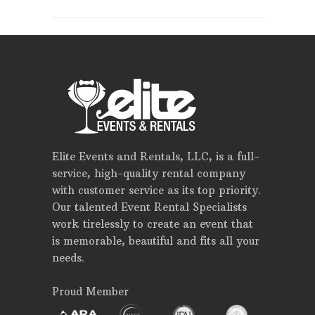
Elite Events and Rentals, LLC, is a full-
service, high-quality rental company
with customer service as its top priority.
Our talented Event Rental Specialists
work tirelessly to create an event that
is memorable, beautiful and fits all your
needs.
Proud Member