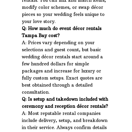
rentals. You can mix and match items,
modify color schemes, or swap décor
pieces so your wedding feels unique to
your love story.
Q: How much do event décor rentals
Tampa Bay cost?
A: Prices vary depending on your
selections and guest count, but basic
wedding décor rentals start around a
few hundred dollars for simple
packages and increase for luxury or
fully custom setups. Exact quotes are
best obtained through a detailed
consultation.
Q: Is setup and takedown included with
ceremony and reception décor rentals?
A: Most reputable rental companies
include delivery, setup, and breakdown
in their service. Always confirm details