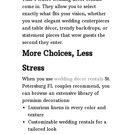
come in. They allow you to select
exactly what fits your vision, whether
you want elegant wedding centerpieces
and table décor, trendy backdrops, or
statement pieces that wow guests the
second they enter.
More Choices, Less
Stress
When you use
wedding décor rentals
St.
Petersburg FL couples recommend, you
can browse an extensive library of
premium decorations:
Luxurious linens in every color and
texture
Customizable wedding rentals for a
tailored look