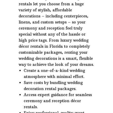
rentals let you choose from a huge
variety of stylish, affordable
decorations – including centerpieces,
linens, and custom setups – so your
ceremony and reception feel truly
special without any of the hassle or
high price tags. From luxury wedding
décor rentals in Florida to completely
customizable packages, renting your
wedding decorations is a smart, flexible
way to achieve the look of your dreams.
Create a one-of-a-kind wedding
atmosphere with minimal effort.
Save costs by bundling wedding
decoration rental packages.
Access expert guidance for seamless
ceremony and reception décor
rentals.
Enjoy professional-quality event