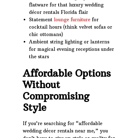
flatware for that luxury wedding
décor rentals Florida flair
Statement
lounge furniture
for
cocktail hours (think velvet sofas or
chic ottomans)
Ambient string lighting or lanterns
for magical evening receptions under
the stars
Affordable Options
Without
Compromising
Style
If you’re searching for “affordable
wedding décor rentals near me,” you