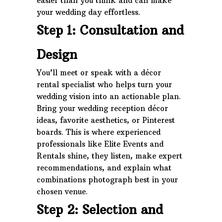
easier than you think and can make
your wedding day effortless.
Step 1: Consultation and
Design
You’ll meet or speak with a décor
rental specialist who helps turn your
wedding vision into an actionable plan.
Bring your wedding reception décor
ideas, favorite aesthetics, or Pinterest
boards. This is where experienced
professionals like Elite Events and
Rentals shine, they listen, make expert
recommendations, and explain what
combinations photograph best in your
chosen venue.
Step 2: Selection and