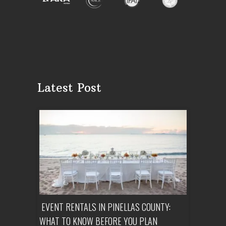
Latest Post
ENT A
EVENT RENTALS IN PINELLAS COUNTY:
CORPORATE
WHAT TO KNOW BEFORE YOU PLAN
FROM SET