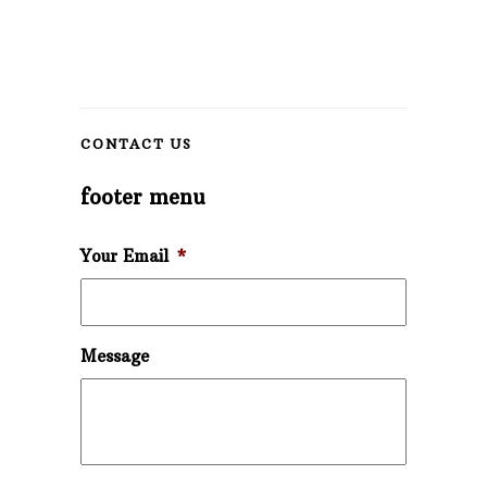
CONTACT US
footer menu
Your Email
*
Message