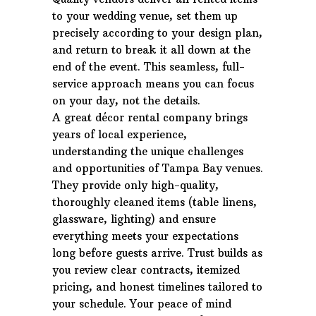
to your wedding venue, set them up
precisely according to your design plan,
and return to break it all down at the
end of the event. This seamless, full-
service approach means you can focus
on your day, not the details.
A great décor rental company brings
years of local experience,
understanding the unique challenges
and opportunities of Tampa Bay venues.
They provide only high-quality,
thoroughly cleaned items (table linens,
glassware, lighting) and ensure
everything meets your expectations
long before guests arrive. Trust builds as
you review clear contracts, itemized
pricing, and honest timelines tailored to
your schedule. Your peace of mind