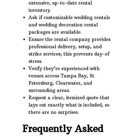
extensive, up-to-date rental
inventory.
Ask if customizable wedding rentals
and wedding decoration rental
packages are available.
Ensure the rental company provides
professional delivery, setup, and
strike services; this prevents day-of
stress.
Verify they’re experienced with
venues across Tampa Bay, St.
Petersburg, Clearwater, and
surrounding areas.
Request a clear, itemized quote that
lays out exactly what is included, so
there are no surprises.
Frequently Asked