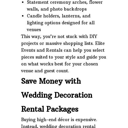
Statement ceremony arches, flower
walls, and photo backdrops
Candle holders, lanterns, and
lighting options designed for all
venues
This way, you’re not stuck with DIY
projects or massive shopping lists. Elite
Events and Rentals can help you select
pieces suited to your style and guide you
on what works best for your chosen
venue and guest count.
Save Money with
Wedding Decoration
Rental Packages
Buying high-end décor is expensive.
Instead, wedding decoration rental