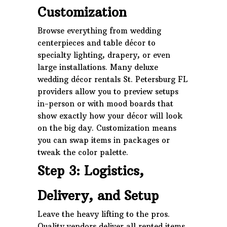
Customization
Browse everything from wedding
centerpieces and table décor to
specialty lighting, drapery, or even
large installations. Many deluxe
wedding décor rentals St. Petersburg FL
providers allow you to preview setups
in-person or with mood boards that
show exactly how your décor will look
on the big day. Customization means
you can swap items in packages or
tweak the color palette.
Step 3: Logistics,
Delivery, and Setup
Leave the heavy lifting to the pros.
Quality vendors deliver all rented items