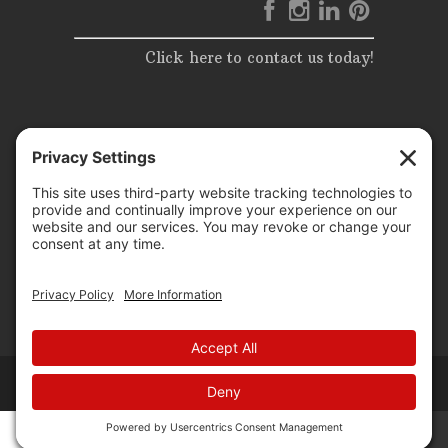
Click here to contact us today!
© 2025 | Elite Events & Rentals | All Rights Reserved |
Website Design by
P3 agency