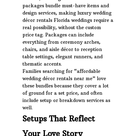
packages bundle must-have items and
design services, making luxury wedding
décor rentals Florida weddings require a
real possibility, without the custom
price tag. Packages can include
everything from ceremony arches,
chairs, and aisle décor to reception
table settings, elegant runners, and
thematic accents.
Families searching for “affordable
wedding décor rentals near me” love
these bundles because they cover a lot
of ground for a set price, and often
include setup or breakdown services as
well.
Setups That Reflect
Your Love Story