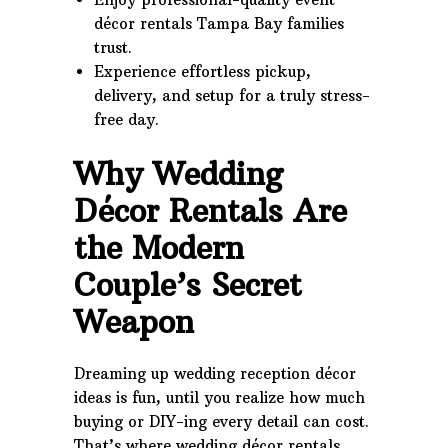
décor rentals Tampa Bay families
trust.
Experience effortless pickup,
delivery, and setup for a truly stress-
free day.
Why Wedding
Décor Rentals Are
the Modern
Couple’s Secret
Weapon
Dreaming up wedding reception décor
ideas is fun, until you realize how much
buying or DIY-ing every detail can cost.
That’s where wedding décor rentals