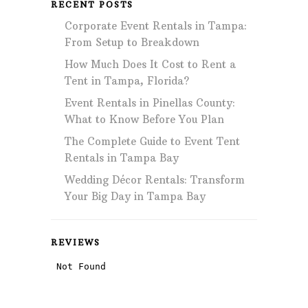
RECENT POSTS
Corporate Event Rentals in Tampa:
From Setup to Breakdown
How Much Does It Cost to Rent a
Tent in Tampa, Florida?
Event Rentals in Pinellas County:
What to Know Before You Plan
The Complete Guide to Event Tent
Rentals in Tampa Bay
Wedding Décor Rentals: Transform
Your Big Day in Tampa Bay
REVIEWS