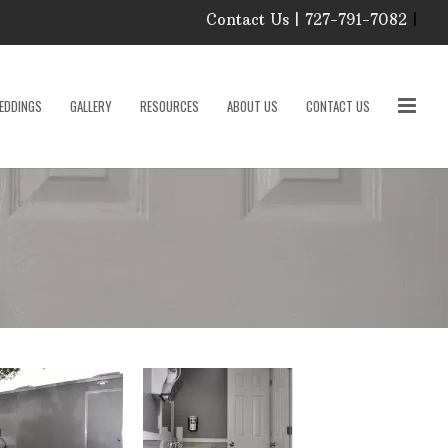
Contact Us | 727-791-7082
|
Our Event Rental
Specialist at Elite Events
EDDINGS
GALLERY
RESOURCES
ABOUT US
CONTACT US
and Rentals, look forward
to helping you!
MONDAY – FRIDAY 9:00
roducts
AM – 4:00 PM
SATURDAY & SUNDAY:
CLOSED
PLEASE CALL TO
sories
CONFIRM, AS OUR
HOURS MAY CHANGE.
Phone: 727-791-7082
w
Email:
sales@eliteeventsandrentals.
cessories
AFTER HOURS,
WEEKENDS AND
HOLIDAYS