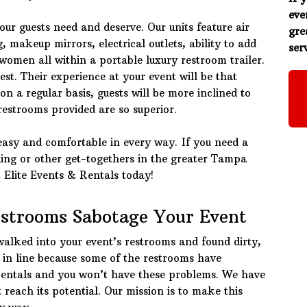
eve
ur guests need and deserve. Our units feature air
gre
, makeup mirrors, electrical outlets, ability to add
serv
omen all within a portable luxury restroom trailer.
est. Their experience at your event will be that
n a regular basis, guests will be more inclined to
 restrooms provided are so superior.
easy and comfortable in every way. If you need a
ding or other get-togethers in the greater Tampa
t Elite Events & Rentals today!
estrooms Sabotage Your Event
walked into your event’s restrooms and found dirty,
t in line because some of the restrooms have
Rentals and you won’t have these problems. We have
reach its potential. Our mission is to make this