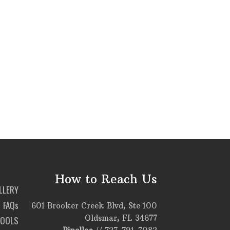
How to Reach Us
LLERY
FAQs
601 Brooker Creek Blvd, Ste 100
Oldsmar, FL 34677
TOOLS