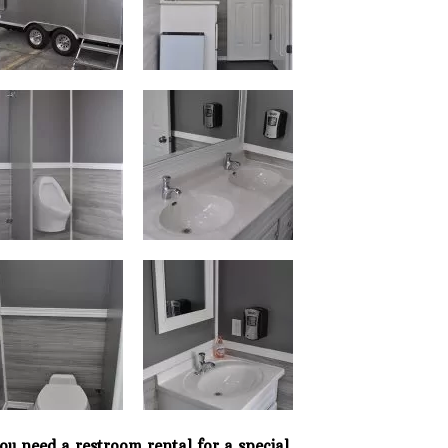
Phone: 727-791-7082
VISIT OUR NEW
SHOWROOM!
you need a restroom rental for a special