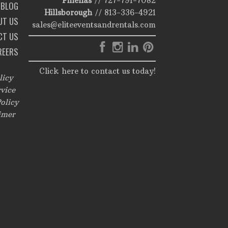
Pinellas
//
727-791-7082
BLOG
Hillsborough
//
813-336-4921
UT US
sales@eliteeventsandrentals.com
CT US
REERS
Click here to contact us today!
licy
vice
olicy
imer
,