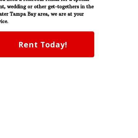
nt, wedding or other get-togethers in the
ater Tampa Bay area, we are at your
ice.
Rent Today!