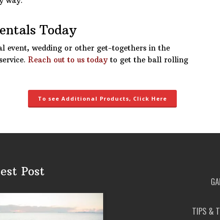
ry way.
Rentals Today
al event, wedding or other get-togethers in the
service.
Reach out to us today
to get the ball rolling
To see Additional Products, Click Here
est Post
GA
TIPS & 