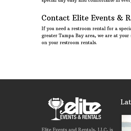
special day easy and comfortable in eve
Contact Elite Events & 
If you need a restroom rental for a speci
greater Tampa Bay area, we are at your 
on your restroom rentals.
Lat
Elite Events and Rentals, LLC, is