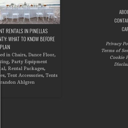
ABO
CONTA
CA
NT RENTALS IN PINELLAS
CORPORATE EVENT RENTALS IN
NTY: WHAT TO KNOW BEFORE
TAMPA: FROM SETUP TO
Privacy Po
 PLAN
BREAKDOWN
Terms of Ser
ted in
Chairs
,
Dance Floor
,
Posted in
Catering Equipment
,
Cookie P
ting
,
Party Equipment
Chairs
,
Cooking Equipment
,
Discla
tal
,
Rental Packages
,
Corporate Events
,
Dance Floor
,
es
,
Tent Accessories
,
Tents
Dinner and Glassware
,
Lighting
randon Ahlgren
Linens
,
Stage
,
Tents
by
Brandon Ahlgren