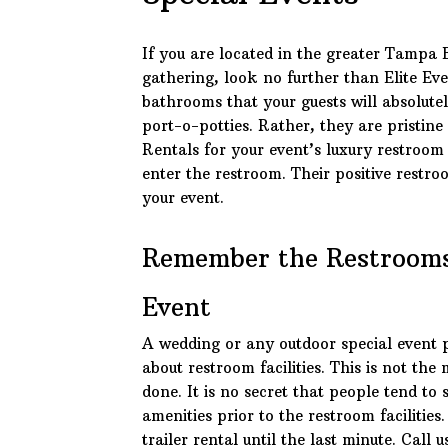
If you are located in the greater Tampa 
gathering, look no further than Elite Ev
bathrooms that your guests will absolutel
port-o-potties. Rather, they are pristine
Rentals for your event’s luxury restroom 
enter the restroom. Their positive restro
your event.
Remember the Restrooms
Event
A wedding or any outdoor special event 
about restroom facilities. This is not th
done. It is no secret that people tend to
amenities prior to the restroom facilities
trailer rental until the last minute. Call u