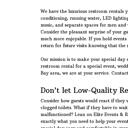
We have the luxurious restroom rentals yo
conditioning, running water, LED lighting
music, and separate spaces for men and w
Consider the pleasant surprise of your gu
much more enjoyable. If you hold events o
return for future visits knowing that the
Our mission is to make your special day 
restroom rental for a special event, wed
Bay area, we are at your service. Contac
Don’t let Low-Quality R
Consider how guests would react if they 
clogged toilets. What if they have to wai
malfunctioned? Lean on Elite Events & 
exactly what you need to help your event 