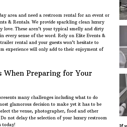
Bay area and need a restroom rental for an event or
ents & Rentals. We provide sparkling clean luxury
y love. These aren’t your typical smelly and dirty
 in every sense of the word. Rely on Elite Events &
trailer rental and your guests won’t hesitate to
om experience will only add to their enjoyment of
 When Preparing for Your
presents many challenges including what to do
e most glamorous decision to make yet it has to be
 select the venue, photographer, food and other
. Do not delay the selection of your luxury restroom
s today!
If 