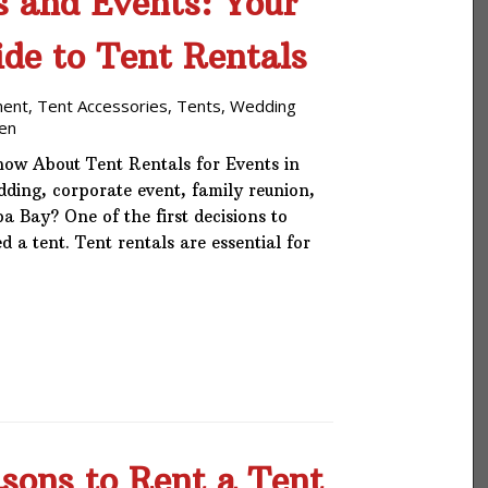
s and Events: Your
de to Tent Rentals
ment
,
Tent Accessories
,
Tents
,
Wedding
en
ow About Tent Rentals for Events in
ing, corporate event, family reunion,
a Bay? One of the first decisions to
 a tent. Tent rentals are essential for
sons to Rent a Tent