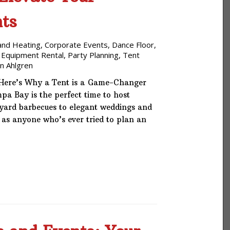
Phone: 727-791-7082
ts
VISIT OUR NEW
and Heating
,
Corporate Events
,
Dance Floor
SHOWROOM!
,
 Equipment Rental
,
Party Planning
,
Tent
n Ahlgren
Here’s Why a Tent is a Game-Changer
a Bay is the perfect time to host
yard barbecues to elegant weddings and
 as anyone who’s ever tried to plan an