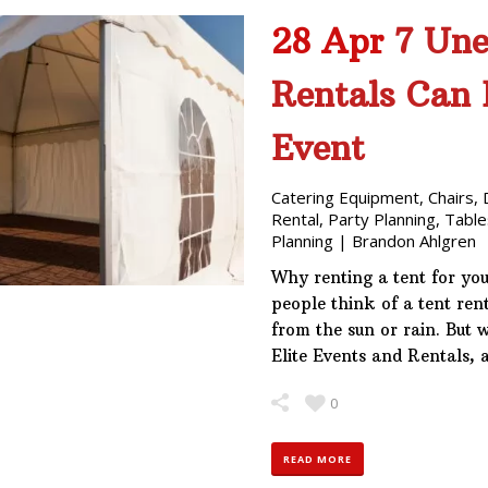
28 Apr
7 Une
Rentals Can 
Event
Catering Equipment
,
Chairs
,
Rental
,
Party Planning
,
Table
Planning
|
Brandon Ahlgren
Why renting a tent for yo
people think of a tent ren
from the sun or rain. But w
Elite Events and Rentals, 
0
READ MORE