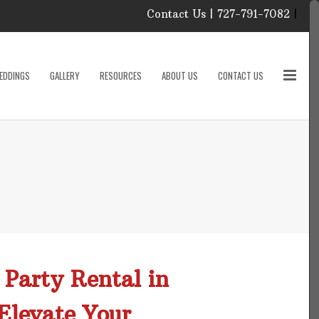
Contact Us | 727-791-7082
|
Our Event Rental
Specialist at Elite Events
EDDINGS
GALLERY
RESOURCES
ABOUT US
CONTACT US
and Rentals, look forward
to helping you!
MONDAY – FRIDAY 9:00
roducts
AM – 4:00 PM
SATURDAY & SUNDAY:
CLOSED
PLEASE CALL TO
sories
CONFIRM, AS OUR
HOURS MAY CHANGE.
Phone: 727-791-7082
w
Email:
sales@eliteeventsandrentals.
cessories
 Party Rental in
AFTER HOURS,
WEEKENDS AND
Elevate Your
HOLIDAYS