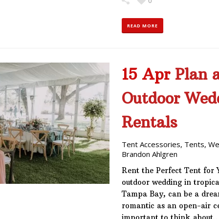
0
READ MORE
15 Apr
Plan a
Outdoor Wed
Rentals
Tent Accessories
,
Tents
,
We
Brandon Ahlgren
Rent the Perfect Tent for
outdoor wedding in tropical
Tampa Bay, can be a dream
romantic as an open-air ce
important to think about