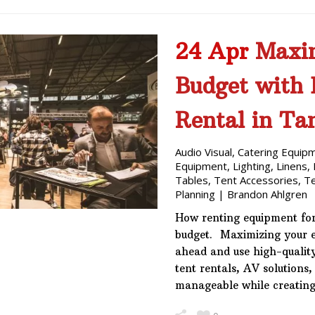
24 Apr
Maxim
Budget with
Rental in T
Audio Visual
,
Catering Equip
Equipment
,
Lighting
,
Linens
,
Tables
,
Tent Accessories
,
T
Planning
|
Brandon Ahlgren
How renting equipment for
budget. Maximizing your e
ahead and use high-qualit
tent rentals, AV solutions,
manageable while creatin