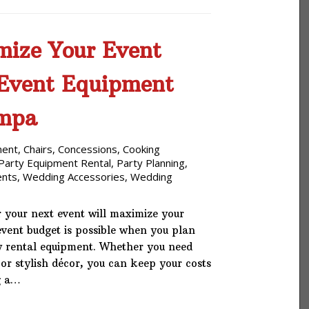
ize Your Event
 Event Equipment
ampa
ment
,
Chairs
,
Concessions
,
Cooking
Party Equipment Rental
,
Party Planning
,
ents
,
Wedding Accessories
,
Wedding
 your next event will maximize your
vent budget is possible when you plan
y rental equipment. Whether you need
 or stylish décor, you can keep your costs
g a…