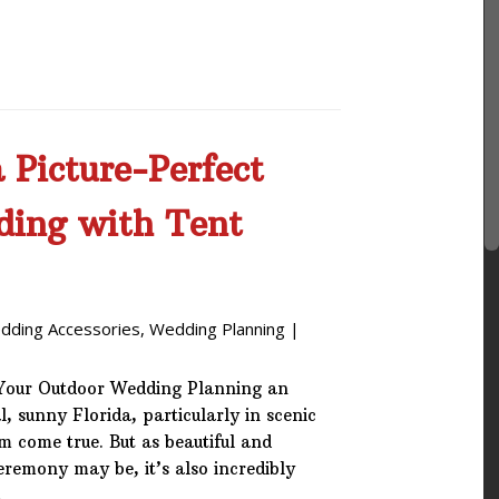
 Picture-Perfect
ding with Tent
dding Accessories
,
Wedding Planning
|
 Your Outdoor Wedding Planning an
, sunny Florida, particularly in scenic
 come true. But as beautiful and
remony may be, it’s also incredibly
…