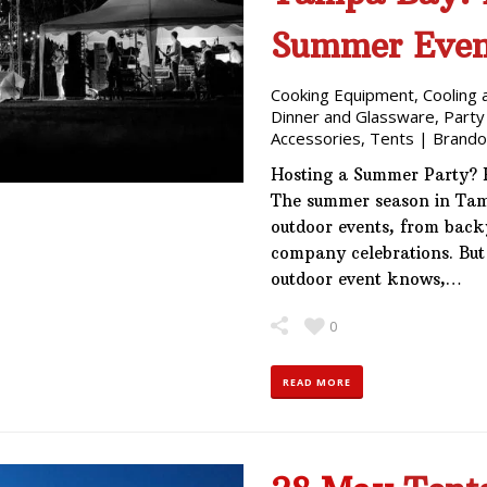
Summer Even
Cooking Equipment
,
Cooling 
Dinner and Glassware
,
Party
Accessories
,
Tents
|
Brando
Hosting a Summer Party? 
The summer season in Tamp
outdoor events, from back
company celebrations. But
outdoor event knows,…
0
READ MORE