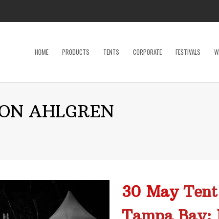
HOME
PRODUCTS
TENTS
CORPORATE
FESTIVALS
W
Dance Floor
Specialty P
ON AHLGREN
Dinnerware, Flatware & Glassware
Tables
Kids and Adult Games
Tent Acces
Lighting & Electrical
Tents
Linens
Trade Sho
Restroom Trailer
Wedding Ac
30 May
Tent
Stage
Tampa Bay: 