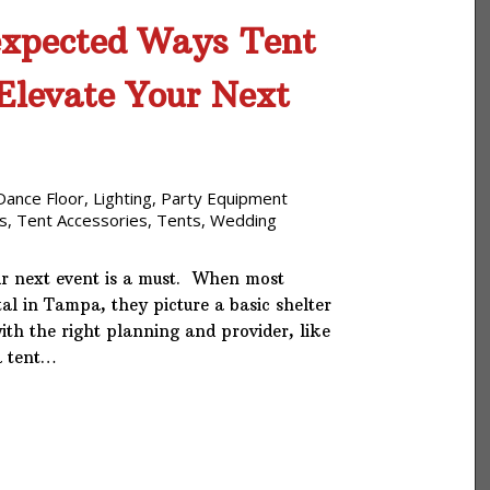
xpected Ways Tent
Elevate Your Next
Dance Floor
,
Lighting
,
Party Equipment
s
,
Tent Accessories
,
Tents
,
Wedding
ur next event is a must. When most
tal in Tampa, they picture a basic shelter
ith the right planning and provider, like
a tent…