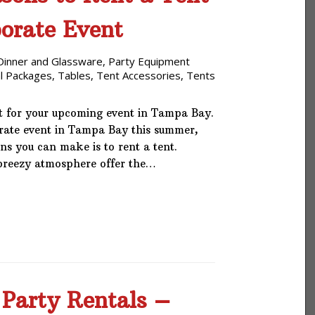
porate Event
Dinner and Glassware
,
Party Equipment
l Packages
,
Tables
,
Tent Accessories
,
Tents
t for your upcoming event in Tampa Bay.
orate event in Tampa Bay this summer,
ons you can make is to rent a tent.
 breezy atmosphere offer the…
 Party Rentals –