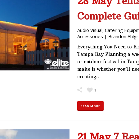
28 May
Tent
Complete Gui
Audio Visual
,
Catering Equip
Accessories
|
Brandon Ahlgr
Everything You Need to Kn
Tampa Bay Planning a wedd
or outdoor festival in Tamp
make is whether you’ll need
creating…
1
READ MORE
21 May
7 Rea