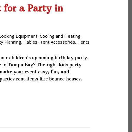
for a Party in
Cooking Equipment
,
Cooling and Heating
,
ty Planning
,
Tables
,
Tent Accessories
,
Tents
your children’s upcoming birthday party.
ay in Tampa Bay? The right kids party
make your event easy, fun, and
arties rent items like bounce houses,