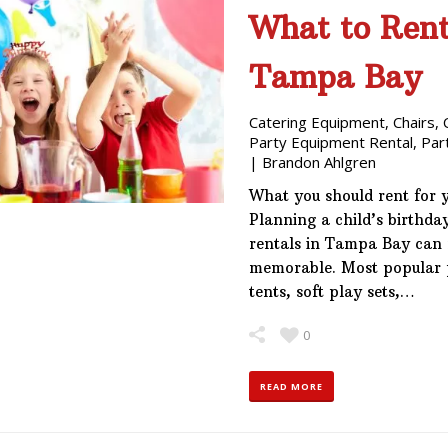
What to Rent 
Tampa Bay
Catering Equipment
,
Chairs
,
Party Equipment Rental
,
Par
|
Brandon Ahlgren
What you should rent for 
Planning a child’s birthd
rentals in Tampa Bay can 
memorable. Most popular p
tents, soft play sets,…
0
READ MORE