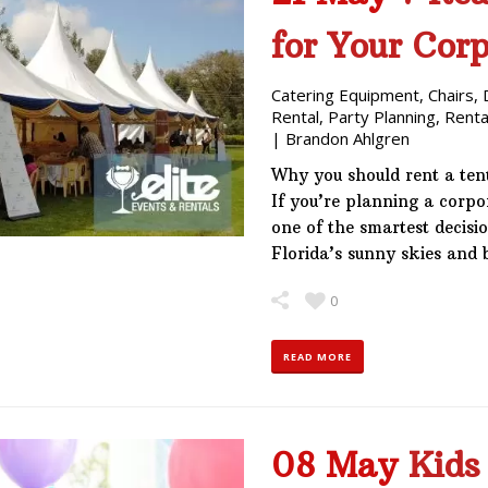
for Your Cor
Catering Equipment
,
Chairs
,
Rental
,
Party Planning
,
Renta
|
Brandon Ahlgren
Why you should rent a ten
If you’re planning a corp
one of the smartest decisi
Florida’s sunny skies and
0
READ MORE
08 May
Kids