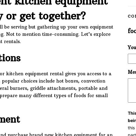
nt kitchen equipment
y or get together?
CO
’ll be serving but gathering up your own equipment
fo
ng. Not to mention time-consuming. Let’s explore
t rentals.
You
tions
Mes
or kitchen equipment rental gives you access to a
t popular choices include hot boxes, convection
veral burners, griddle attachments, portable and
o prepare many different types of foods for small
Thi
ment
bei
thi
ut and purchase brand new kitchen equipment for an
part