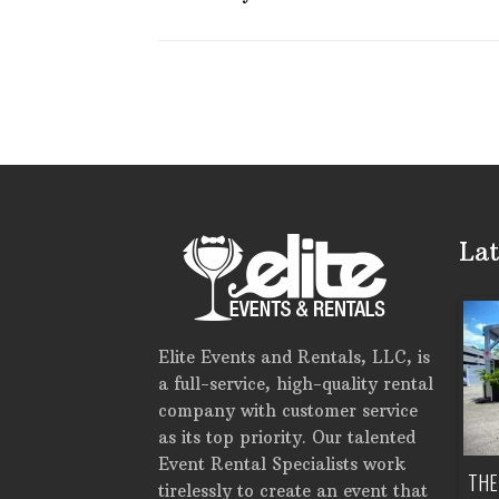
Lat
Elite Events and Rentals, LLC, is
a full-service, high-quality rental
company with customer service
as its top priority. Our talented
Event Rental Specialists work
H DOES IT COST TO RENT
EVENT RENTALS IN PINELLAS
THE
tirelessly to create an event that