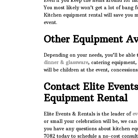
Even if you keep the items around for lat
You most likely won’t get a lot of bang f
Kitchen equipment rental will save you 
event.
Other Equipment Av
Depending on your needs, you’ll be able
dinner & glassware
, catering equipment,
will be children at the event, concession
Contact Elite Event
Equipment Rental
Elite Events & Rentals is the leader of
ev
or small your celebration will be, we can 
you have any questions about kitchen equi
7082 today to schedule a no-cost consult