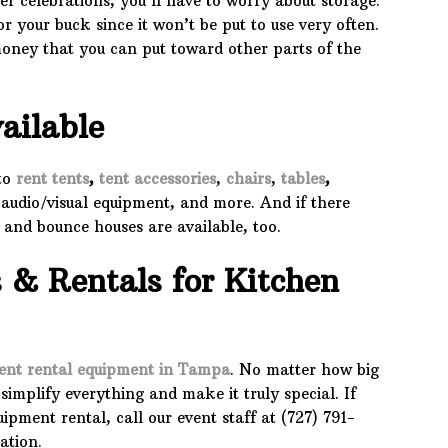
er celebrations, you’ll have to worry about storage.
or your buck since it won’t be put to use very often.
money that you can put toward other parts of the
ailable
 to
rent tents
,
tent accessories
,
chairs
,
tables
,
 audio/visual equipment, and more. And if there
s and bounce houses are available, too.
s & Rentals for Kitchen
ent rental equipment in Tampa
. No matter how big
simplify everything and make it truly special. If
pment rental, call our event staff at (727) 791-
ation.