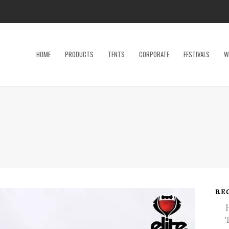
HOME
PRODUCTS
TENTS
CORPORATE
FESTIVALS
W
Dance Floor
Specialty P
Dinnerware, Flatware & Glassware
Tables
Kids and Adult Games
Tent Acces
Lighting & Electrical
Tents
Linens
Trade Sho
Restroom Trailer
Wedding Ac
RE
Stage