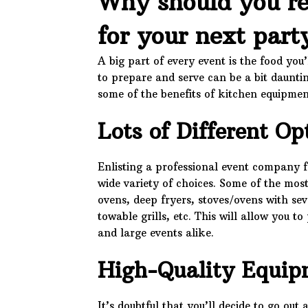
Why should you re
for your next part
A big part of every event is the food you
to prepare and serve can be a bit daunti
some of the benefits of kitchen equipmen
Lots of Different Op
Enlisting a professional event company f
wide variety of choices. Some of the mos
ovens, deep fryers, stoves/ovens with se
towable grills, etc. This will allow you t
and large events alike.
High-Quality Equip
It’s doubtful that you’ll decide to go o