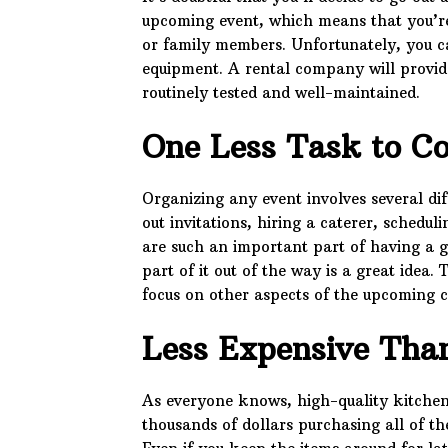
upcoming event, which means that you’re
or family members. Unfortunately, you can
equipment. A rental company will provide
routinely tested and well-maintained.
One Less Task to C
Organizing any event involves several dif
out invitations, hiring a caterer, schedu
are such an important part of having a g
part of it out of the way is a great idea.
focus on other aspects of the upcoming c
Less Expensive Tha
As everyone knows, high-quality kitchen
thousands of dollars purchasing all of th