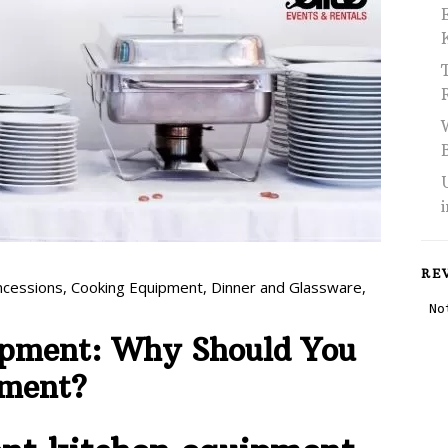
RE
ncessions
,
Cooking Equipment
,
Dinner and Glassware
,
ipment: Why Should You
pment?