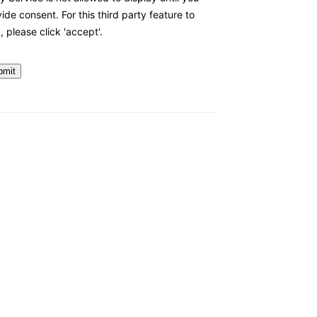
ide consent. For this third party feature to
, please click 'accept'.
bmit