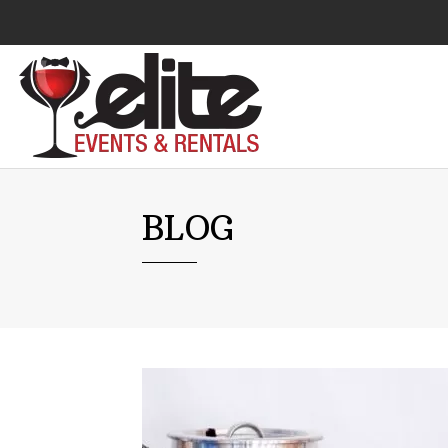
Audio Visual
BLOG
Catering Equipment
Chairs
Lounge Furniture
Concessions
Cooking Equipment
Cooling & Heating