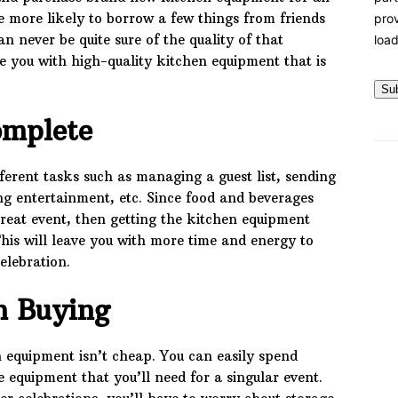
 more likely to borrow a few things from friends
prov
 never be quite sure of the quality of that
load
 you with high-quality kitchen equipment that is
Su
omplete
ferent tasks such as managing a guest list, sending
ling entertainment, etc. Since food and beverages
reat event, then getting the kitchen equipment
 This will leave you with more time and energy to
elebration.
n Buying
 equipment isn’t cheap. You can easily spend
e equipment that you’ll need for a singular event.