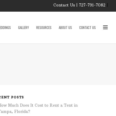
Contact Us | 727-791-7082
|
Our Event Rental
Specialist at Elite Events
EDDINGS
GALLERY
RESOURCES
ABOUT US
CONTACT US
and Rentals, look forward
to helping you!
MONDAY – FRIDAY 9:00
roducts
AM – 4:00 PM
SATURDAY & SUNDAY:
CLOSED
PLEASE CALL TO
sories
CONFIRM, AS OUR
HOURS MAY CHANGE.
Phone: 727-791-7082
w
Email:
sales@eliteeventsandrentals.
cessories
CENT POSTS
How Much Does It Cost to Rent a Tent in
AFTER HOURS,
WEEKENDS AND
Tampa, Florida?
HOLIDAYS