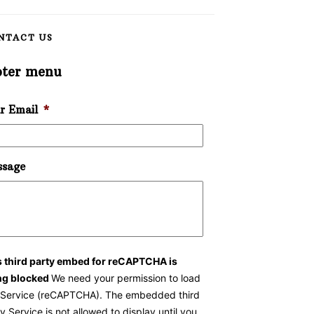
NTACT US
oter menu
r Email
*
sage
s third party embed for reCAPTCHA is
ng blocked
We need your permission to load
s Service (reCAPTCHA). The embedded third
y Service is not allowed to display until you