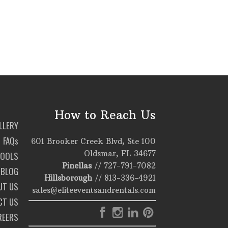
How to Reach Us
LLERY
FAQs
601 Brooker Creek Blvd, Ste 100
Oldsmar, FL 34677
TOOLS
Pinellas
//
727-791-7082
BLOG
Hillsborough
//
813-336-4921
UT US
sales@eliteeventsandrentals.com
CT US
REERS
T