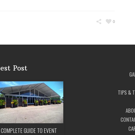
0
est Post
GA
TIPS & 
ABO
CONTA
CA
 COMPLETE GUIDE TO EVENT
HOW MUCH DOES IT COST TO REN