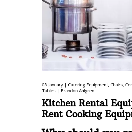
08
January
|
Catering Equipment
,
Chairs
,
Co
Tables
|
Brandon Ahlgren
Kitchen Rental Equ
Rent Cooking Equi