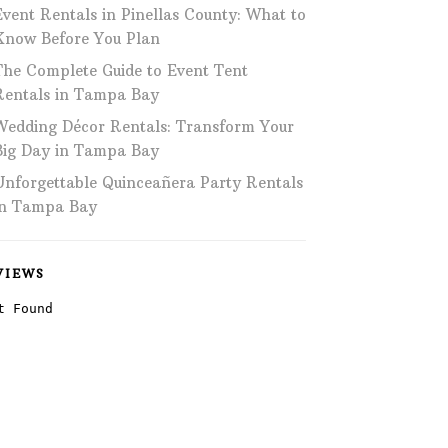
Event Rentals in Pinellas County: What to
Phone: 727-791-7082
Know Before You Plan
The Complete Guide to Event Tent
VISIT OUR NEW
SHOWROOM!
Rentals in Tampa Bay
Wedding Décor Rentals: Transform Your
Big Day in Tampa Bay
Unforgettable Quinceañera Party Rentals
in Tampa Bay
VIEWS