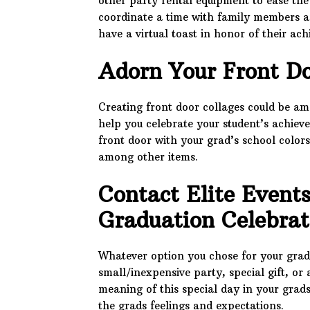
other party rental equipment to ease the
coordinate a time with family members a
have a virtual toast in honor of their ac
Adorn Your Front Do
Creating front door collages could be a
help you celebrate your student’s achiev
front door with your grad’s school colors
among other items.
Contact Elite Events
Graduation Celebra
Whatever option you chose for your gradu
small/inexpensive party, special gift, or
meaning of this special day in your grads 
the grads feelings and expectations.