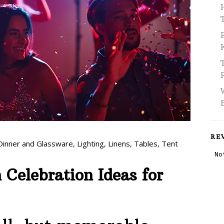
RE
Dinner and Glassware
,
Lighting
,
Linens
,
Tables
,
Tent
Celebration Ideas for