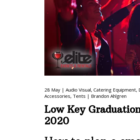
28
May
|
Audio Visual
,
Catering Equipment
,
Accessories
,
Tents
|
Brandon Ahlgren
Low Key Graduation 
2020