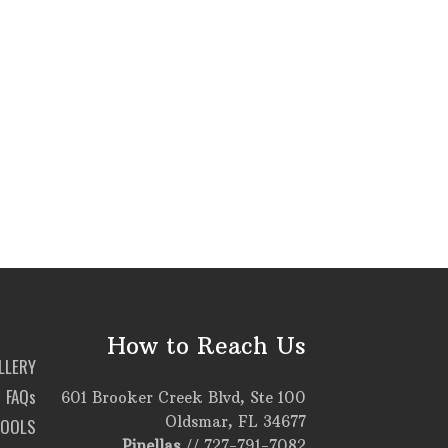
How to Reach Us
LLERY
FAQs
601 Brooker Creek Blvd, Ste 100
Oldsmar, FL 34677
TOOLS
Pinellas
//
727-791-7082