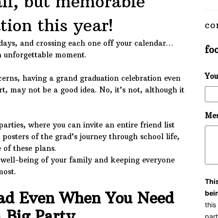
ll, but memorable
tion this year!
CO
days, and crossing each one off your calendar…
fo
an unforgettable moment.
You
erns, having a grand graduation celebration even
rt, may not be a good idea. No, it’s not, although it
Mes
parties, where you can invite an entire friend list
 posters of the grad’s journey through school life,
of these plans.
well-being of your family and keeping everyone
most.
Thi
rad Even When You Need
bei
thi
 Big Party
part