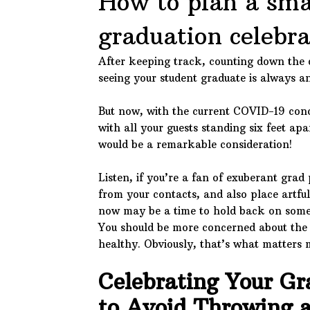
How to plan a sma
graduation celebra
After keeping track, counting down the 
seeing your student graduate is always 
But now, with the current COVID-19 conc
with all your guests standing six feet apa
would be a remarkable consideration!
Listen, if you’re a fan of exuberant grad 
from your contacts, and also place artful
now may be a time to hold back on some 
You should be more concerned about the 
healthy. Obviously, that’s what matters 
Celebrating Your G
to Avoid Throwing a