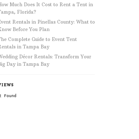
How Much Does It Cost to Rent a Tent in
Phone: 727-791-7082
Tampa, Florida?
Event Rentals in Pinellas County: What to
VISIT OUR NEW
SHOWROOM!
Know Before You Plan
The Complete Guide to Event Tent
Rentals in Tampa Bay
Wedding Décor Rentals: Transform Your
Big Day in Tampa Bay
VIEWS