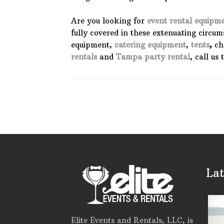
Are you looking for
event rental equipm
fully covered in these extenuating circu
equipment,
catering equipment
,
tents
,
cha
rentals
and
Tampa party rental
, call us
Lat
Elite Events and Rentals, LLC, is