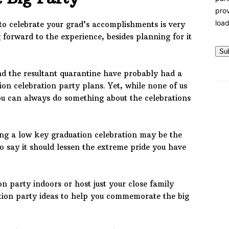
prov
load
to celebrate your grad’s accomplishments is very
forward to the experience, besides planning for it
Su
d the resultant quarantine have probably had a
ion celebration party plans. Yet, while none of us
ou can always do something about the celebrations
ing a low key graduation celebration may be the
o say it should lessen the extreme pride you have
on party indoors or host just your close family
tion party ideas to help you commemorate the big