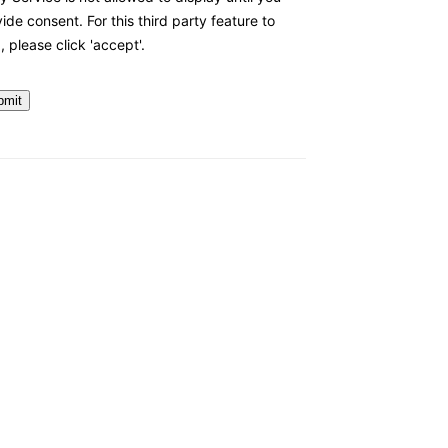
ide consent. For this third party feature to
, please click 'accept'.
bmit