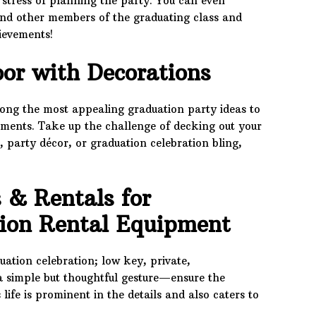
 stress of planning the party. You can even
nd other members of the graduating class and
hievements!
or with Decorations
mong the most appealing graduation party ideas to
ements. Take up the challenge of decking out your
, party décor, or graduation celebration bling,
 & Rentals for
tion Rental Equipment
ation celebration; low key, private,
 a simple but thoughtful gesture—ensure the
life is prominent in the details and also caters to