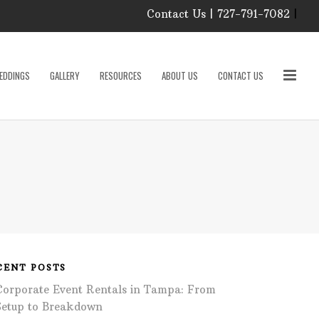
Contact Us | 727-791-7082
|
Our Event Rental
Specialist at Elite Events
EDDINGS
GALLERY
RESOURCES
ABOUT US
CONTACT US
and Rentals, look forward
to helping you!
MONDAY – FRIDAY 9:00
roducts
AM – 4:00 PM
SATURDAY & SUNDAY:
CLOSED
PLEASE CALL TO
sories
CONFIRM, AS OUR
HOURS MAY CHANGE.
Phone: 727-791-7082
w
Email:
sales@eliteeventsandrentals.
cessories
CENT POSTS
Corporate Event Rentals in Tampa: From
AFTER HOURS,
WEEKENDS AND
Setup to Breakdown
HOLIDAYS