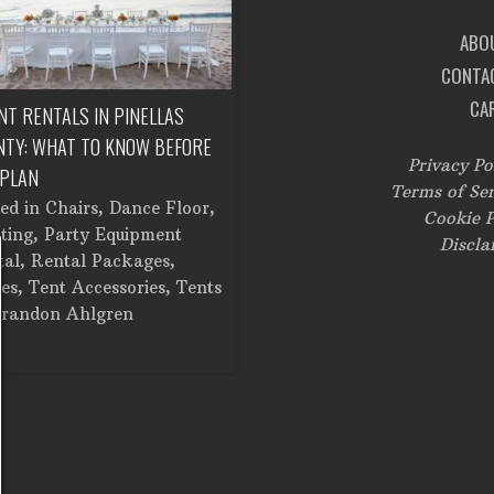
ABO
CONTA
CA
NT RENTALS IN PINELLAS
CORPORATE EVENT RENTALS IN
NTY: WHAT TO KNOW BEFORE
TAMPA: FROM SETUP TO
Privacy Po
 PLAN
BREAKDOWN
Terms of Ser
ted in
Chairs
,
Dance Floor
,
Posted in
Catering Equipment
,
Cookie P
ting
,
Party Equipment
Chairs
,
Cooking Equipment
,
Discla
tal
,
Rental Packages
,
Corporate Events
,
Dance Floor
,
es
,
Tent Accessories
,
Tents
Dinner and Glassware
,
Lighting
randon Ahlgren
Linens
,
Stage
,
Tents
by
Brandon Ahlgren