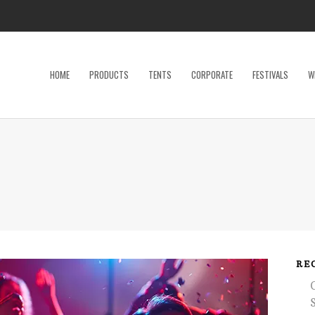
HOME
PRODUCTS
TENTS
CORPORATE
FESTIVALS
W
Dance Floor
Specialty P
Dinnerware, Flatware & Glassware
Tables
Kids and Adult Games
Tent Acces
Lighting & Electrical
Tents
Linens
Trade Sho
Restroom Trailer
Wedding Ac
RE
Stage