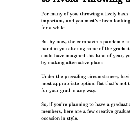
For many of you, throwing a lively bash 
important, and you must’ve been looking 
for a while.
But by now, the coronavirus pandemic an
hand in you altering some of the graduat
could have imagined this kind of year, y
by making alternative plans.
Under the prevailing circumstances, hav
most appropriate option. But that’s not t
for your grad in any way.
So, if you’re planning to have a graduati
members, here are a few creative gradua
occasion in style.