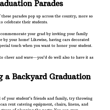
raduation Parades
 these parades pop up across the country, more so
o celebrate their students.
 commemorate your grad by inviting your family
ve by your home! Likewise, having cars decorated
pecial touch when you want to honor your student.
to cheer and wave—you’d do well also to have it as
 a Backyard Graduation
 of your student’s friends and family, try throwing
can rent catering equipment, chairs, linens, and