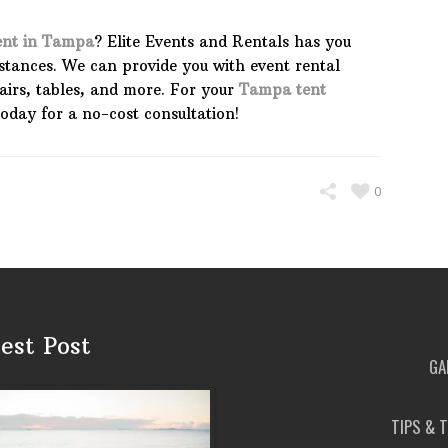
ent in Tampa
? Elite Events and Rentals has you
mstances. We can provide you with event rental
irs, tables, and more. For your
Tampa tent
 today for a no-cost consultation!
0
est Post
GA
TIPS & 