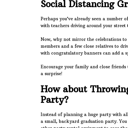
Social Distancing G
Perhaps you’ve already seen a number of
with teachers driving around your street t
Now, why not mirror the celebrations to
members and a few close relatives to dri
with congratulatory banners can add a s
Encourage your family and close friends 
a surprise!
How about Throwing
Party?
Instead of planning a huge party with all
a small, backyard graduation party. You 