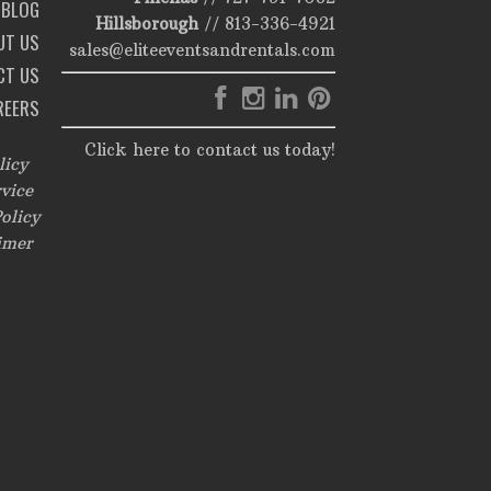
BLOG
Hillsborough
//
813-336-4921
UT US
sales@eliteeventsandrentals.com
CT US
REERS
Click here to contact us today!
licy
vice
olicy
imer
,