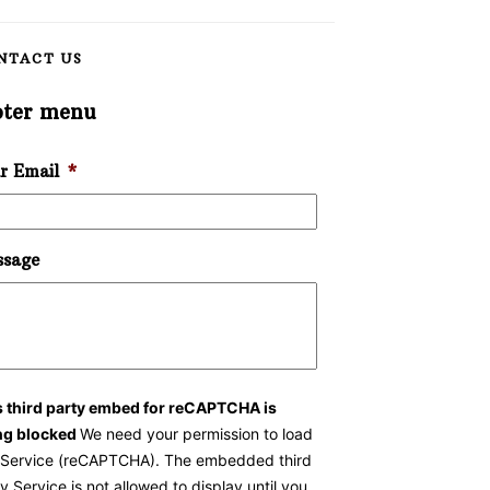
NTACT US
oter menu
r Email
*
sage
s third party embed for reCAPTCHA is
ng blocked
We need your permission to load
s Service (reCAPTCHA). The embedded third
y Service is not allowed to display until you