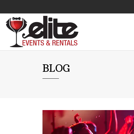
Audio Visual
BLOG
Catering Equipment
Chairs
Lounge Furniture
Concessions
Cooking Equipment
Cooling & Heating