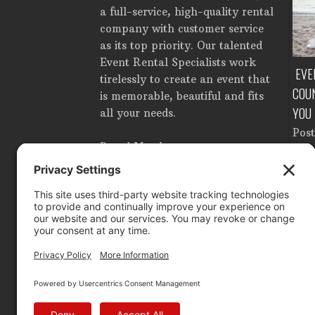
a full-service, high-quality rental
company with customer service
as its top priority. Our talented
Event Rental Specialists work
TE EVENT RENTALS IN
HOW MUCH DOES IT COST TO RENT
EVE
tirelessly to create an event that
ROM SETUP TO
A TENT IN TAMPA, FLORIDA?
COU
is memorable, beautiful and fits
OWN
YOU
Posted in
Corporate Events
,
all your needs.
Tent Accessories
,
Tents
,
n
Catering Equipment
,
Pos
Wedding Planning
by
Brandon
Proud Member
ooking Equipment
,
Ligh
Ahlgren
e Events
,
Dance Floor
,
Ren
nd Glassware
,
Lighting
,
Tabl
tage
,
Tents
by
by
B
 Ahlgren