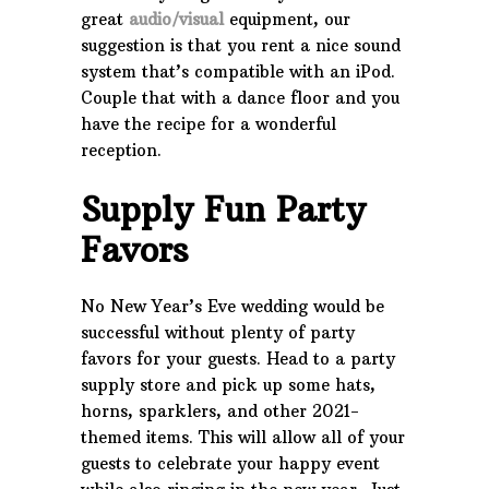
great
audio/visual
equipment, our
suggestion is that you rent a nice sound
system that’s compatible with an iPod.
Couple that with a dance floor and you
have the recipe for a wonderful
reception.
Supply Fun Party
Favors
No New Year’s Eve wedding would be
successful without plenty of party
favors for your guests. Head to a party
supply store and pick up some hats,
horns, sparklers, and other 2021-
themed items. This will allow all of your
guests to celebrate your happy event