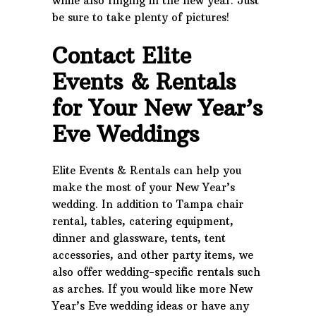
while also ringing in the new year. Just
be sure to take plenty of pictures!
Contact Elite
Events & Rentals
for Your New Year’s
Eve Weddings
Elite Events & Rentals can help you
make the most of your New Year’s
wedding. In addition to Tampa chair
rental, tables, catering equipment,
dinner and glassware, tents, tent
accessories, and other party items, we
also offer wedding-specific rentals such
as arches. If you would like more New
Year’s Eve wedding ideas or have any