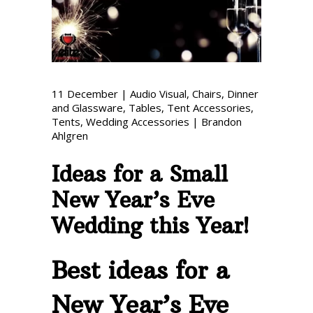
Phone: 727-791-7082
VISIT OUR NEW
SHOWROOM!
11
December
|
Audio Visual
,
Chairs
,
Dinner
and Glassware
,
Tables
,
Tent Accessories
,
Tents
,
Wedding Accessories
|
Brandon
Ahlgren
Ideas for a Small
New Year’s Eve
Wedding this Year!
Best ideas for a
New Year’s Eve