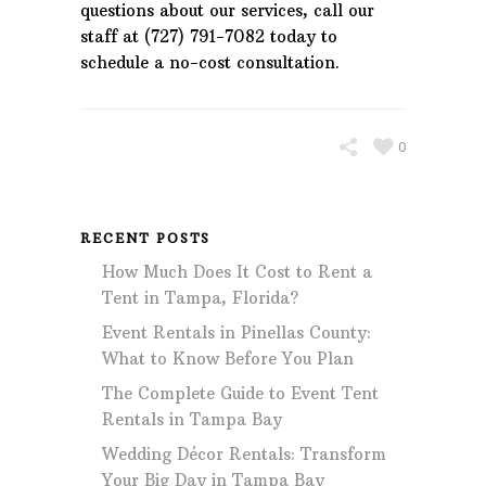
questions about our services, call our
staff at (727) 791-7082 today to
schedule a no-cost consultation.
0
RECENT POSTS
How Much Does It Cost to Rent a
Tent in Tampa, Florida?
Event Rentals in Pinellas County:
What to Know Before You Plan
The Complete Guide to Event Tent
Rentals in Tampa Bay
Wedding Décor Rentals: Transform
Your Big Day in Tampa Bay