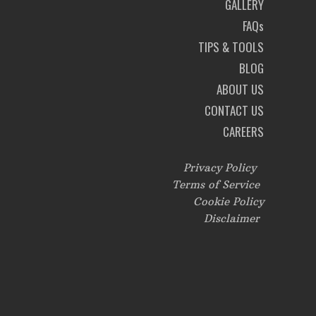
GALLERY
FAQs
TIPS & TOOLS
BLOG
ABOUT US
CONTACT US
CAREERS
Privacy Policy
Terms of Service
Cookie Policy
Disclaimer