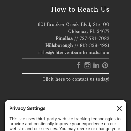
How to Reach Us
601 Brooker Creek Blvd, Ste 100
Oldsmar, FL 34677
Pinellas
//
727-791-7082
Hillsborough
//
813-336-4921
sales@eliteeventsandrentals.com
Click here to contact us today!