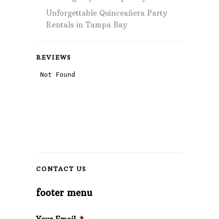
Unforgettable Quinceañera Party
Rentals in Tampa Bay
REVIEWS
CONTACT US
footer menu