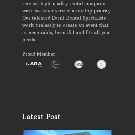
service, high-quality rental company
with customer service as its top priority.
Our talented Event Rental Specialists
work tirelessly to create an event that
is memorable, beautiful and fits all your
needs.
Proud Member
Latest Post