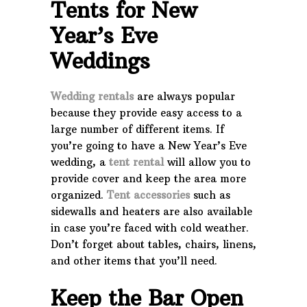
Tents for
New
Year’s Eve
Weddings
Wedding rentals
are always popular
because they provide easy access to a
large number of different items. If
you’re going to have a New Year’s Eve
wedding, a
tent rental
will allow you to
provide cover and keep the area more
organized.
Tent accessories
such as
sidewalls and heaters are also available
in case you’re faced with cold weather.
Don’t forget about tables, chairs, linens,
and other items that you’ll need.
Keep the Bar Open