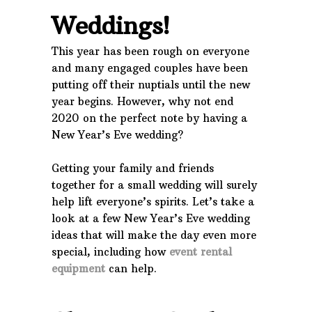
Weddings!
This year has been rough on everyone
and many engaged couples have been
putting off their nuptials until the new
year begins. However, why not end
2020 on the perfect note by having a
New Year’s Eve wedding?
Getting your family and friends
together for a small wedding will surely
help lift everyone’s spirits. Let’s take a
look at a few New Year’s Eve wedding
ideas that will make the day even more
special, including how
event rental
equipment
can help.