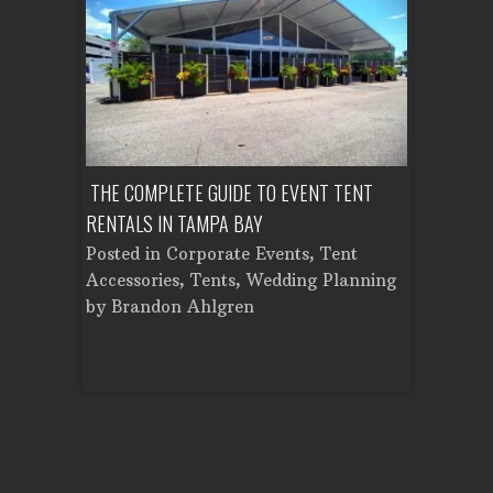
OUNTY:
THE COMPLETE GUIDE TO EVENT TENT
HOW MUCH 
LAN
RENTALS IN TAMPA BAY
TENT IN TA
r
,
Posted in
Corporate Events
,
Tent
Posted in
ental
,
Accessories
,
Tents
,
Wedding Planning
Accessorie
nt
by
Brandon Ahlgren
by
Brando
on