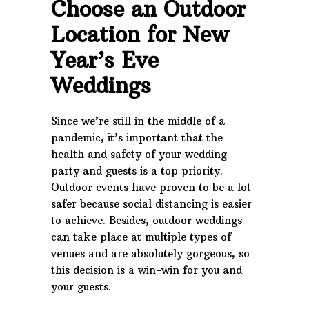
Choose an Outdoor
Location for New
Year’s Eve
Weddings
Since we’re still in the middle of a
pandemic, it’s important that the
health and safety of your wedding
party and guests is a top priority.
Outdoor events have proven to be a lot
safer because social distancing is easier
to achieve. Besides, outdoor weddings
can take place at multiple types of
venues and are absolutely gorgeous, so
this decision is a win-win for you and
your guests.