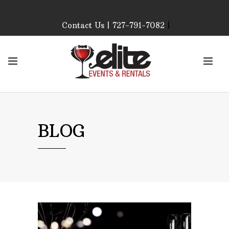
Contact Us | 727-791-7082
|
Our Event Rental
Specialist at Elite Events
and Rentals, look forward
to helping you!
MONDAY – FRIDAY 9:00
AM – 4:00 PM
SATURDAY & SUNDAY:
BLOG
CLOSED
PLEASE CALL TO
CONFIRM, AS OUR
HOURS MAY CHANGE.
Phone: 727-791-7082
Email:
sales@eliteeventsandrentals.
AFTER HOURS,
WEEKENDS AND
HOLIDAYS