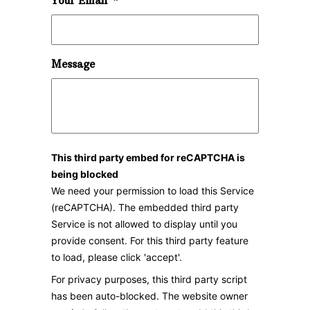
Your Email
*
Message
This third party embed for reCAPTCHA is
being blocked
We need your permission to load this Service
(reCAPTCHA). The embedded third party
Service is not allowed to display until you
provide consent. For this third party feature
to load, please click 'accept'.
For privacy purposes, this third party script
has been auto-blocked. The website owner