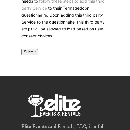
needs to
follow these steps to add this third
party Service
to their Termageddon
questionnaire. Upon adding this third party
Service to the questionnaire, this third party
script will be allowed to load based on user
consent choices.
Submit
Elite Events and Rentals, LLC, is a full-