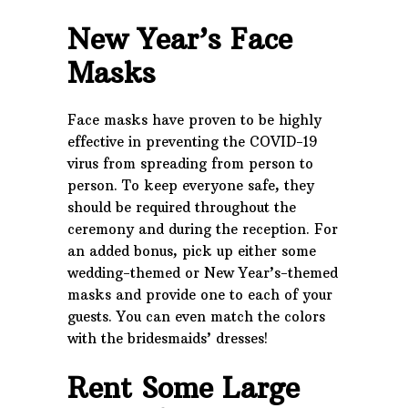
New Year’s Face
Masks
Face masks have proven to be highly
effective in preventing the COVID-19
virus from spreading from person to
person. To keep everyone safe, they
should be required throughout the
ceremony and during the reception. For
an added bonus, pick up either some
wedding-themed or New Year’s-themed
masks and provide one to each of your
guests. You can even match the colors
with the bridesmaids’ dresses!
Rent Some Large