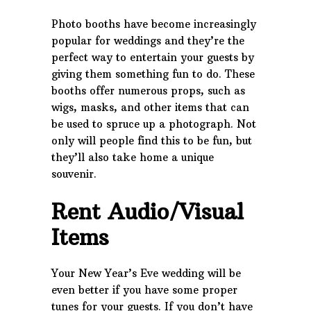
Photo booths have become increasingly
popular for weddings and they’re the
perfect way to entertain your guests by
giving them something fun to do. These
booths offer numerous props, such as
wigs, masks, and other items that can
be used to spruce up a photograph. Not
only will people find this to be fun, but
they’ll also take home a unique
souvenir.
Rent Audio/Visual
Items
Your New Year’s Eve wedding will be
even better if you have some proper
tunes for your guests. If you don’t have