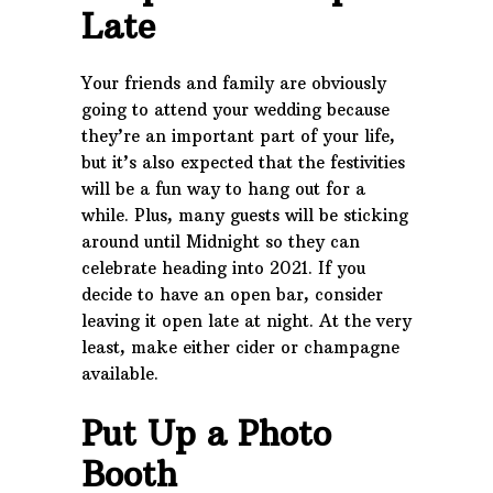
Late
Your friends and family are obviously
going to attend your wedding because
they’re an important part of your life,
but it’s also expected that the festivities
will be a fun way to hang out for a
while. Plus, many guests will be sticking
around until Midnight so they can
celebrate heading into 2021. If you
decide to have an open bar, consider
leaving it open late at night. At the very
least, make either cider or champagne
available.
Put Up a Photo
Booth