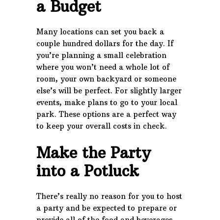
a Budget
Many locations can set you back a
couple hundred dollars for the day. If
you’re planning a small celebration
where you won’t need a whole lot of
room, your own backyard or someone
else’s will be perfect. For slightly larger
events, make plans to go to your local
park. These options are a perfect way
to keep your overall costs in check.
Make the Party
into a Potluck
There’s really no reason for you to host
a party and be expected to prepare or
provide all of the food and beverages.