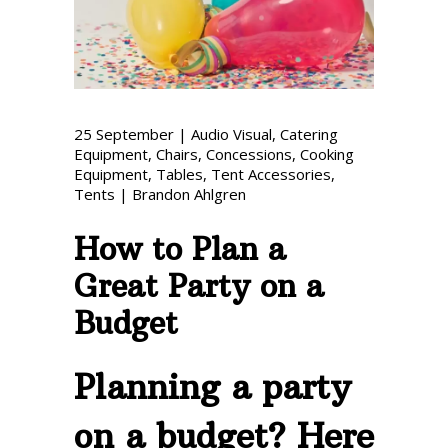
Phone: 727-791-7082
VISIT OUR NEW
SHOWROOM!
25
September
|
Audio Visual
,
Catering
Equipment
,
Chairs
,
Concessions
,
Cooking
Equipment
,
Tables
,
Tent Accessories
,
Tents
|
Brandon Ahlgren
How to Plan a
Great Party on a
Budget
Planning a party
on a budget? Here