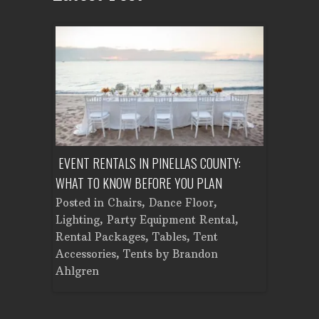
ENT A
EVENT RENTALS IN PINELLAS COUNTY:
CORPORATE
WHAT TO KNOW BEFORE YOU PLAN
FROM SET
Tent
Posted in
Chairs
,
Dance Floor
,
Posted in
Planning
Lighting
,
Party Equipment Rental
,
Cooking E
Rental Packages
,
Tables
,
Tent
Dance Flo
Accessories
,
Tents
by
Brandon
Lighting
,
Ahlgren
Brandon A