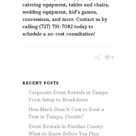
catering equipment, tables and chairs,
wedding equipment, kid’s games,
concessions, and more. Contact us by
calling (727) 791-7082 today to
schedule a no-cost consultation!
0
RECENT POSTS
Corporate Event Rentals in Tampa:
From Setup to Breakdown
How Much Does It Cost to Rent a
Tent in Tampa, Florida?
Event Rentals in Pinellas County:
What to Know Before You Plan