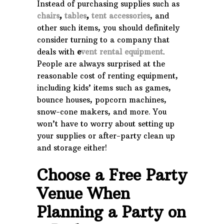
Instead of purchasing supplies such as
chairs
,
tables
,
tent accessories
, and
other such items, you should definitely
consider turning to a company that
deals with
e
vent rental equipment
.
People are always surprised at the
reasonable cost of renting equipment,
including kids’ items such as games,
bounce houses, popcorn machines,
snow-cone makers, and more. You
won’t have to worry about setting up
your supplies or after-party clean up
and storage either!
Choose a Free Party
Venue When
Planning a Party on