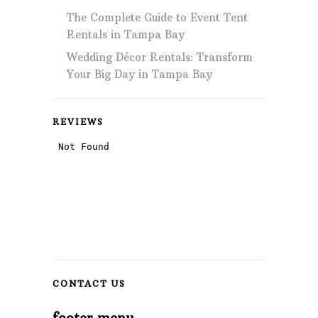
The Complete Guide to Event Tent
Rentals in Tampa Bay
Wedding Décor Rentals: Transform
Your Big Day in Tampa Bay
REVIEWS
CONTACT US