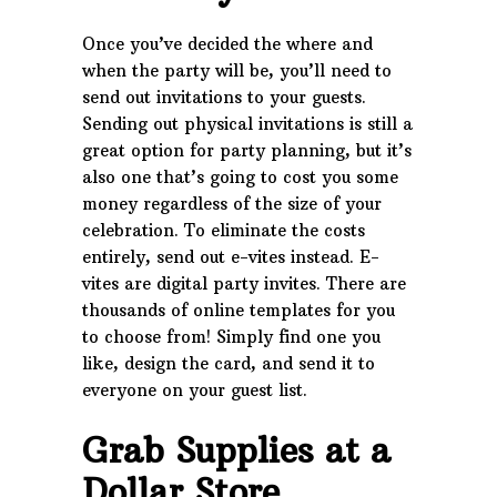
Once you’ve decided the where and
when the party will be, you’ll need to
send out invitations to your guests.
Sending out physical invitations is still a
great option for party planning, but it’s
also one that’s going to cost you some
money regardless of the size of your
celebration. To eliminate the costs
entirely, send out e-vites instead. E-
vites are digital party invites. There are
thousands of online templates for you
to choose from! Simply find one you
like, design the card, and send it to
everyone on your guest list.
Grab Supplies at a
Dollar Store