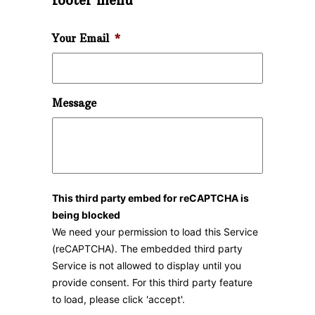
footer menu
Your Email
*
Message
This third party embed for reCAPTCHA is
being blocked
We need your permission to load this Service
(reCAPTCHA). The embedded third party
Service is not allowed to display until you
provide consent. For this third party feature
to load, please click 'accept'.