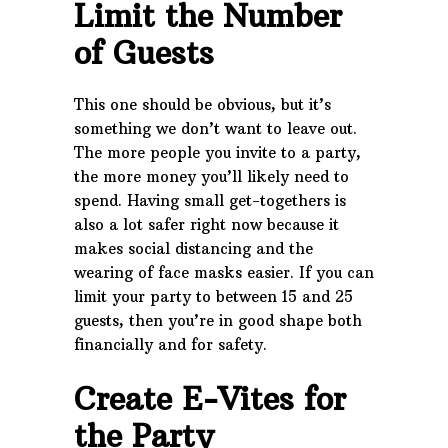
Limit the Number
of Guests
This one should be obvious, but it’s
something we don’t want to leave out.
The more people you invite to a party,
the more money you’ll likely need to
spend. Having small get-togethers is
also a lot safer right now because it
makes social distancing and the
wearing of face masks easier. If you can
limit your party to between 15 and 25
guests, then you’re in good shape both
financially and for safety.
Create E-Vites for
the Party