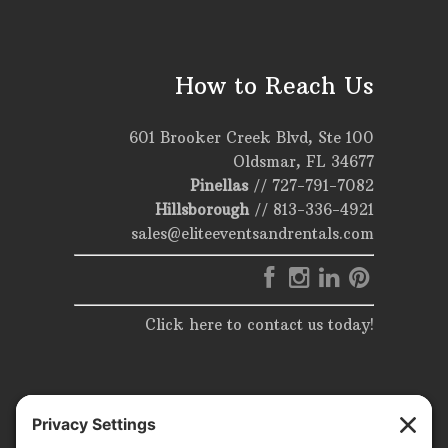
How to Reach Us
601 Brooker Creek Blvd, Ste 100
Oldsmar, FL 34677
Pinellas
//
727-791-7082
Hillsborough
//
813-336-4921
sales@eliteeventsandrentals.com
Click here to contact us today!