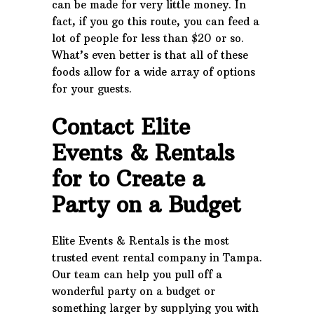
can be made for very little money. In
fact, if you go this route, you can feed a
lot of people for less than $20 or so.
What’s even better is that all of these
foods allow for a wide array of options
for your guests.
Contact Elite
Events & Rentals
for to Create a
Party on a Budget
Elite Events & Rentals is the most
trusted event rental company in Tampa.
Our team can help you pull off a
wonderful party on a budget or
something larger by supplying you with