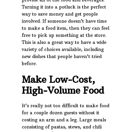
Turning it into a potluck is the perfect
way to save money and get people
involved. If someone doesn’t have time
to make a food item, then they can feel
free to pick up something at the store.
This is also a great way to have a wide
variety of choices available, including
new dishes that people haven’t tried
before.
Make Low-Cost,
High-Volume Food
It’s really not too difficult to make food
for a couple dozen guests without it
costing an arm and a leg. Large meals
consisting of pastas, stews, and chili