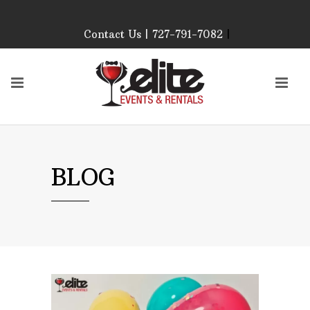
Contact Us | 727-791-7082
|
Our Event Rental
Specialist at Elite Events
and Rentals, look forward
to helping you!
MONDAY – FRIDAY 9:00
AM – 4:00 PM
SATURDAY & SUNDAY:
BLOG
CLOSED
PLEASE CALL TO
CONFIRM, AS OUR
HOURS MAY CHANGE.
Phone: 727-791-7082
Email:
sales@eliteeventsandrentals.
AFTER HOURS,
WEEKENDS AND
HOLIDAYS