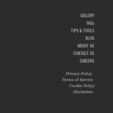
GALLERY
FAQs
TIPS & TOOLS
BLOG
ABOUT US
CONTACT US
CAREERS
Privacy Policy
Terms of Service
Cookie Policy
Disclaimer