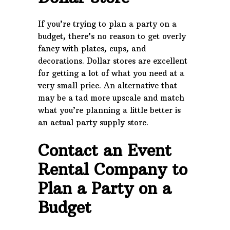
If you’re trying to plan a party on a
budget, there’s no reason to get overly
fancy with plates, cups, and
decorations. Dollar stores are excellent
for getting a lot of what you need at a
very small price. An alternative that
may be a tad more upscale and match
what you’re planning a little better is
an actual party supply store.
Contact an Event
Rental Company to
Plan a Party on a
Budget