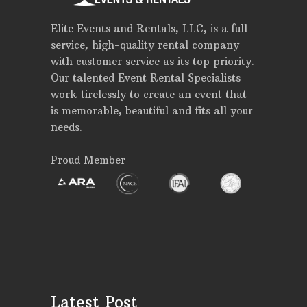
Elite Events and Rentals, LLC, is a full-
service, high-quality rental company
with customer service as its top priority.
Our talented Event Rental Specialists
work tirelessly to create an event that
is memorable, beautiful and fits all your
needs.
Proud Member
Latest Post