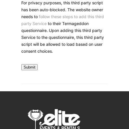
For privacy purposes, this third party script
has been auto-blocked. The website owner
needs to
follow these steps to add this third
party Service
to their Termageddon
questionnaire. Upon adding this third party
Service to the questionnaire, this third party
script will be allowed to load based on user
consent choices.
Submit