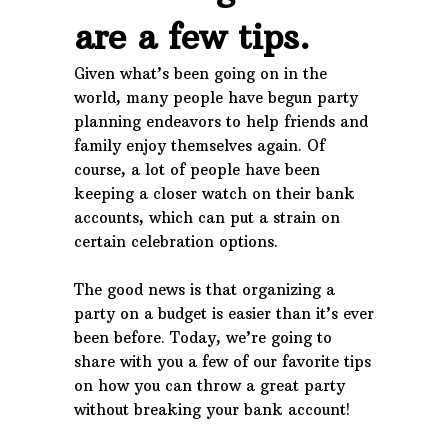
are a few tips.
Given what’s been going on in the
world, many people have begun party
planning endeavors to help friends and
family enjoy themselves again. Of
course, a lot of people have been
keeping a closer watch on their bank
accounts, which can put a strain on
certain celebration options.
The good news is that organizing a
party on a budget is easier than it’s ever
been before. Today, we’re going to
share with you a few of our favorite tips
on how you can throw a great party
without breaking your bank account!