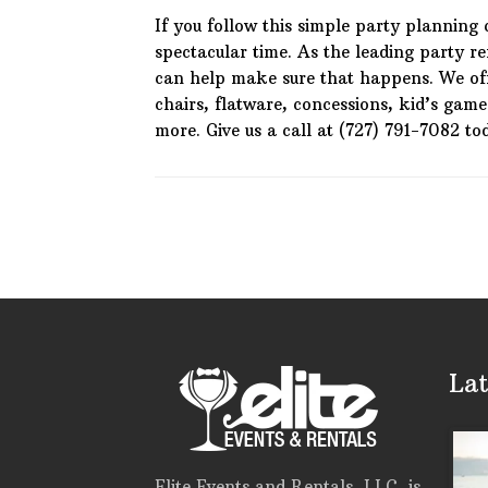
If you follow this simple party planning 
spectacular time. As the leading party 
can help make sure that happens. We of
chairs, flatware, concessions, kid’s gam
more. Give us a call at (727) 791-7082 to
Lat
Elite Events and Rentals, LLC, is