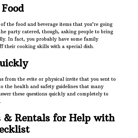
 Food
t of the food and beverage items that you’re going
 the party catered, though, asking people to bring
dly. In fact, you probably have some family
their cooking skills with a special dish.
uickly
 from the evite or physical invite that you sent to
s to the health and safety guidelines that many
nswer these questions quickly and completely to
.
s & Rentals for Help with
ecklist