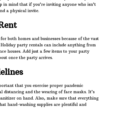
p in mind that if you’re inviting anyone who isn’t
d a physical invite.
Rent
 for both homes and businesses because of the vast
. Holiday party rentals can include anything from
nce houses. Add just a few items to your party
bout once the party arrives.
elines
important that you exercise proper pandemic
ial distancing and the wearing of face masks. It’s
sanitizer on hand. Also, make sure that everything
that hand-washing supplies are plentiful and