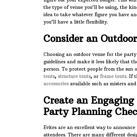
the type of venue you’ll be using, the ki
idea to take whatever figure you have an
you’ll have a little flexibility.
Consider an Outdoo
Choosing an outdoor venue for the party w
guidelines and make it less likely that t
person. To protect people from the sun or
tents
,
structure tents
,
or
frame tents
. If
accessories
available such as misters and
Create an Engaging 
Party Planning Che
Evites are an excellent way to announce 
attendees. There are many different desi