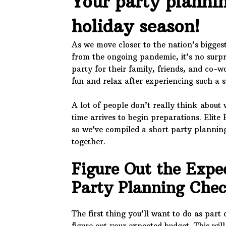
Your party plannin
holiday season!
As we move closer to the nation’s bigges
from the ongoing pandemic, it’s no surpr
party for their family, friends, and co-w
fun and relax after experiencing such a s
A lot of people don’t really think about 
time arrives to begin preparations. Elite 
so we’ve compiled a short party planning
together.
Figure Out the Expe
Party Planning Che
The first thing you’ll want to do as part
figure out your expected budget. This wi