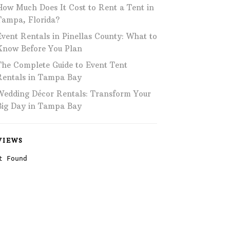
How Much Does It Cost to Rent a Tent in
Phone: 727-791-7082
Tampa, Florida?
Event Rentals in Pinellas County: What to
VISIT OUR NEW
SHOWROOM!
Know Before You Plan
The Complete Guide to Event Tent
Rentals in Tampa Bay
Wedding Décor Rentals: Transform Your
Big Day in Tampa Bay
VIEWS