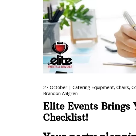
27
October
|
Catering Equipment
,
Chairs
,
C
Brandon Ahlgren
Elite Events Brings
Checklist!