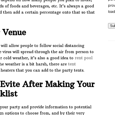
prov
nds of foods and beverages, etc. It’s always a good
load
d then add a certain percentage onto that so that
Su
r Venue
ill allow people to follow social distancing
he virus will spread through the air from person to
 cold weather, it’s also a good idea to
rent pool
 the weather is a bit harsh, there are
tent
 heaters that you can add to the party tents.
Evite After Making Your
cklist
your party and provide information to potential
gn options to choose from, and by their very