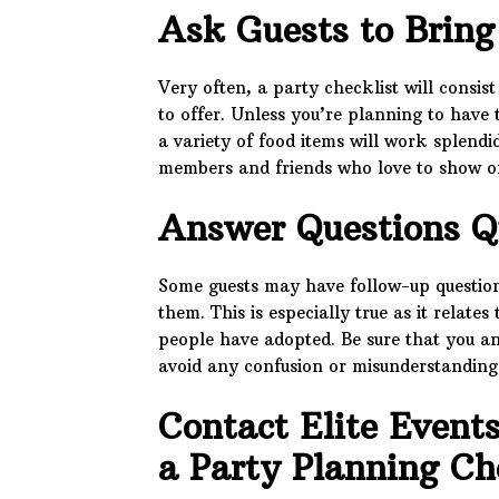
Ask Guests to Bring
Very often, a party checklist will consis
to offer. Unless you’re planning to have
a variety of food items will work splendi
members and friends who love to show off 
Answer Questions Q
Some guests may have follow-up questions
them. This is especially true as it relate
people have adopted. Be sure that you a
avoid any confusion or misunderstanding
Contact Elite Event
a Party Planning Ch