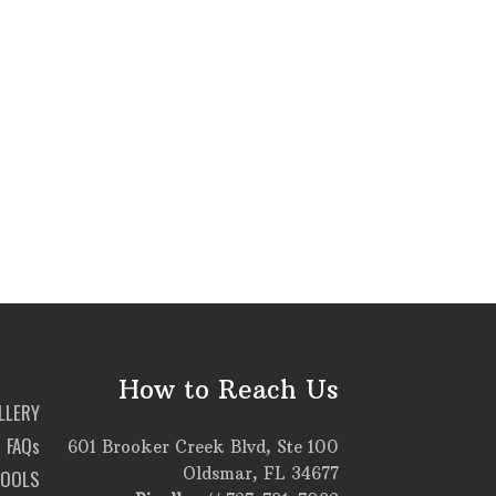
How to Reach Us
LLERY
FAQs
601 Brooker Creek Blvd, Ste 100
Oldsmar, FL 34677
TOOLS