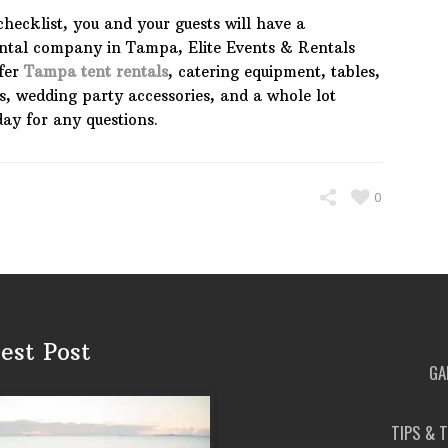
checklist, you and your guests will have a
rental company in Tampa, Elite Events & Rentals
fer
Tampa tent rentals
, catering equipment, tables,
es, wedding party accessories, and a whole lot
day for any questions.
0
est Post
GA
TIPS & 