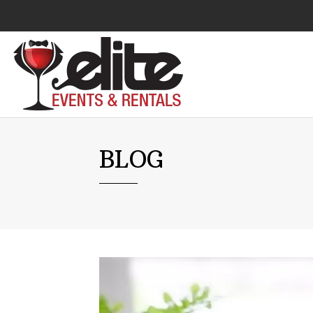
Audio Visual
BLOG
Catering Equipment
Chairs
Lounge Furniture
Concessions
Cooking Equipment
Cooling & Heating