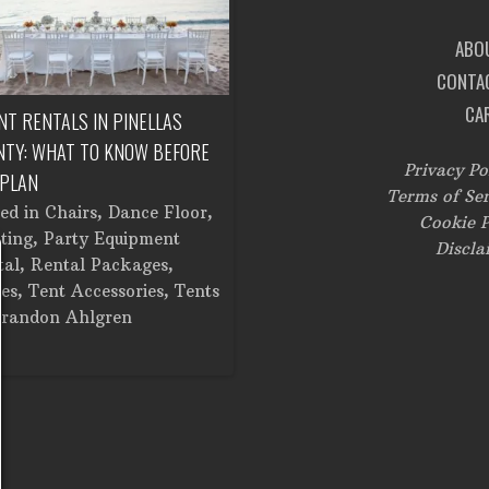
ABO
CONTA
CA
NT RENTALS IN PINELLAS
CORPORATE EVENT RENTALS IN
NTY: WHAT TO KNOW BEFORE
TAMPA: FROM SETUP TO
Privacy Po
 PLAN
BREAKDOWN
Terms of Ser
ted in
Chairs
,
Dance Floor
,
Posted in
Catering Equipment
,
Cookie P
ting
,
Party Equipment
Chairs
,
Cooking Equipment
,
Discla
tal
,
Rental Packages
,
Corporate Events
,
Dance Floor
,
es
,
Tent Accessories
,
Tents
Dinner and Glassware
,
Lighting
randon Ahlgren
Linens
,
Stage
,
Tents
by
Brandon Ahlgren