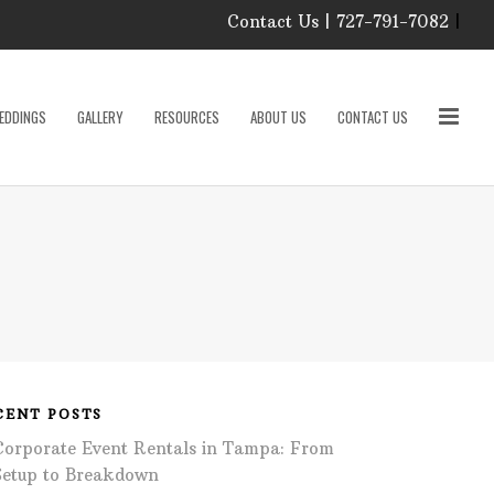
Contact Us | 727-791-7082
|
Our Event Rental
Specialist at Elite Events
EDDINGS
GALLERY
RESOURCES
ABOUT US
CONTACT US
and Rentals, look forward
to helping you!
MONDAY – FRIDAY 9:00
roducts
AM – 4:00 PM
SATURDAY & SUNDAY:
CLOSED
PLEASE CALL TO
sories
CONFIRM, AS OUR
HOURS MAY CHANGE.
Phone: 727-791-7082
w
Email:
sales@eliteeventsandrentals.
cessories
CENT POSTS
Corporate Event Rentals in Tampa: From
AFTER HOURS,
WEEKENDS AND
Setup to Breakdown
HOLIDAYS