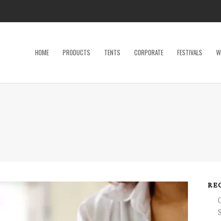
HOME
PRODUCTS
TENTS
CORPORATE
FESTIVALS
W
Dance Floor
Specialty P
Dinnerware, Flatware & Glassware
Tables
Kids and Adult Games
Tent Acces
Lighting & Electrical
Tents
Linens
Trade Sho
Restroom Trailer
Wedding Ac
RE
Stage