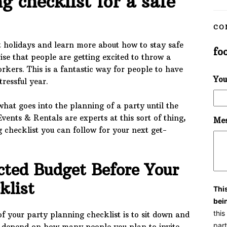
g checklist for a safe
CO
t holidays and learn more about how to stay safe
fo
ise that people are getting excited to throw a
orkers. This is a fantastic way for people to have
You
tressful year.
what goes into the planning of a party until the
Events & Rentals are experts at this sort of thing,
Mes
 checklist you can follow for your next get-
cted Budget Before Your
cklist
Thi
bei
thi
 of your party planning checklist is to sit down and
part
ll depend on how many people you plan to invite,