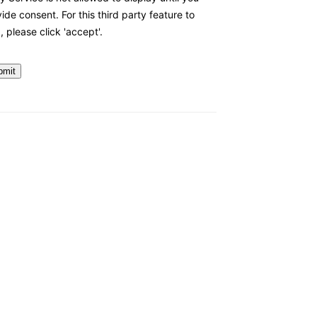
ide consent. For this third party feature to
, please click 'accept'.
bmit