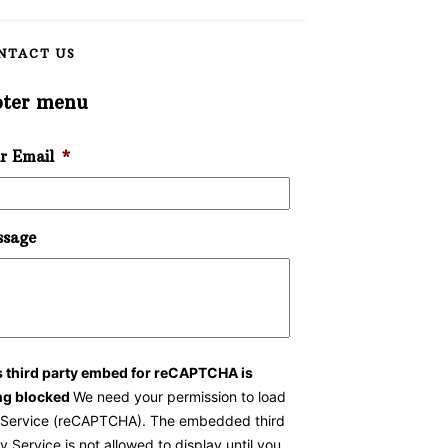
NTACT US
oter menu
r Email
*
sage
s third party embed for reCAPTCHA is
ng blocked
We need your permission to load
s Service (reCAPTCHA). The embedded third
y Service is not allowed to display until you