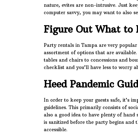
nature, evites are non-intrusive. Just kee
computer savvy, you may want to also sen
Figure Out What to 
Party rentals in Tampa are very popular
assortment of options that are available
tables and chairs to concessions and bou
checklist and you’ll have less to worry a
Heed Pandemic Guid
In order to keep your guests safe, it’s 
guidelines. This primarily consists of soc
also a good idea to have plenty of hand 
is sanitized before the party begins and 
accessible.