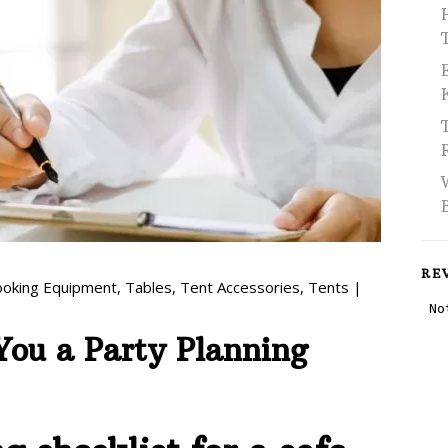
RE
ooking Equipment
,
Tables
,
Tent Accessories
,
Tents
|
 You a Party Planning