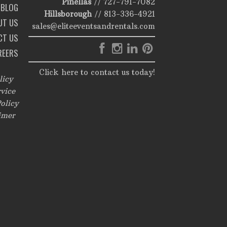
Pinellas
//
727-791-7082
BLOG
Hillsborough
//
813-336-4921
UT US
sales@eliteeventsandrentals.com
CT US
REERS
Click here to contact us today!
licy
vice
olicy
imer
,