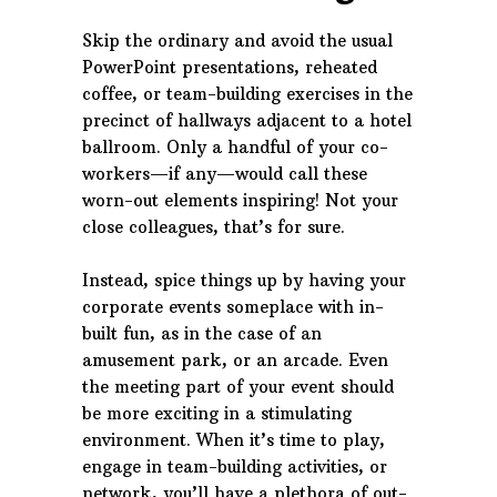
Skip the ordinary and avoid the usual
PowerPoint presentations, reheated
coffee, or team-building exercises in the
precinct of hallways adjacent to a hotel
ballroom. Only a handful of your co-
workers—if any—would call these
worn-out elements inspiring! Not your
close colleagues, that’s for sure.
Instead, spice things up by having your
corporate events someplace with in-
built fun, as in the case of an
amusement park, or an arcade. Even
the meeting part of your event should
be more exciting in a stimulating
environment. When it’s time to play,
engage in team-building activities, or
network, you’ll have a plethora of out-