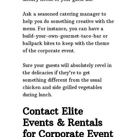
Ask a seasoned catering manager to
help you do something creative with the
menu. For instance, you can have a
build-your-own-gourmet-taco-bar or
ballpark bites to keep with the theme
of the corporate event.
Sure your guests will absolutely revel in
the delicacies if they’re to get
something different from the usual
chicken and side grilled vegetables
during lunch.
Contact Elite
Events & Rentals
for Corporate Event