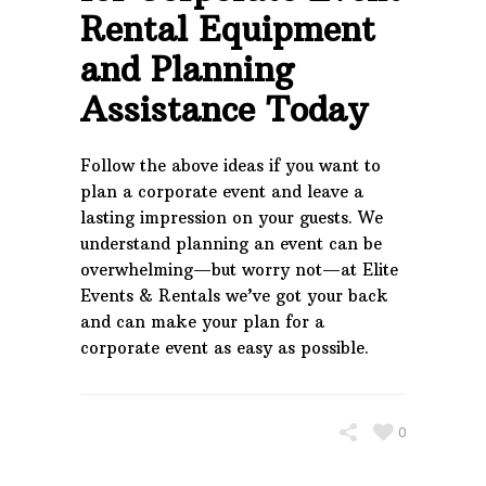
Rental Equipment
and Planning
Assistance Today
Follow the above ideas if you want to
plan a corporate event and leave a
lasting impression on your guests. We
understand planning an event can be
overwhelming—but worry not—at Elite
Events & Rentals we’ve got your back
and can make your plan for a
corporate event as easy as possible.
0