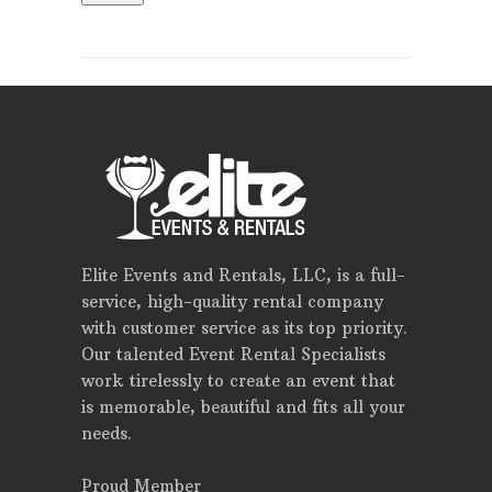
Elite Events and Rentals, LLC, is a full-
service, high-quality rental company
with customer service as its top priority.
Our talented Event Rental Specialists
work tirelessly to create an event that
is memorable, beautiful and fits all your
needs.
Proud Member