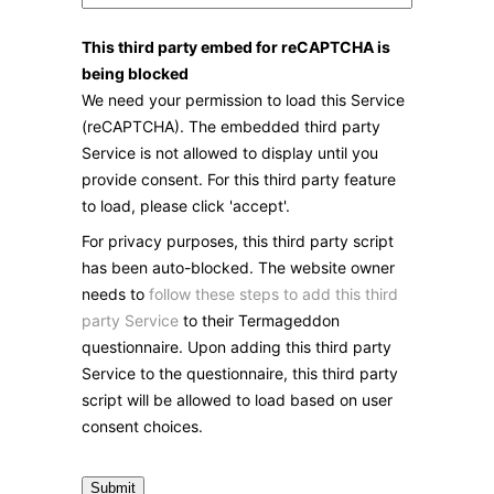
This third party embed for reCAPTCHA is
being blocked
We need your permission to load this Service
(reCAPTCHA). The embedded third party
Service is not allowed to display until you
provide consent. For this third party feature
to load, please click 'accept'.
For privacy purposes, this third party script
has been auto-blocked. The website owner
needs to
follow these steps to add this third
party Service
to their Termageddon
questionnaire. Upon adding this third party
Service to the questionnaire, this third party
script will be allowed to load based on user
consent choices.
Submit