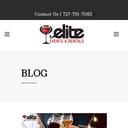
Contact Us | 727-791-7082
|
Our Event Rental
Specialist at Elite Events
and Rentals, look forward
to helping you!
MONDAY – FRIDAY 9:00
AM – 4:00 PM
SATURDAY & SUNDAY:
BLOG
CLOSED
PLEASE CALL TO
CONFIRM, AS OUR
HOURS MAY CHANGE.
Phone: 727-791-7082
Email:
sales@eliteeventsandrentals.
AFTER HOURS,
WEEKENDS AND
HOLIDAYS