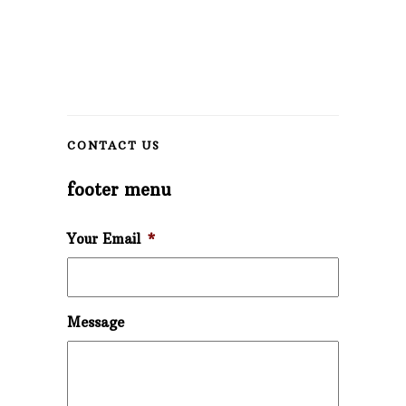
CONTACT US
footer menu
Your Email
*
Message