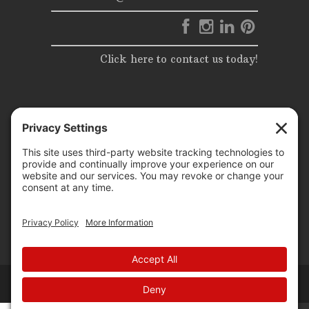
Click here to contact us today!
© 2025 | Elite Events & Rentals | All Rights Reserved |