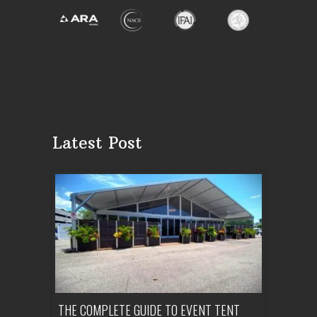
Latest Post
OUNTY:
THE COMPLETE GUIDE TO EVENT TENT
HOW MUCH 