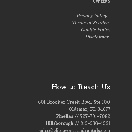
CAREERS
Privacy Policy
Terms of Service
Cookie Policy
Disclaimer
How to Reach Us
601 Brooker Creek Blvd, Ste 100
Oldsmar, FL 34677
Pinellas
//
727-791-7082
Hillsborough
//
813-336-4921
sales@eliteeventsandrentals.com