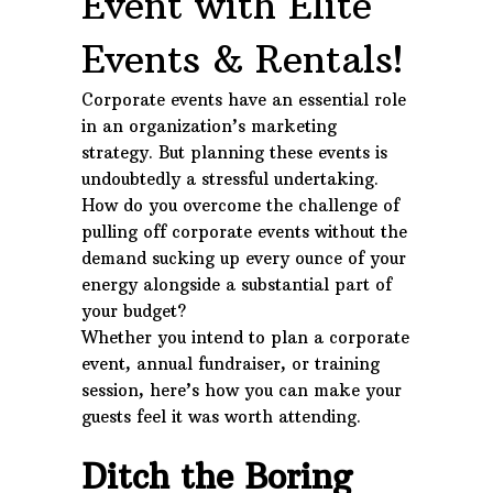
Event with Elite
Events & Rentals!
Corporate events have an essential role
in an organization’s marketing
strategy. But planning these events is
undoubtedly a stressful undertaking.
How do you overcome the challenge of
pulling off corporate events without the
demand sucking up every ounce of your
energy alongside a substantial part of
your budget?
Whether you intend to plan a corporate
event, annual fundraiser, or training
session, here’s how you can make your
guests feel it was worth attending.
Ditch the Boring