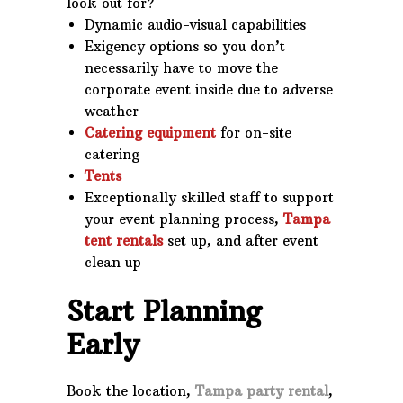
look out for?
Dynamic audio-visual capabilities
Exigency options so you don’t
necessarily have to move the
corporate event inside due to adverse
weather
Catering equipment
for on-site
catering
Tents
Exceptionally skilled staff to support
your event planning process,
Tampa
tent rentals
set up, and after event
clean up
Start Planning
Early
Book the location,
Tampa party rental
,