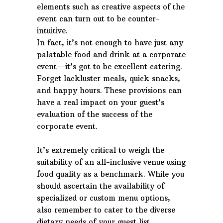
elements such as creative aspects of the
event can turn out to be counter-
intuitive.
In fact, it’s not enough to have just any
palatable food and drink at a corporate
event—it’s got to be excellent catering.
Forget lackluster meals, quick snacks,
and happy hours. These provisions can
have a real impact on your guest’s
evaluation of the success of the
corporate event.
It’s extremely critical to weigh the
suitability of an all-inclusive venue using
food quality as a benchmark. While you
should ascertain the availability of
specialized or custom menu options,
also remember to cater to the diverse
dietary needs of your guest list.