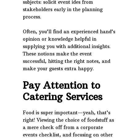
subjects: solicit event ides from
stakeholders early in the planning
process.
Often, you’ll find an experienced hand’s
opinion or knowledge helpful in
supplying you with additional insights.
These notions make the event
successful, hitting the right notes, and
make your guests extra happy.
Pay Attention to
Catering Services
Food is super important—yeah, that’s
right! Viewing the choice of foodstuff as
a mere check off from a corporate
events checklist, and focusing on other