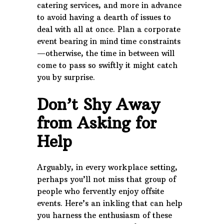
catering services, and more in advance
to avoid having a dearth of issues to
deal with all at once. Plan a corporate
event bearing in mind time constraints
—otherwise, the time in between will
come to pass so swiftly it might catch
you by surprise.
Don’t Shy Away
from Asking for
Help
Arguably, in every workplace setting,
perhaps you’ll not miss that group of
people who fervently enjoy offsite
events. Here’s an inkling that can help
you harness the enthusiasm of these