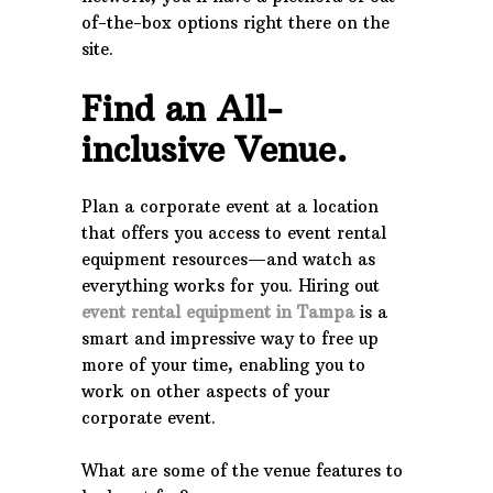
of-the-box options right there on the
site.
Find an All-
inclusive Venue.
Plan a corporate event at a location
that offers you access to event rental
equipment resources—and watch as
everything works for you. Hiring out
event rental equipment in Tampa
is a
smart and impressive way to free up
more of your time, enabling you to
work on other aspects of your
corporate event.
What are some of the venue features to