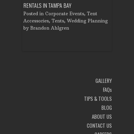
LAN
RENTALS IN TAMPA BAY
TENT IN TA
r
,
Posted in
Corporate Events
,
Tent
Posted in
ental
,
Accessories
,
Tents
,
Wedding Planning
Accessorie
nt
by
Brandon Ahlgren
by
Brando
on
GALLERY
FAQs
TIPS & TOOLS
BLOG
ABOUT US
CONTACT US