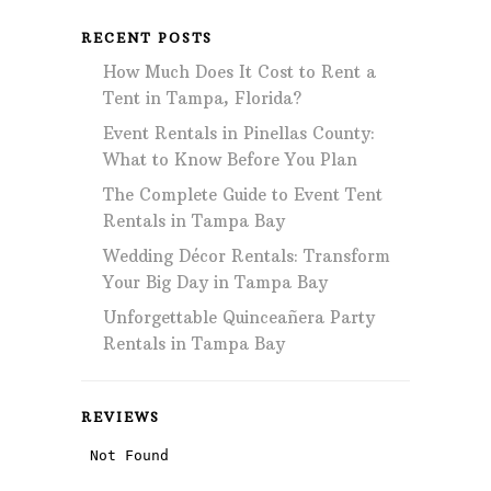
RECENT POSTS
How Much Does It Cost to Rent a
Tent in Tampa, Florida?
Event Rentals in Pinellas County:
What to Know Before You Plan
The Complete Guide to Event Tent
Rentals in Tampa Bay
Wedding Décor Rentals: Transform
Your Big Day in Tampa Bay
Unforgettable Quinceañera Party
Rentals in Tampa Bay
REVIEWS