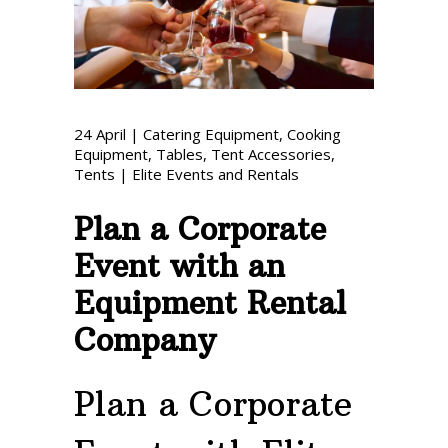
Phone: 727-791-7082
VISIT OUR NEW
SHOWROOM!
24
April
|
Catering Equipment
,
Cooking
Equipment
,
Tables
,
Tent Accessories
,
Tents
|
Elite Events and Rentals
Plan a Corporate
Event with an
Equipment Rental
Company
Plan a Corporate