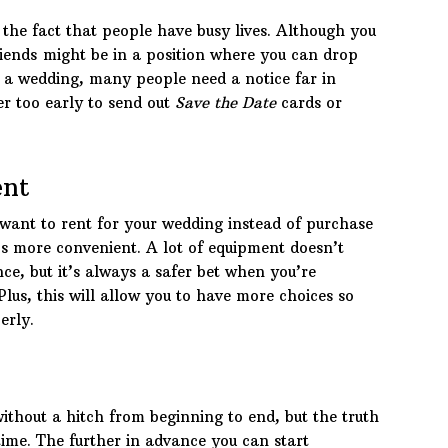
 the fact that people have busy lives. Although you
riends might be in a position where you can drop
d a wedding, many people need a notice far in
ver too early to send out
Save the Date
cards or
ent
want to rent for your wedding instead of purchase
t’s more convenient. A lot of equipment doesn’t
nce, but it’s always a safer bet when you’re
 Plus, this will allow you to have more choices so
erly.
ithout a hitch from beginning to end, but the truth
ime. The further in advance you can start