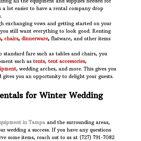
zing all the equipment and supplies needed for
’s a lot easier to have a rental company drop
.
 exchanging vows and getting started on your
 you still want everything to look good. Renting
s
,
chairs
,
dinnerware
,
flatware, and other items
 standard fare such as tables and chairs, you
ipment such as
tents
,
tent accessories
,
uipment
, wedding arches, and more. This gives you
nd gives you an opportunity to delight your guests.
Rentals for Winter Wedding
equipment in Tampa
and the surrounding areas,
ur wedding a success. If you have any questions
rve some items, reach out to us at (727) 791-7082