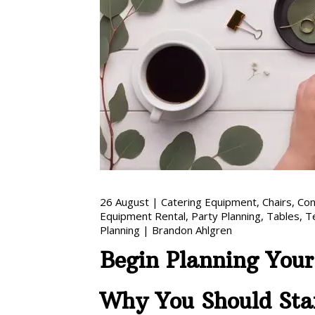
26
August
|
Catering Equipment
,
Chairs
,
Con
Equipment Rental
,
Party Planning
,
Tables
,
T
Planning
|
Brandon Ahlgren
Begin Planning You
Why You Should Sta