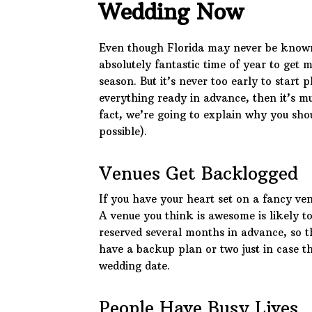
Wedding Now
Even though Florida may never be known 
absolutely fantastic time of year to get 
season. But it’s never too early to start p
everything ready in advance, then it’s mu
fact, we’re going to explain why you sho
possible).
Venues Get Backlogged
If you have your heart set on a fancy ven
A venue you think is awesome is likely to
reserved several months in advance, so th
have a backup plan or two just in case th
wedding date.
People Have Busy Lives