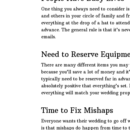
One thing you always need to consider is
and others in your circle of family and f
everything at the drop of a hat to atten
advance. The general rule is that it’s ne
emails.
Need to Reserve Equipm
There are many different items you may 
because you’ll save a lot of money and i
typically need to be reserved far in adva
absolutely positive that everything’s set.
everything will match your wedding prop
Time to Fix Mishaps
Everyone wants their wedding to go off w
is that mishaps do happen from time to t