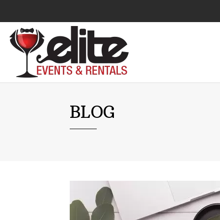
Audio Visual
BLOG
Catering Equipment
Chairs
Lounge Furniture
Concessions
Cooking Equipment
Cooling & Heating