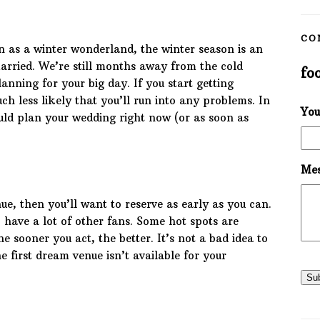
CO
as a winter wonderland, the winter season is an
married. We’re still months away from the cold
fo
lanning for your big day. If you start getting
ch less likely that you’ll run into any problems. In
You
uld plan your wedding right now (or as soon as
Mes
ue, then you’ll want to reserve as early as you can.
 have a lot of other fans. Some hot spots are
e sooner you act, the better. It’s not a bad idea to
e first dream venue isn’t available for your
Su