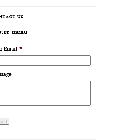
NTACT US
oter menu
r Email
*
sage
bmit