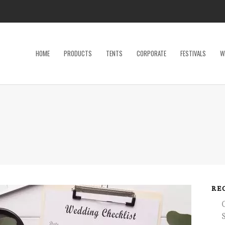
HOME
PRODUCTS
TENTS
CORPORATE
FESTIVALS
W
Dance Floor
Specialty P
Dinnerware, Flatware & Glassware
Tables
Kids and Adult Games
Tent Acces
Lighting & Electrical
Tents
Linens
Trade Sho
Restroom Trailer
Wedding Ac
RE
Stage