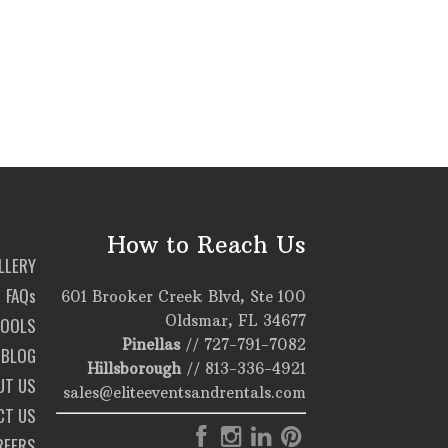
How to Reach Us
LLERY
FAQs
601 Brooker Creek Blvd, Ste 100
Oldsmar, FL 34677
TOOLS
Pinellas
//
727-791-7082
BLOG
Hillsborough
//
813-336-4921
UT US
sales@eliteeventsandrentals.com
CT US
REERS