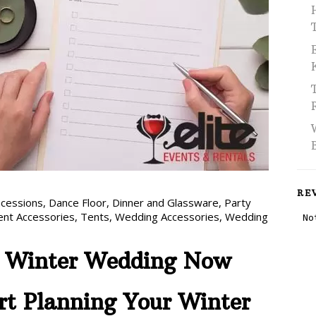
RE
cessions
,
Dance Floor
,
Dinner and Glassware
,
Party
ent Accessories
,
Tents
,
Wedding Accessories
,
Wedding
r Winter Wedding Now
rt Planning Your Winter