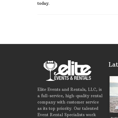
today.
Lat
Elite Events and Rentals, LLC, is
a full-service, high-quality rental
company with customer service
as its top priority. Our talented
Event Rental Specialists work