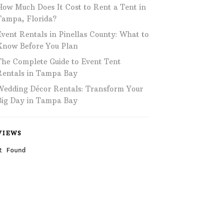
How Much Does It Cost to Rent a Tent in
Phone: 727-791-7082
Tampa, Florida?
Event Rentals in Pinellas County: What to
VISIT OUR NEW
SHOWROOM!
Know Before You Plan
The Complete Guide to Event Tent
Rentals in Tampa Bay
Wedding Décor Rentals: Transform Your
Big Day in Tampa Bay
VIEWS