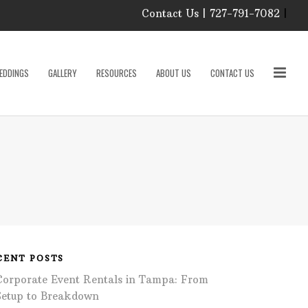
Contact Us | 727-791-7082
|
Our Event Rental
Specialist at Elite Events
EDDINGS
GALLERY
RESOURCES
ABOUT US
CONTACT US
and Rentals, look forward
to helping you!
MONDAY – FRIDAY 9:00
roducts
AM – 4:00 PM
SATURDAY & SUNDAY:
CLOSED
PLEASE CALL TO
sories
CONFIRM, AS OUR
HOURS MAY CHANGE.
Phone: 727-791-7082
w
Email:
sales@eliteeventsandrentals.
cessories
CENT POSTS
Corporate Event Rentals in Tampa: From
AFTER HOURS,
WEEKENDS AND
Setup to Breakdown
HOLIDAYS