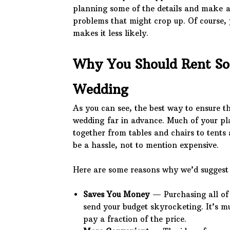
planning some of the details and make a
problems that might crop up. Of course, y
makes it less likely.
Why You Should Rent So
Wedding
As you can see, the best way to ensure t
wedding far in advance. Much of your pla
together from tables and chairs to tents 
be a hassle, not to mention expensive.
Here are some reasons why we’d suggest 
Saves You Money
— Purchasing all of 
send your budget skyrocketing. It’s m
pay a fraction of the price.