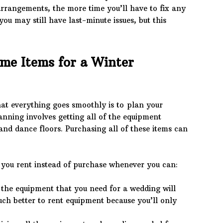
rrangements, the more time you’ll have to fix any
ou may still have last-minute issues, but this
me Items for a Winter
hat everything goes smoothly is to plan your
nning involves getting all of the equipment
and dance floors. Purchasing all of these items can
you rent instead of purchase whenever you can:
the equipment that you need for a wedding will
uch better to rent equipment because you’ll only