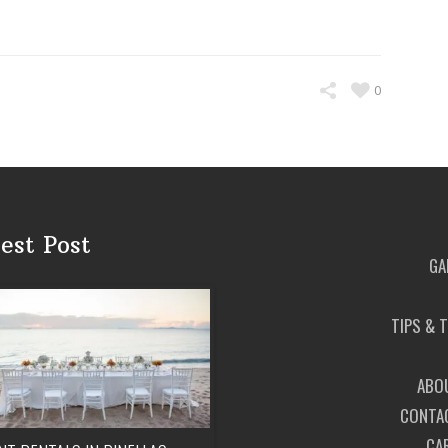
0
est Post
GA
TIPS & 
ABO
CONTA
CA