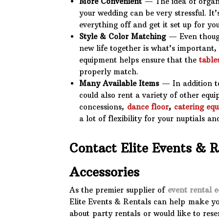
More Convenient
— The idea of organi
your wedding can be very stressful. It
everything off and get it set up for you
Style & Color Matching
— Even though
new life together is what’s important,
equipment helps ensure that the
table
properly match.
Many Available Items
— In addition to
could also rent a variety of other equ
concessions,
dance floor
,
catering eq
a lot of flexibility for your nuptials a
Contact Elite Events & 
Accessories
As the premier supplier of
event rental 
Elite Events & Rentals can help make yo
about party rentals or would like to rese