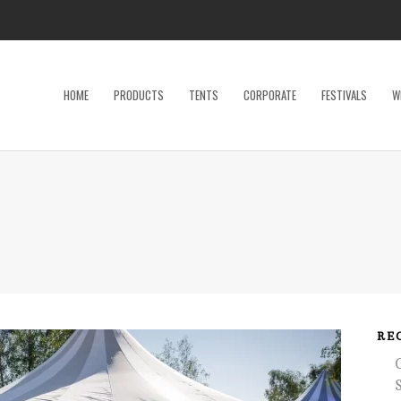
HOME
PRODUCTS
TENTS
CORPORATE
FESTIVALS
W
Dance Floor
Specialty P
Dinnerware, Flatware & Glassware
Tables
Kids and Adult Games
Tent Acces
Lighting & Electrical
Tents
Linens
Trade Sho
Restroom Trailer
Wedding Ac
RE
Stage