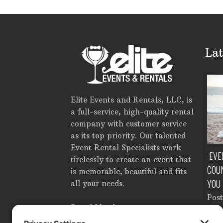
Lat
Elite Events and Rentals, LLC, is
a full-service, high-quality rental
company with customer service
as its top priority. Our talented
Event Rental Specialists work
TE EVENT RENTALS IN
HOW MUCH DOES IT COST TO RENT
EVE
tirelessly to create an event that
ROM SETUP TO
A TENT IN TAMPA, FLORIDA?
COU
is memorable, beautiful and fits
OWN
YOU
Posted in
Corporate Events
,
all your needs.
Tent Accessories
,
Tents
,
n
Catering Equipment
,
Pos
Wedding Planning
by
Brandon
Proud Member
ooking Equipment
,
Ligh
Ahlgren
e Events
,
Dance Floor
,
Ren