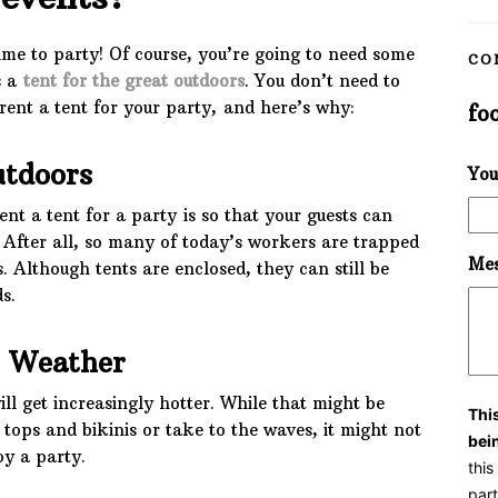
ime to party! Of course, you’re going to need some
CO
s a
tent for the great outdoors
. You don’t need to
rent a tent for your party, and here’s why:
fo
utdoors
You
nt a tent for a party is so that your guests can
. After all, so many of today’s workers are trapped
Mes
s. Although tents are enclosed, they can still be
s.
e Weather
ll get increasingly hotter. While that might be
Thi
 tops and bikinis or take to the waves, it might not
bei
oy a party.
thi
part