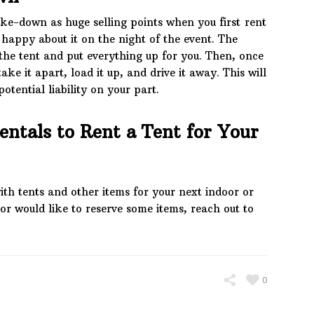
ke-down as huge selling points when you first rent
e happy about it on the night of the event. The
the tent and put everything up for you. Then, once
ake it apart, load it up, and drive it away. This will
otential liability on your part.
entals to Rent a Tent for Your
ith tents and other items for your next indoor or
or would like to reserve some items, reach out to
0