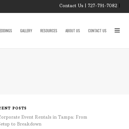
Contact Us | 727-791-7082
|
Our Event Rental
Specialist at Elite Events
EDDINGS
GALLERY
RESOURCES
ABOUT US
CONTACT US
and Rentals, look forward
to helping you!
MONDAY – FRIDAY 9:00
roducts
AM – 4:00 PM
SATURDAY & SUNDAY:
CLOSED
PLEASE CALL TO
sories
CONFIRM, AS OUR
HOURS MAY CHANGE.
Phone: 727-791-7082
w
Email:
sales@eliteeventsandrentals.
cessories
CENT POSTS
Corporate Event Rentals in Tampa: From
AFTER HOURS,
WEEKENDS AND
Setup to Breakdown
HOLIDAYS