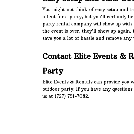
You might not think of easy setup and ta
a tent for a party, but you’ll certainly b
party rental company will show up with 
the event is over, they’ll show up again, t
save you a lot of hassle and remove any p
Contact Elite Events & R
Party
Elite Events & Rentals can provide you w
outdoor party. If you have any questions 
us at (727) 791-7082.