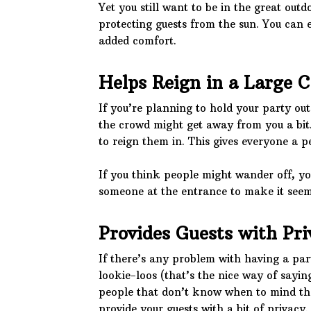
Yet you still want to be in the great out
protecting guests from the sun. You can 
added comfort.
Helps Reign in a Large 
If you’re planning to hold your party out
the crowd might get away from you a bit. 
to reign them in. This gives everyone a p
If you think people might wander off, yo
someone at the entrance to make it seem 
Provides Guests with Pri
If there’s any problem with having a par
lookie-loos (that’s the nice way of sayin
people that don’t know when to mind the
provide your guests with a bit of privacy.