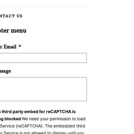
NTACT US
oter menu
r Email
*
sage
s third party embed for reCAPTCHA is
ng blocked
We need your permission to load
s Service (reCAPTCHA). The embedded third
y Service is not allowed to display until you