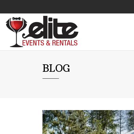
Audio Visual
BLOG
Catering Equipment
Chairs
Lounge Furniture
Concessions
Cooking Equipment
Cooling & Heating