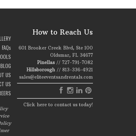
How to Reach Us
LLERY
FAQs
601 Brooker Creek Blvd, Ste 100
Oldsmar, FL 34677
TOOLS
Pinellas
//
727-791-7082
BLOG
Hillsborough
//
813-336-4921
UT US
sales@eliteeventsandrentals.com
CT US
REERS
Click here to contact us today!
licy
vice
olicy
imer