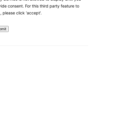
ide consent. For this third party feature to
, please click 'accept'.
bmit