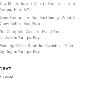
How Much Does It Cost to Rent a Tent in
Phone: 727-791-7082
Tampa, Florida?
Event Rentals in Pinellas County: What to
VISIT OUR NEW
SHOWROOM!
Know Before You Plan
The Complete Guide to Event Tent
Rentals in Tampa Bay
Wedding Décor Rentals: Transform Your
Big Day in Tampa Bay
VIEWS