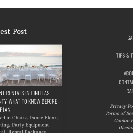
est Post
GA
TIPS & 
ABO
CONTA
CA
NT RENTALS IN PINELLAS
CORPORATE EVENT RENTALS IN
NTY: WHAT TO KNOW BEFORE
TAMPA: FROM SETUP TO
Privacy Po
 PLAN
BREAKDOWN
Terms of Ser
ted in
Chairs
,
Dance Floor
,
Posted in
Catering Equipment
,
Cookie P
ting
,
Party Equipment
Chairs
,
Cooking Equipment
,
Discla
tal
,
Rental Packages
,
Corporate Events
,
Dance Floor
,