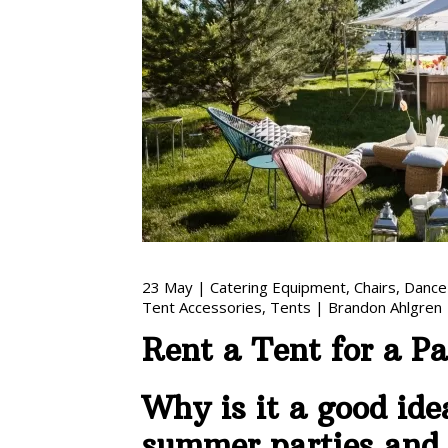
23
May
|
Catering Equipment
,
Chairs
,
Dance
Tent Accessories
,
Tents
|
Brandon Ahlgren
Rent a Tent for a P
Why is it a good ide
summer parties and