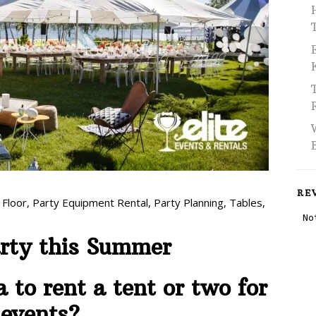
RE
 Floor
,
Party Equipment Rental
,
Party Planning
,
Tables
,
arty this Summer
a to rent a tent or two for
 events?