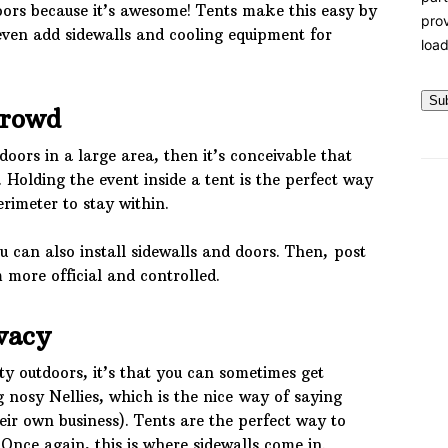
doors because it’s awesome! Tents make this easy by
prov
even add sidewalls and cooling equipment for
load
Su
Crowd
doors in a large area, then it’s conceivable that
Holding the event inside a tent is the perfect way
erimeter to stay within.
u can also install sidewalls and doors. Then, post
more official and controlled.
vacy
ty outdoors, it’s that you can sometimes get
g nosy Nellies, which is the nice way of saying
ir own business). Tents are the perfect way to
 Once again, this is where sidewalls come in.