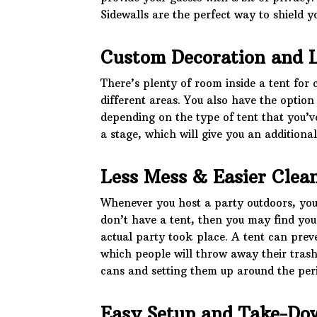
Sidewalls are the perfect way to shield y
Custom Decoration and 
There’s plenty of room inside a tent for 
different areas. You also have the optio
depending on the type of tent that you’v
a stage, which will give you an additional
Less Mess & Easier Clea
Whenever you host a party outdoors, you’
don’t have a tent, then you may find yo
actual party took place. A tent can preve
which people will throw away their trash
cans and setting them up around the per
Easy Setup and Take-Do