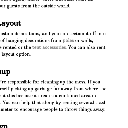
our guests from the outside world.
Layout
custom decorations, and you can section it off into
n of hanging decorations from
poles
or walls,
e rented or the
tent
accessories
.
You can also rent
 layout option.
nup
re responsible for cleaning up the mess. If you
urself picking up garbage far away from where the
nt this because it creates a contained area in
. You can help that along by renting several trash
imeter to encourage people to throw things away.
wn