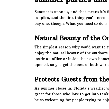
Summer is upon us, and that means it’s t
supplies, and the first thing you’ll need i
buy one, though. What you need to do is 
Natural Beauty of the O
The simplest reason why you’d want to re
enjoy the natural beauty of the outdoors
inside an office or inside their own home
opened, so you get the best of both world
Protects Guests from th
As summer closes in, Florida’s weather wi
great for those who love to get into tank
be so welcoming for people trying to enj