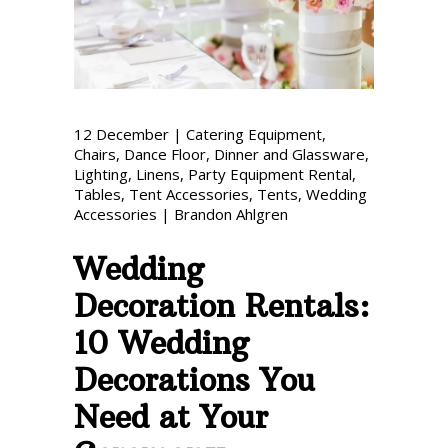
Phone: 727-791-7082
VISIT OUR NEW
SHOWROOM!
12
December
|
Catering Equipment
,
Chairs
,
Dance Floor
,
Dinner and Glassware
,
Lighting
,
Linens
,
Party Equipment Rental
,
Tables
,
Tent Accessories
,
Tents
,
Wedding
Accessories
|
Brandon Ahlgren
Wedding
Decoration Rentals:
10 Wedding
Decorations You
Need at Your