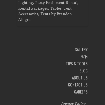
Planning
Lighting
,
Party Equipment Rental
,
Cooking E
Rental Packages
,
Tables
,
Tent
Dance Flo
Accessories
,
Tents
by
Brandon
Lighting
,
Ahlgren
Brandon A
GALLERY
FAQs
TIPS & TOOLS
BLOG
ABOUT US
CONTACT US
CAREERS
Privacy Policy