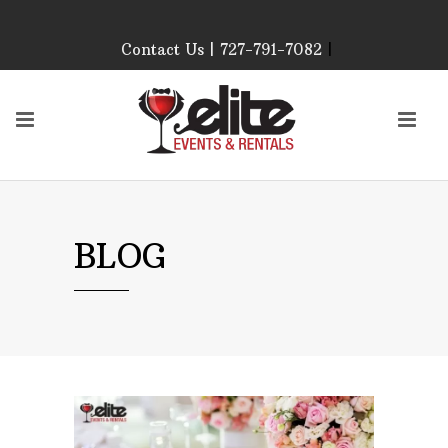
Contact Us | 727-791-7082
|
Our Event Rental
Specialist at Elite Events
and Rentals, look forward
to helping you!
MONDAY – FRIDAY 9:00
AM – 4:00 PM
SATURDAY & SUNDAY:
BLOG
CLOSED
PLEASE CALL TO
CONFIRM, AS OUR
HOURS MAY CHANGE.
Phone: 727-791-7082
Email:
sales@eliteeventsandrentals.
AFTER HOURS,
WEEKENDS AND
HOLIDAYS