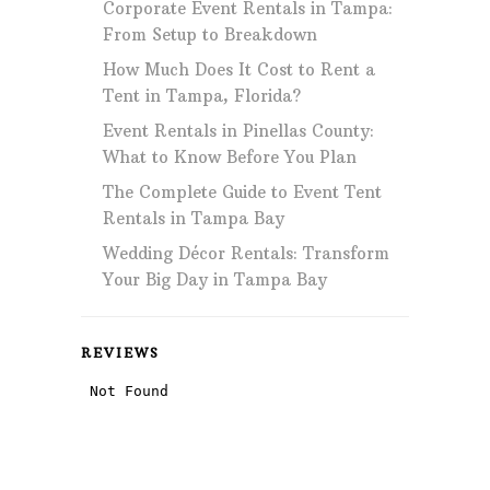
Corporate Event Rentals in Tampa:
From Setup to Breakdown
How Much Does It Cost to Rent a
Tent in Tampa, Florida?
Event Rentals in Pinellas County:
What to Know Before You Plan
The Complete Guide to Event Tent
Rentals in Tampa Bay
Wedding Décor Rentals: Transform
Your Big Day in Tampa Bay
REVIEWS