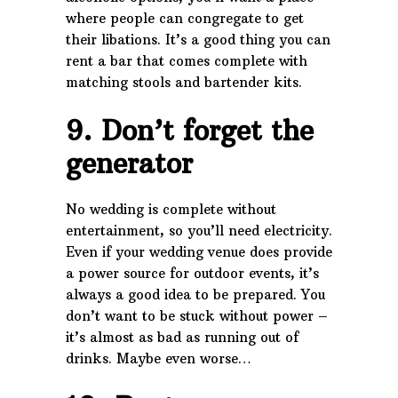
where people can congregate to get
their libations. It’s a good thing you can
rent a bar that comes complete with
matching stools and bartender kits.
9. Don’t forget the
generator
No wedding is complete without
entertainment, so you’ll need electricity.
Even if your wedding venue does provide
a power source for outdoor events, it’s
always a good idea to be prepared. You
don’t want to be stuck without power –
it’s almost as bad as running out of
drinks. Maybe even worse…