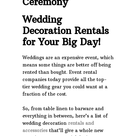
Ceremony
Wedding
Decoration Rentals
for Your Big Day!
Weddings are an expensive event, which
means some things are better off being
rented than bought. Event rental
companies today provide all the top-
tier wedding gear you could want at a
fraction of the cost.
So, from table linen to barware and
everything in between, here’s a list of
wedding decoration
rentals and
accessories
that’ll give a whole new