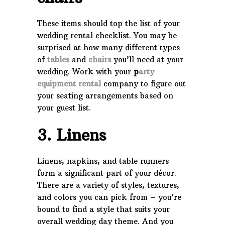
These items should top the list of your
wedding rental checklist. You may be
surprised at how many different types
of
tables
and
chairs
you’ll need at your
wedding. Work with your
p
arty
equipment rental
company to figure out
your seating arrangements based on
your guest list.
3. Linens
Linens, napkins, and table runners
form a significant part of your décor.
There are a variety of styles, textures,
and colors you can pick from – you’re
bound to find a style that suits your
overall wedding day theme. And you