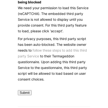
being blocked
We need your permission to load this Service
(reCAPTCHA). The embedded third party
Service is not allowed to display until you
provide consent. For this third party feature
to load, please click 'accept'.
For privacy purposes, this third party script
has been auto-blocked. The website owner
needs to
follow these steps to add this third
party Service
to their Termageddon
questionnaire. Upon adding this third party
Service to the questionnaire, this third party
script will be allowed to load based on user
consent choices.
Submit