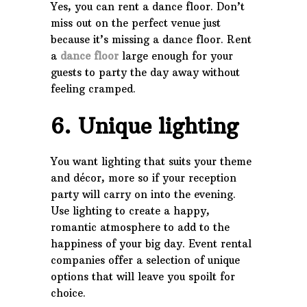
Yes, you can rent a dance floor. Don’t
miss out on the perfect venue just
because it’s missing a dance floor. Rent
a
dance floor
large enough for your
guests to party the day away without
feeling cramped.
6. Unique lighting
You want lighting that suits your theme
and décor, more so if your reception
party will carry on into the evening.
Use lighting to create a happy,
romantic atmosphere to add to the
happiness of your big day. Event rental
companies offer a selection of unique
options that will leave you spoilt for
choice.