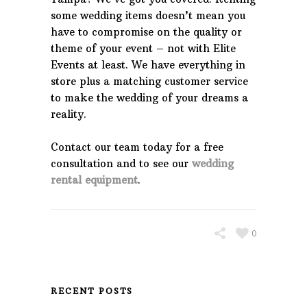
some wedding items doesn’t mean you
have to compromise on the quality or
theme of your event – not with Elite
Events at least. We have everything in
store plus a matching customer service
to make the wedding of your dreams a
reality.
Contact our team today for a free
consultation and to see our
wedding
rental equipment
.
0
RECENT POSTS