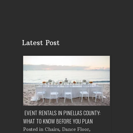
Latest Post
ENT A
EVENT RENTALS IN PINELLAS COUNTY:
CORPORATE
WHAT TO KNOW BEFORE YOU PLAN
FROM SET
Tent
Posted in
Chairs
,
Dance Floor
,
Posted in