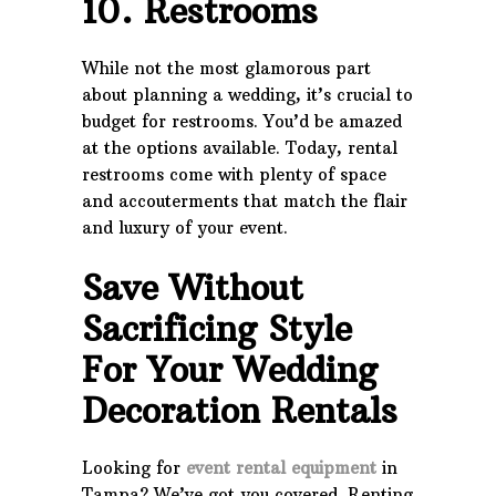
10. Restrooms
While not the most glamorous part
about planning a wedding, it’s crucial to
budget for restrooms. You’d be amazed
at the options available. Today, rental
restrooms come with plenty of space
and accouterments that match the flair
and luxury of your event.
Save Without
Sacrificing Style
For Your Wedding
Decoration Rentals
Looking for
event rental equipment
in
Tampa? We’ve got you covered. Renting