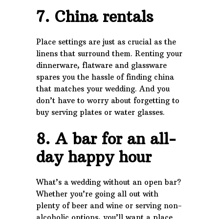
7. China rentals
Place settings are just as crucial as the
linens that surround them. Renting your
dinnerware, flatware and glassware
spares you the hassle of finding china
that matches your wedding. And you
don’t have to worry about forgetting to
buy serving plates or water glasses.
8. A bar for an all-
day happy hour
What’s a wedding without an open bar?
Whether you’re going all out with
plenty of beer and wine or serving non-
alcoholic options, you’ll want a place