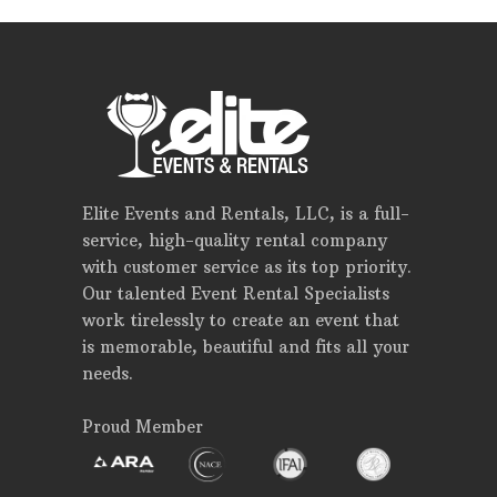
Elite Events and Rentals, LLC, is a full-
service, high-quality rental company
with customer service as its top priority.
Our talented Event Rental Specialists
work tirelessly to create an event that
is memorable, beautiful and fits all your
needs.
Proud Member