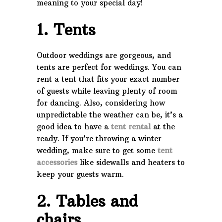
meaning to your special day!
1. Tents
Outdoor weddings are gorgeous, and
tents are perfect for weddings. You can
rent a tent that fits your exact number
of guests while leaving plenty of room
for dancing. Also, considering how
unpredictable the weather can be, it’s a
good idea to have a
tent rental
at the
ready. If you’re throwing a winter
wedding, make sure to get some
tent
accessories
like sidewalls and heaters to
keep your guests warm.
2. Tables and
chairs