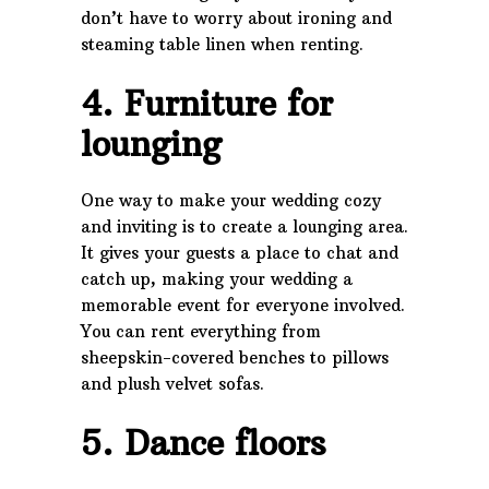
don’t have to worry about ironing and
steaming table linen when renting.
4. Furniture for
lounging
One way to make your wedding cozy
and inviting is to create a lounging area.
It gives your guests a place to chat and
catch up, making your wedding a
memorable event for everyone involved.
You can rent everything from
sheepskin-covered benches to pillows
and plush velvet sofas.
5. Dance floors