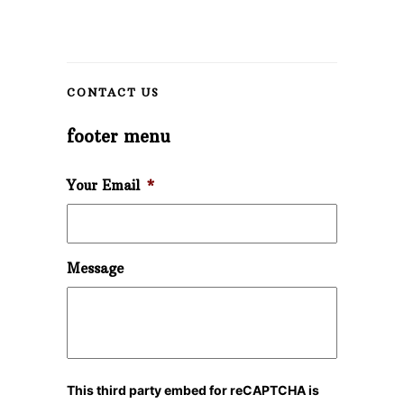
CONTACT US
footer menu
Your Email
*
Message
This third party embed for reCAPTCHA is