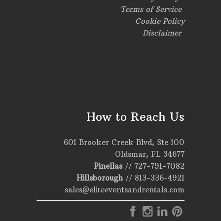
Terms of Service
Cookie Policy
Disclaimer
How to Reach Us
601 Brooker Creek Blvd, Ste 100
Oldsmar, FL 34677
Pinellas
//
727-791-7082
Hillsborough
//
813-336-4921
sales@eliteeventsandrentals.com