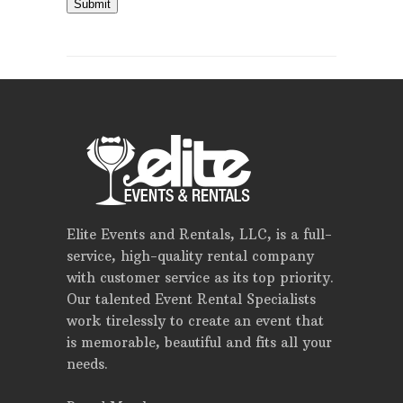
Submit
Elite Events and Rentals, LLC, is a full-
service, high-quality rental company
with customer service as its top priority.
Our talented Event Rental Specialists
work tirelessly to create an event that
is memorable, beautiful and fits all your
needs.