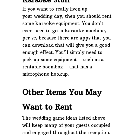
If you want to really liven up
your wedding day, then you should rent
some karaoke equipment. You don’t
even need to get a karaoke machine,
per se, because there are apps that you
can download that will give you a good
enough effect. You’ll simply need to
pick up some equipment – such as a
rentable boombox – that has a
microphone hookup.
Other Items You May
Want to Rent
The wedding game ideas listed above
will keep many of your guests occupied
and engaged throughout the reception.