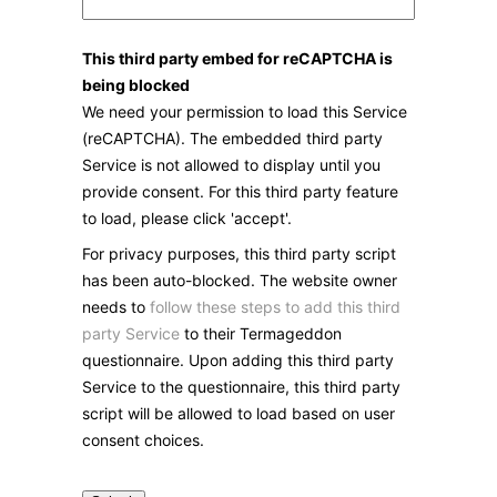
This third party embed for reCAPTCHA is
being blocked
We need your permission to load this Service
(reCAPTCHA). The embedded third party
Service is not allowed to display until you
provide consent. For this third party feature
to load, please click 'accept'.
For privacy purposes, this third party script
has been auto-blocked. The website owner
needs to
follow these steps to add this third
party Service
to their Termageddon
questionnaire. Upon adding this third party
Service to the questionnaire, this third party
script will be allowed to load based on user
consent choices.