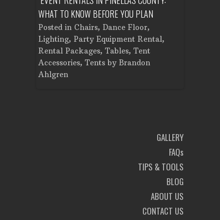
WHAT TO KNOW BEFORE YOU PLAN
FROM SET
Tent
Posted in
Chairs
,
Dance Floor
,
Posted in
Planning
Lighting
,
Party Equipment Rental
,
Cooking E
Rental Packages
,
Tables
,
Tent
Dance Flo
Accessories
,
Tents
by
Brandon
Lighting
,
Ahlgren
Brandon A
GALLERY
FAQs
TIPS & TOOLS
BLOG
ABOUT US
CONTACT US