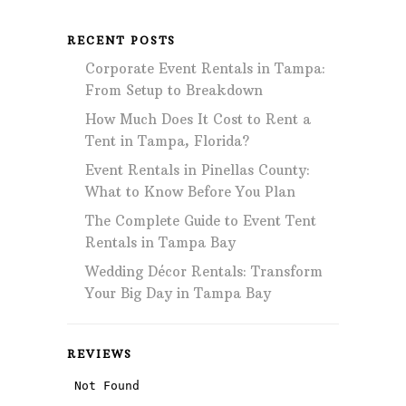
RECENT POSTS
Corporate Event Rentals in Tampa:
From Setup to Breakdown
How Much Does It Cost to Rent a
Tent in Tampa, Florida?
Event Rentals in Pinellas County:
What to Know Before You Plan
The Complete Guide to Event Tent
Rentals in Tampa Bay
Wedding Décor Rentals: Transform
Your Big Day in Tampa Bay
REVIEWS