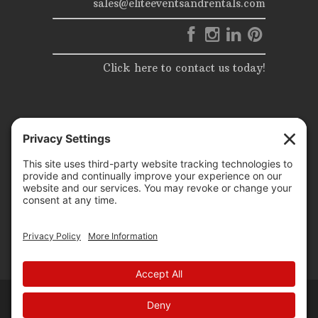
sales@eliteeventsandrentals.com
Click here to contact us today!
© 2025 | Elite Events & Rentals | All Rights Reserved |