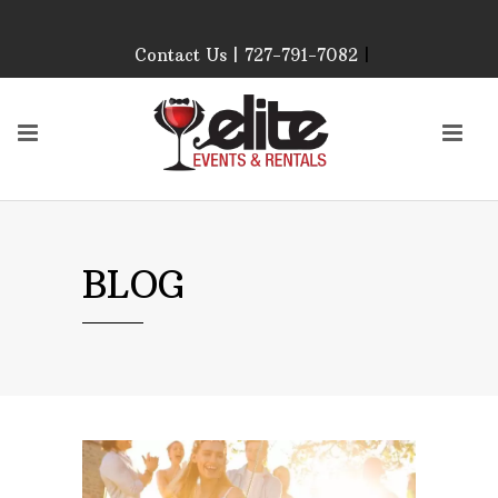
Contact Us | 727-791-7082
|
Our Event Rental
Specialist at Elite Events
and Rentals, look forward
to helping you!
MONDAY – FRIDAY 9:00
AM – 4:00 PM
SATURDAY & SUNDAY:
BLOG
CLOSED
PLEASE CALL TO
CONFIRM, AS OUR
HOURS MAY CHANGE.
Phone: 727-791-7082
Email:
sales@eliteeventsandrentals.
AFTER HOURS,
WEEKENDS AND
HOLIDAYS