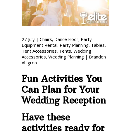
Phone: 727-791-7082
VISIT OUR NEW
SHOWROOM!
27
July
|
Chairs
,
Dance Floor
,
Party
Equipment Rental
,
Party Planning
,
Tables
,
Tent Accessories
,
Tents
,
Wedding
Accessories
,
Wedding Planning
|
Brandon
Ahlgren
Fun Activities You
Can Plan for Your
Wedding Reception
Have these
activities ready for