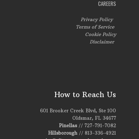
CAREERS
Privacy Policy
Terms of Service
Cookie Policy
Disclaimer
How to Reach Us
601 Brooker Creek Blvd, Ste 100
Oldsmar, FL 34677
Pinellas
//
727-791-7082
Hillsborough
//
813-336-4921