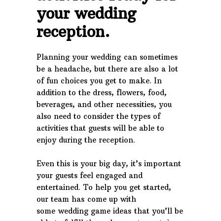
your wedding
reception.
Planning your wedding can sometimes
be a headache, but there are also a lot
of fun choices you get to make. In
addition to the dress, flowers, food,
beverages, and other necessities, you
also need to consider the types of
activities that guests will be able to
enjoy during the reception.
Even this is your big day, it’s important
your guests feel engaged and
entertained. To help you get started,
our team has come up with
some wedding game ideas that you’ll be