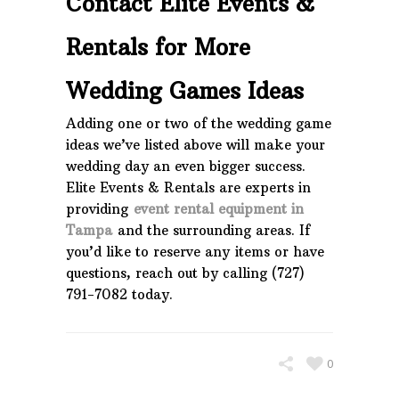
Contact Elite Events &
Rentals for More
Wedding Games Ideas
Adding one or two of the wedding game
ideas we’ve listed above will make your
wedding day an even bigger success.
Elite Events & Rentals are experts in
providing
event rental equipment in
Tampa
and the surrounding areas. If
you’d like to reserve any items or have
questions, reach out by calling (727)
791-7082 today.
0