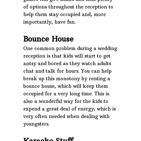
of options throughout the reception to
help them stay occupied and, more
importantly, have fun.
Bounce House
One common problem during a wedding
reception is that kids will start to get
antsy and bored as they watch adults
chat and talk for hours. You can help
break up this monotony by renting a
bounce house, which will keep them
occupied for a very long time. This is
also a wonderful way for the kids to
expend a great deal of energy, which is
very often needed when dealing with
youngsters.
Karaoke Stuff