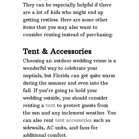
They can be especially helpful if there
are a lot of kids who might end up
getting restless. Here are some other
items that you may also want to
consider renting instead of purchasing:
Tent & Accessories
Choosing an outdoor wedding venue is a
wonderful way to celebrate your
nuptials, but Florida can get quite warm
during the summer and even into the
fall. If you’re going to hold your
wedding outside, you should consider
renting a
tent
to protect guests from
the sun and any inclement weather. You
can also rent
tent accessories
such as
sidewalls, AC units, and fans for
additional comfort.