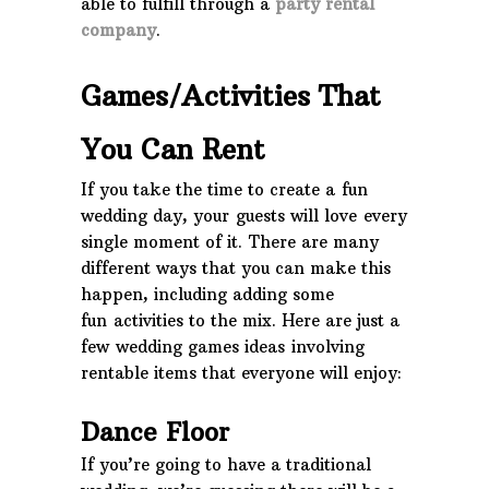
able to fulfill through a
party rental
company
.
Games/Activities That
You Can Rent
If you take the time to create a fun
wedding day, your guests will love every
single moment of it. There are many
different ways that you can make this
happen, including adding some
fun activities to the mix. Here are just a
few wedding games ideas involving
rentable items that everyone will enjoy:
Dance Floor
If you’re going to have a traditional