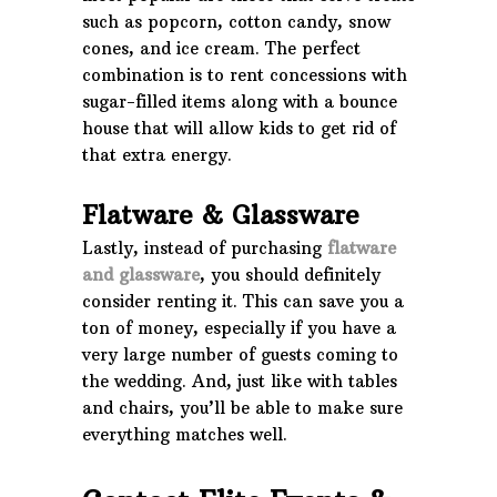
such as popcorn, cotton candy, snow
cones, and ice cream. The perfect
combination is to rent concessions with
sugar-filled items along with a bounce
house that will allow kids to get rid of
that extra energy.
Flatware & Glassware
Lastly, instead of purchasing
flatware
and glassware
, you should definitely
consider renting it. This can save you a
ton of money, especially if you have a
very large number of guests coming to
the wedding. And, just like with tables
and chairs, you’ll be able to make sure
everything matches well.