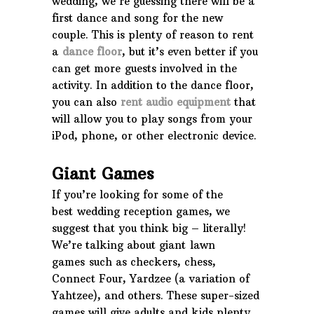
wedding, we’re guessing there will be a
first dance and song for the new
couple. This is plenty of reason to rent
a
dance floor
, but it’s even better if you
can get more guests involved in the
activity. In addition to the dance floor,
you can also
rent audio equipment
that
will allow you to play songs from your
iPod, phone, or other electronic device.
Giant Games
If you’re looking for some of the
best wedding reception games, we
suggest that you think big – literally!
We’re talking about giant lawn
games such as checkers, chess,
Connect Four, Yardzee (a variation of
Yahtzee), and others. These super-sized
games will give adults and kids plenty