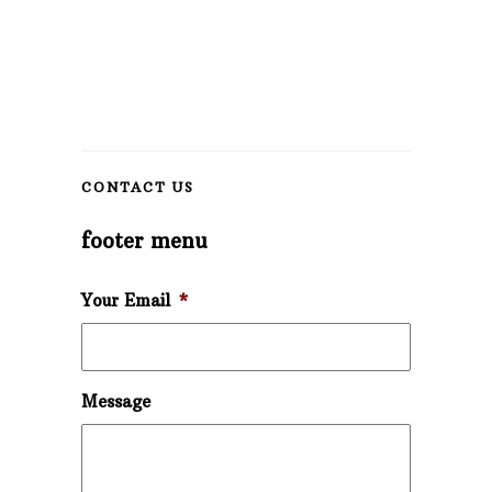
CONTACT US
footer menu
Your Email
*
Message