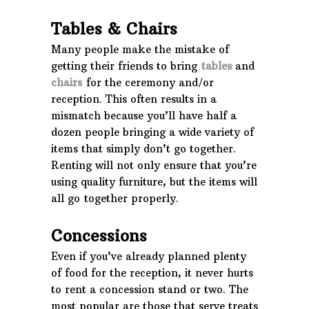
Tables & Chairs
Many people make the mistake of
getting their friends to bring
tables
and
chairs
for the ceremony and/or
reception. This often results in a
mismatch because you’ll have half a
dozen people bringing a wide variety of
items that simply don’t go together.
Renting will not only ensure that you’re
using quality furniture, but the items will
all go together properly.
Concessions
Even if you’ve already planned plenty
of food for the reception, it never hurts
to rent a concession stand or two. The
most popular are those that serve treats