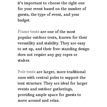
it’s important to choose the right one
for your event based on the number of
guests, the type of event, and your
budget.
Frame tents
are one of the most
popular outdoor tents, known for their
versatility and stability. They are easy
to set up, and their free-standing design
does not require any guy ropes or
stakes.
Pole tents
are larger, more traditional
ones with central poles to support the
tent structure. They are ideal for larger
events and outdoor gatherings,
providing ample space for guests to
move around and relax.