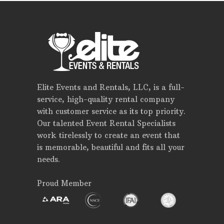
Elite Events and Rentals, LLC, is a full-
service, high-quality rental company
with customer service as its top priority.
Our talented Event Rental Specialists
work tirelessly to create an event that
is memorable, beautiful and fits all your
needs.
Proud Member