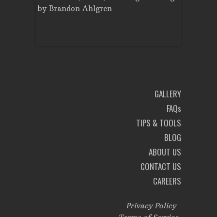
nt
by
Brandon Ahlgren
by
Brando
on
GALLERY
FAQs
TIPS & TOOLS
BLOG
ABOUT US
CONTACT US
CAREERS
Privacy Policy