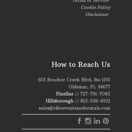
Terms of Service
Cookie Policy
Disclaimer
How to Reach Us
601 Brooker Creek Blvd, Ste 100
Oldsmar, FL 34677
Pinellas
//
727-791-7082
Hillsborough
//
813-336-4921
sales@eliteeventsandrentals.com