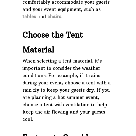
comfortably accommodate your guests
and your event equipment, such as
tables
and
chairs
.
Choose the Tent
Material
When selecting a tent material, it’s
important to consider the weather
conditions. For example, if it rains
during your event, choose a tent with a
rain fly to keep your guests dry. If you
are planning a hot summer event,
choose a tent with ventilation to help
keep the air flowing and your guests
cool.