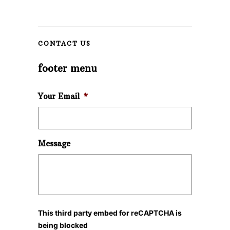
CONTACT US
footer menu
Your Email
*
Message
This third party embed for reCAPTCHA is
being blocked