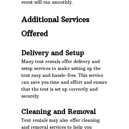
event will run smoothly.
Additional Services
Offered
Delivery and Setup
Many tent rentals offer delivery and
setup services to make setting up the
tent easy and hassle-free. This service
can save you time and effort and ensure
that the tent is set up correctly and
securely.
Cleaning and Removal
Tent rentals may also offer cleaning
and removal services to help you