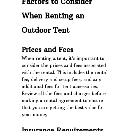
Factors to Consider
When Renting an
Outdoor Tent
Prices and Fees
When renting a tent, it’s important to
consider the prices and fees associated
with the rental. This includes the rental
fee, delivery and setup fees, and any
additional fees for tent accessories.
Review all the fees and charges before
making a rental agreement to ensure
that you are getting the best value for
your money.
Insurance Requirements