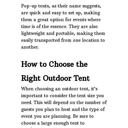
Pop-up tents, as their name suggests,
are quick and easy to set up, making
them a great option for events where
time is of the essence. They are also
lightweight and portable, making them
easily transported from one location to
another.
How to Choose the
Right Outdoor Tent
When choosing an outdoor tent, it’s
important to consider the tent size you
need. This will depend on the number of
guests you plan to host and the type of
event you are planning. Be sure to
choose a large enough tent to