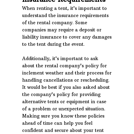
When renting a tent, it’s important to
understand the insurance requirements
of the rental company. Some
companies may require a deposit or
liability insurance to cover any damages
to the tent during the event.
Additionally, it’s important to ask
about the rental company’s policy for
inclement weather and their process for
handling cancellations or rescheduling.
It would be best if you also asked about
the company’s policy for providing
alternative tents or equipment in case
of a problem or unexpected situation.
Making sure you know these policies
ahead of time can help you feel
confident and secure about your tent