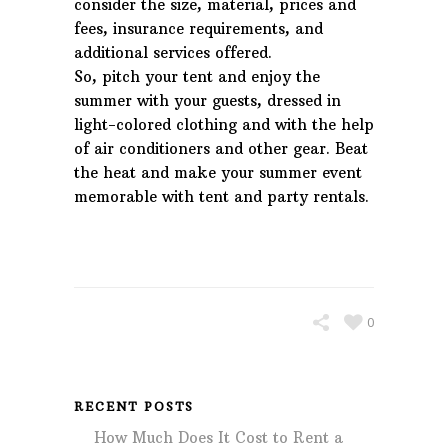
consider the size, material, prices and
fees, insurance requirements, and
additional services offered.
So, pitch your tent and enjoy the
summer with your guests, dressed in
light-colored clothing and with the help
of air conditioners and other gear. Beat
the heat and make your summer event
memorable with tent and party rentals.
0
RECENT POSTS
How Much Does It Cost to Rent a