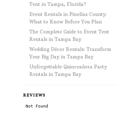
Tent in Tampa, Florida?
Event Rentals in Pinellas County:
What to Know Before You Plan
The Complete Guide to Event Tent
Rentals in Tampa Bay
Wedding Décor Rentals: Transform
Your Big Day in Tampa Bay
Unforgettable Quinceañera Party
Rentals in Tampa Bay
REVIEWS