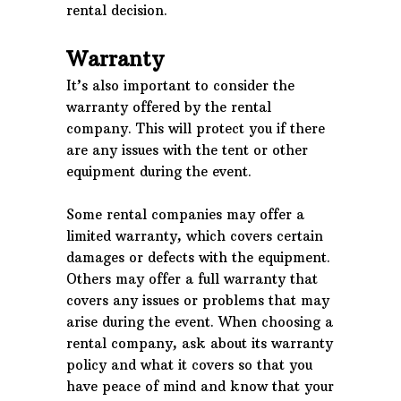
rental decision.
Warranty
It’s also important to consider the
warranty offered by the rental
company. This will protect you if there
are any issues with the tent or other
equipment during the event.
Some rental companies may offer a
limited warranty, which covers certain
damages or defects with the equipment.
Others may offer a full warranty that
covers any issues or problems that may
arise during the event. When choosing a
rental company, ask about its warranty
policy and what it covers so that you
have peace of mind and know that your