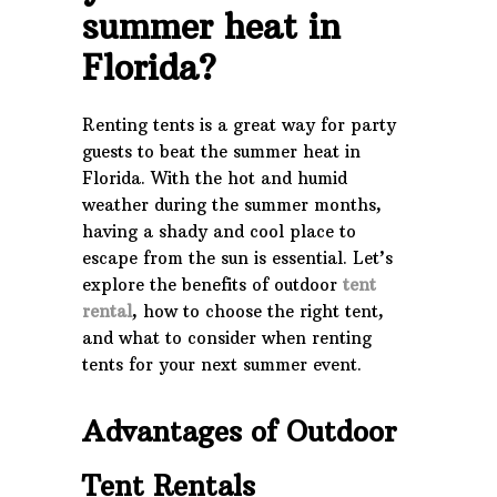
summer heat in
Florida?
Renting tents is a great way for party
guests to beat the summer heat in
Florida. With the hot and humid
weather during the summer months,
having a shady and cool place to
escape from the sun is essential. Let’s
explore the benefits of outdoor
tent
rental
, how to choose the right tent,
and what to consider when renting
tents for your next summer event.
Advantages of Outdoor
Tent Rentals