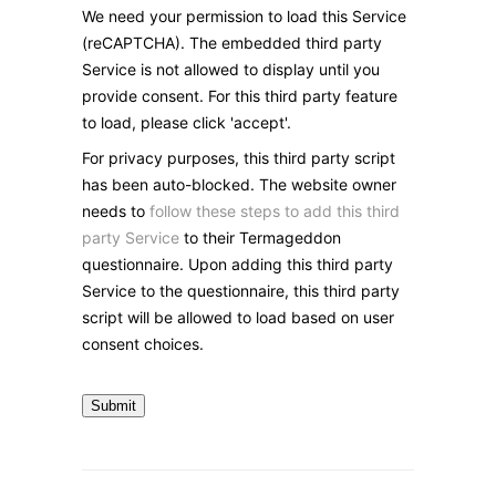
We need your permission to load this Service
(reCAPTCHA). The embedded third party
Service is not allowed to display until you
provide consent. For this third party feature
to load, please click 'accept'.
For privacy purposes, this third party script
has been auto-blocked. The website owner
needs to
follow these steps to add this third
party Service
to their Termageddon
questionnaire. Upon adding this third party
Service to the questionnaire, this third party
script will be allowed to load based on user
consent choices.
Submit