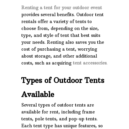
Renting a tent for your outdoor event
provides several benefits. Outdoor tent
rentals offer a variety of tents to
choose from, depending on the size,
type, and style of tent that best suits
your needs. Renting also saves you the
cost of purchasing a tent, worrying
about storage, and other additional
costs, such as acquiring
tent accessories
.
Types of Outdoor Tents
Available
Several types of outdoor tents are
available for rent, including frame
tents, pole tents, and pop-up tents.
Each tent type has unique features, so