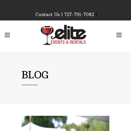
Contact Us | 727-791-7082
|
Our Event Rental
Specialist at Elite Events
and Rentals, look forward
to helping you!
MONDAY – FRIDAY 9:00
AM – 4:00 PM
SATURDAY & SUNDAY:
BLOG
CLOSED
PLEASE CALL TO
CONFIRM, AS OUR
HOURS MAY CHANGE.
Phone: 727-791-7082
Email:
sales@eliteeventsandrentals.
AFTER HOURS,
WEEKENDS AND
HOLIDAYS