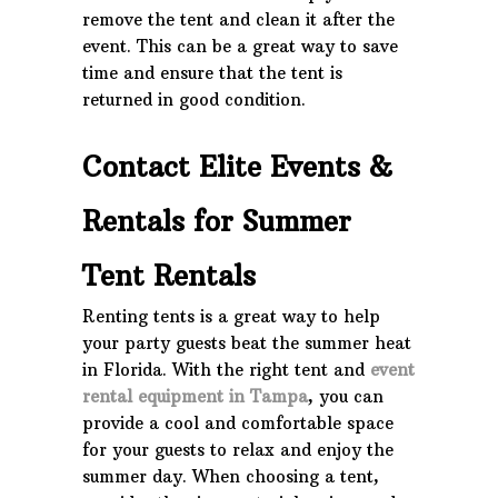
remove the tent and clean it after the
event. This can be a great way to save
time and ensure that the tent is
returned in good condition.
Contact Elite Events &
Rentals for Summer
Tent Rentals
Renting tents is a great way to help
your party guests beat the summer heat
in Florida. With the right tent and
event
rental equipment in Tampa
, you can
provide a cool and comfortable space
for your guests to relax and enjoy the
summer day. When choosing a tent,