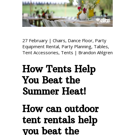
Phone: 727-791-7082
VISIT OUR NEW
SHOWROOM!
27
February
|
Chairs
,
Dance Floor
,
Party
Equipment Rental
,
Party Planning
,
Tables
,
Tent Accessories
,
Tents
|
Brandon Ahlgren
How Tents Help
You Beat the
Summer Heat!
How can outdoor
tent rentals help
you beat the