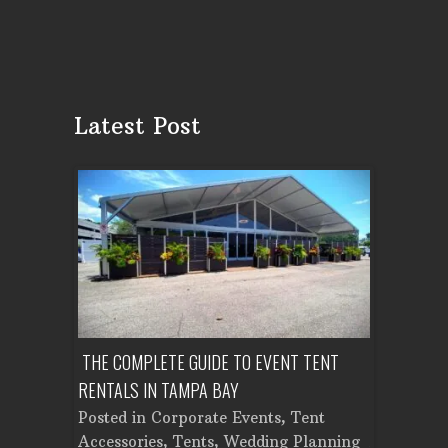
Latest Post
OUNTY:
THE COMPLETE GUIDE TO EVENT TENT
HOW MUCH 
LAN
RENTALS IN TAMPA BAY
TENT IN TA
r
,
Posted in
Corporate Events
,
Tent
Posted in
ental
,
Accessories
,
Tents
,
Wedding Planning
Accessorie