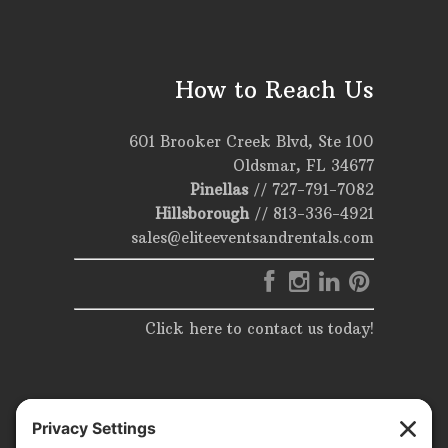
How to Reach Us
601 Brooker Creek Blvd, Ste 100
Oldsmar, FL 34677
Pinellas
//
727-791-7082
Hillsborough
//
813-336-4921
sales@eliteeventsandrentals.com
Click here to contact us today!