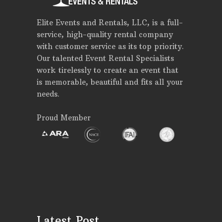
Elite Events and Rentals, LLC, is a full-
service, high-quality rental company
with customer service as its top priority.
Our talented Event Rental Specialists
work tirelessly to create an event that
is memorable, beautiful and fits all your
needs.
Proud Member
Latest Post