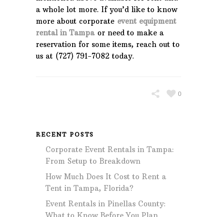
a whole lot more. If you’d like to know
more about corporate
event equipment
rental in Tampa
or need to make a
reservation for some items, reach out to
us at (727) 791-7082 today.
0
RECENT POSTS
Corporate Event Rentals in Tampa:
From Setup to Breakdown
How Much Does It Cost to Rent a
Tent in Tampa, Florida?
Event Rentals in Pinellas County:
What to Know Before You Plan