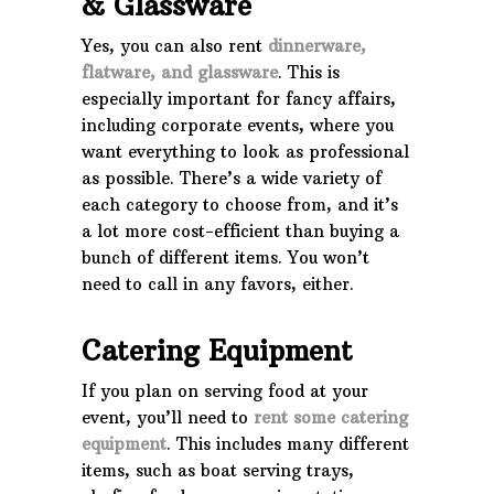
& Glassware
Yes, you can also rent
dinnerware,
flatware, and glassware
. This is
especially important for fancy affairs,
including corporate events, where you
want everything to look as professional
as possible. There’s a wide variety of
each category to choose from, and it’s
a lot more cost-efficient than buying a
bunch of different items. You won’t
need to call in any favors, either.
Catering Equipment
If you plan on serving food at your
event, you’ll need to
rent some catering
equipment
. This includes many different
items, such as boat serving trays,