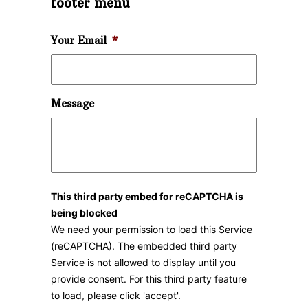
footer menu
Your Email
*
Message
This third party embed for reCAPTCHA is
being blocked
We need your permission to load this Service
(reCAPTCHA). The embedded third party
Service is not allowed to display until you
provide consent. For this third party feature
to load, please click 'accept'.