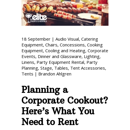
Phone: 727-791-7082
VISIT OUR NEW
SHOWROOM!
18
September
|
Audio Visual
,
Catering
Equipment
,
Chairs
,
Concessions
,
Cooking
Equipment
,
Cooling and Heating
,
Corporate
Events
,
Dinner and Glassware
,
Lighting
,
Linens
,
Party Equipment Rental
,
Party
Planning
,
Stage
,
Tables
,
Tent Accessories
,
Tents
|
Brandon Ahlgren
Planning a
Corporate Cookout?
Here’s What You
Need to Rent