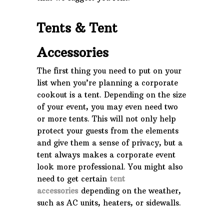
Tents & Tent
Accessories
The first thing you need to put on your
list when you’re planning a corporate
cookout is a tent. Depending on the size
of your event, you may even need two
or more tents. This will not only help
protect your guests from the elements
and give them a sense of privacy, but a
tent always makes a corporate event
look more professional. You might also
need to get certain
tent
accessories
depending on the weather,
such as AC units, heaters, or sidewalls.