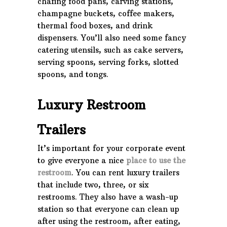
chafing food pans, carving stations,
champagne buckets, coffee makers,
thermal food boxes, and drink
dispensers. You’ll also need some fancy
catering utensils, such as cake servers,
serving spoons, serving forks, slotted
spoons, and tongs.
Luxury Restroom
Trailers
It’s important for your corporate event
to give everyone a nice
place to use the
restroom
. You can rent luxury trailers
that include two, three, or six
restrooms. They also have a wash-up
station so that everyone can clean up
after using the restroom, after eating,