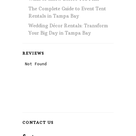
The Complete Guide to Event Tent
Rentals in Tampa Bay
Wedding Décor Rentals: Transform
Your Big Day in Tampa Bay
REVIEWS
CONTACT US