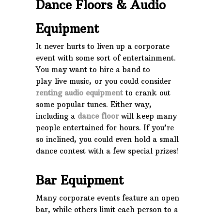
Dance Floors & Audio
Equipment
It never hurts to liven up a corporate
event with some sort of entertainment.
You may want to hire a band to
play live music, or you could consider
renting audio equipment
to crank out
some popular tunes. Either way,
including a
dance floor
will keep many
people entertained for hours. If you’re
so inclined, you could even hold a small
dance contest with a few special prizes!
Bar Equipment
Many corporate events feature an open
bar, while others limit each person to a