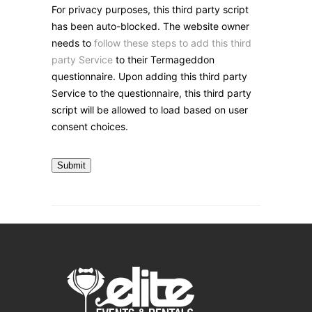
For privacy purposes, this third party script
has been auto-blocked. The website owner
needs to
follow these steps to add this third
party Service
to their Termageddon
questionnaire. Upon adding this third party
Service to the questionnaire, this third party
script will be allowed to load based on user
consent choices.
Submit