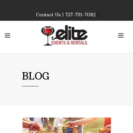
Contact Us | 727-791-7082
|
Our Event Rental
Specialist at Elite Events
and Rentals, look forward
to helping you!
MONDAY – FRIDAY 9:00
AM – 4:00 PM
SATURDAY & SUNDAY:
BLOG
CLOSED
PLEASE CALL TO
CONFIRM, AS OUR
HOURS MAY CHANGE.
Phone: 727-791-7082
Email:
sales@eliteeventsandrentals.
AFTER HOURS,
WEEKENDS AND
HOLIDAYS