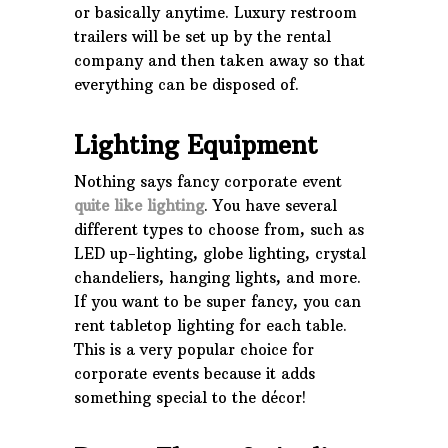
or basically anytime. Luxury restroom
trailers will be set up by the rental
company and then taken away so that
everything can be disposed of.
Lighting Equipment
Nothing says fancy corporate event
quite like lighting
. You have several
different types to choose from, such as
LED up-lighting, globe lighting, crystal
chandeliers, hanging lights, and more.
If you want to be super fancy, you can
rent tabletop lighting for each table.
This is a very popular choice for
corporate events because it adds
something special to the décor!