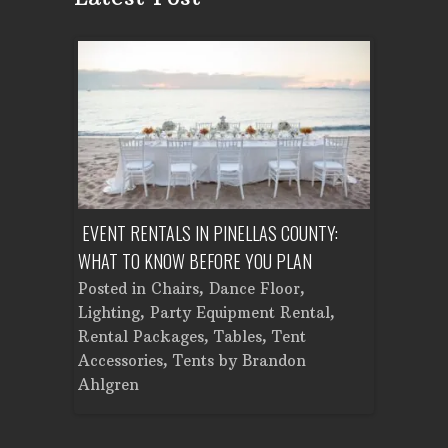
ENT A
EVENT RENTALS IN PINELLAS COUNTY:
CORPORATE
WHAT TO KNOW BEFORE YOU PLAN
FROM SET
Tent
Posted in
Chairs
,
Dance Floor
,
Posted in
Planning
Lighting
,
Party Equipment Rental
,
Cooking E
Rental Packages
,
Tables
,
Tent
Dance Flo
Accessories
,
Tents
by
Brandon
Lighting
,
Ahlgren
Brandon A