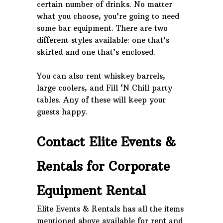
certain number of drinks. No matter
what you choose, you’re going to need
some bar equipment. There are two
different styles available: one that’s
skirted and one that’s enclosed.
You can also rent whiskey barrels,
large coolers, and Fill ‘N Chill party
tables. Any of these will keep your
guests happy.
Contact Elite Events &
Rentals for Corporate
Equipment Rental
Elite Events & Rentals has all the items
mentioned above available for rent and