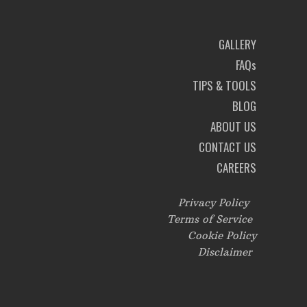
GALLERY
FAQs
TIPS & TOOLS
BLOG
ABOUT US
CONTACT US
CAREERS
Privacy Policy
Terms of Service
Cookie Policy
Disclaimer