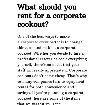
What should you
rent for a corporate
cookout?
One of the best ways to make
a
corporate event
better is to change
things up and make it a corporate
cookout. Whether you decide to hire a
professional caterer or cook everything
yourself, there’s no doubt that your
staff will really appreciate it. Corporate
cookouts don’t come cheap. That’s why
so many companies turn to equipment
rental for both convenience and
savings. If you’re planning a corporate
cookout, here are some of the items
that we suggest you rent: