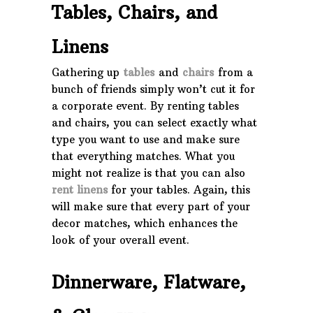
Tables, Chairs, and
Linens
Gathering up
tables
and
chairs
from a
bunch of friends simply won’t cut it for
a corporate event. By renting tables
and chairs, you can select exactly what
type you want to use and make sure
that everything matches. What you
might not realize is that you can also
rent linens
for your tables. Again, this
will make sure that every part of your
decor matches, which enhances the
look of your overall event.
Dinnerware, Flatware,