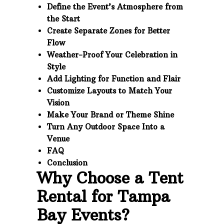
Define the Event’s Atmosphere from
the Start
Create Separate Zones for Better
Flow
Weather-Proof Your Celebration in
Style
Add Lighting for Function and Flair
Customize Layouts to Match Your
Vision
Make Your Brand or Theme Shine
Turn Any Outdoor Space Into a
Venue
FAQ
Conclusion
Why Choose a Tent
Rental for Tampa
Bay Events?