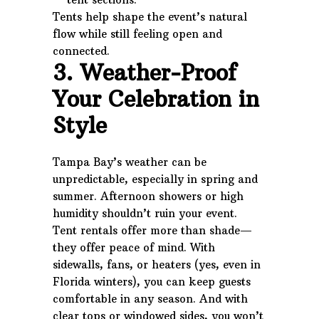
Tents help shape the event’s natural
flow while still feeling open and
connected.
3. Weather-Proof
Your Celebration in
Style
Tampa Bay’s weather can be
unpredictable, especially in spring and
summer. Afternoon showers or high
humidity shouldn’t ruin your event.
Tent rentals offer more than shade—
they offer peace of mind. With
sidewalls, fans, or heaters (yes, even in
Florida winters), you can keep guests
comfortable in any season. And with
clear tops or windowed sides, you won’t