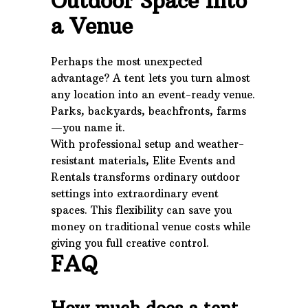
Outdoor Space Into
a Venue
Perhaps the most unexpected
advantage? A tent lets you turn almost
any location into an event-ready venue.
Parks, backyards, beachfronts, farms
—you name it.
With professional setup and weather-
resistant materials, Elite Events and
Rentals transforms ordinary outdoor
settings into extraordinary event
spaces. This flexibility can save you
money on traditional venue costs while
giving you full creative control.
FAQ
How much does a tent