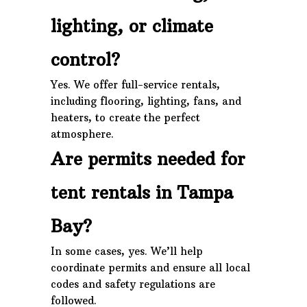
lighting, or climate
control?
Yes. We offer full-service rentals,
including flooring, lighting, fans, and
heaters, to create the perfect
atmosphere.
Are permits needed for
tent rentals in Tampa
Bay?
In some cases, yes. We’ll help
coordinate permits and ensure all local
codes and safety regulations are
followed.