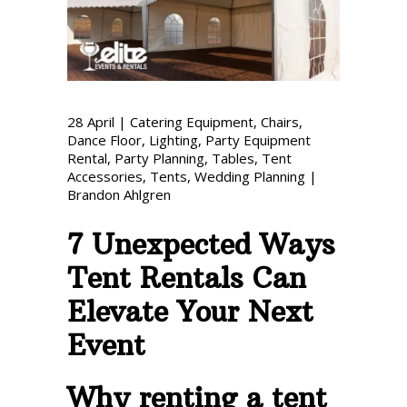
Phone: 727-791-7082
VISIT OUR NEW
SHOWROOM!
28
April
|
Catering Equipment
,
Chairs
,
Dance Floor
,
Lighting
,
Party Equipment
Rental
,
Party Planning
,
Tables
,
Tent
Accessories
,
Tents
,
Wedding Planning
|
Brandon Ahlgren
7 Unexpected Ways
Tent Rentals Can
Elevate Your Next
Event
Why renting a tent