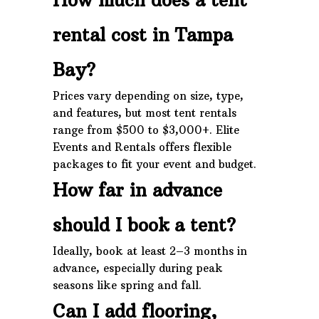
rental cost in Tampa
Bay?
Prices vary depending on size, type,
and features, but most tent rentals
range from $500 to $3,000+. Elite
Events and Rentals offers flexible
packages to fit your event and budget.
How far in advance
should I book a tent?
Ideally, book at least 2–3 months in
advance, especially during peak
seasons like spring and fall.
Can I add flooring,