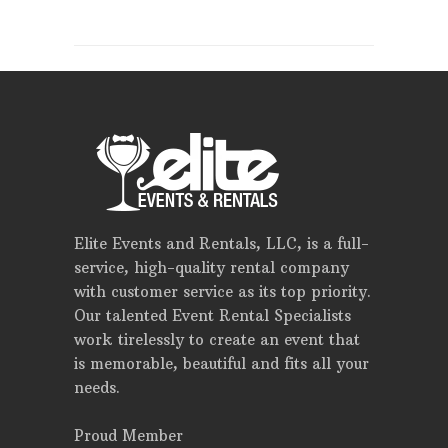
Elite Events and Rentals, LLC, is a full-
service, high-quality rental company
with customer service as its top priority.
Our talented Event Rental Specialists
work tirelessly to create an event that
is memorable, beautiful and fits all your
needs.
Proud Member