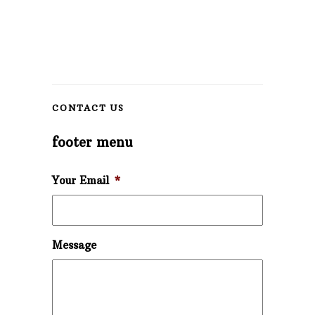
CONTACT US
footer menu
Your Email
*
Message