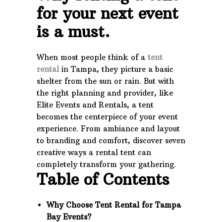
for your next event
is a must.
When most people think of a
tent
rental
in Tampa, they picture a basic
shelter from the sun or rain. But with
the right planning and provider, like
Elite Events and Rentals, a tent
becomes the centerpiece of your event
experience. From ambiance and layout
to branding and comfort, discover seven
creative ways a rental tent can
completely transform your gathering.
Table of Contents
Why Choose Tent Rental for Tampa
Bay Events?