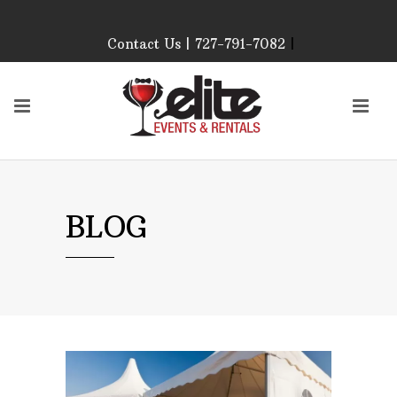
Contact Us | 727-791-7082
|
Our Event Rental
Specialist at Elite Events
and Rentals, look forward
to helping you!
MONDAY – FRIDAY 9:00
AM – 4:00 PM
SATURDAY & SUNDAY:
BLOG
CLOSED
PLEASE CALL TO
CONFIRM, AS OUR
HOURS MAY CHANGE.
Phone: 727-791-7082
Email:
sales@eliteeventsandrentals.
AFTER HOURS,
WEEKENDS AND
HOLIDAYS