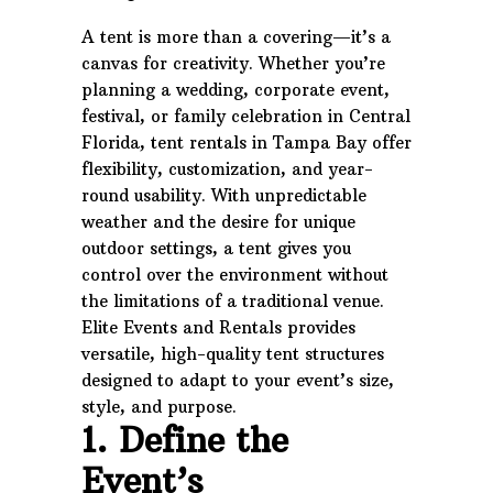
A tent is more than a covering—it’s a
canvas for creativity. Whether you’re
planning a wedding, corporate event,
festival, or family celebration in Central
Florida, tent rentals in Tampa Bay offer
flexibility, customization, and year-
round usability. With unpredictable
weather and the desire for unique
outdoor settings, a tent gives you
control over the environment without
the limitations of a traditional venue.
Elite Events and Rentals provides
versatile, high-quality tent structures
designed to adapt to your event’s size,
style, and purpose.
1. Define the
Event’s