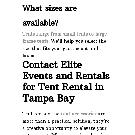
What sizes are
available?
Tents range from small tents to large
frame tents.
We’ll help you select the
size that fits your guest count and
layout.
Contact Elite
Events and Rentals
for Tent Rental in
Tampa Bay
Tent rentals and
tent accessories
are
more than a practical solution, they’re
a creative opportunity to elevate your