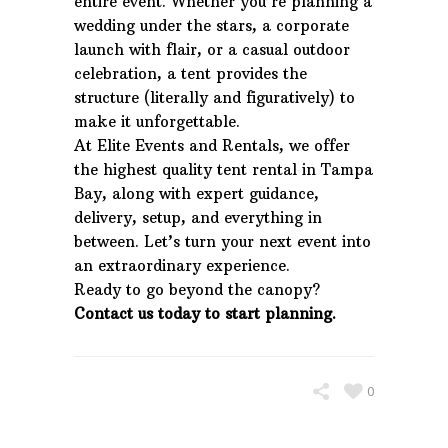
entire event. Whether you’re planning a
wedding under the stars, a corporate
launch with flair, or a casual outdoor
celebration, a tent provides the
structure (literally and figuratively) to
make it unforgettable.
At Elite Events and Rentals, we offer
the highest quality tent rental in Tampa
Bay, along with expert guidance,
delivery, setup, and everything in
between. Let’s turn your next event into
an extraordinary experience.
Ready to go beyond the canopy?
Contact us today to start planning.
0