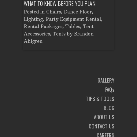
WHAT TO KNOW BEFORE YOU PLAN
FROM SET
Tent
Posted in
Chairs
,
Dance Floor
,
Posted in
Planning
Lighting
,
Party Equipment Rental
,
Cooking E
Rental Packages
,
Tables
,
Tent
Dance Flo
Accessories
,
Tents
by
Brandon
Lighting
,
Ahlgren
Brandon A
GALLERY
FAQs
TIPS & TOOLS
BLOG
ABOUT US
CONTACT US
CAREERS