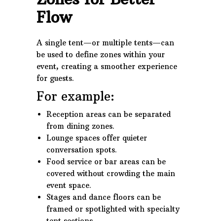
Flow
A single tent—or multiple tents—can
be used to define zones within your
event, creating a smoother experience
for guests.
For example:
Reception areas can be separated
from dining zones.
Lounge spaces offer quieter
conversation spots.
Food service or bar areas can be
covered without crowding the main
event space.
Stages and dance floors can be
framed or spotlighted with specialty
tent sections.