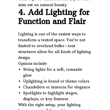
miss out on natural beauty.
4. Add Lighting for
Function and Flair
Lighting is one of the easiest ways to
transform a tented space. You’re not
limited to overhead bulbs—tent
structures allow for all kinds of lighting
design.
Options include:
String lights for a soft, romantic
glow
Uplighting in brand or theme colors
Chandeliers or lanterns for elegance
Spotlights to highlight stages,
displays, or key features
With the right setup, your lighting