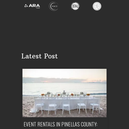
Latest Post
ENT A
EVENT RENTALS IN PINELLAS COUNTY:
CORPORATE