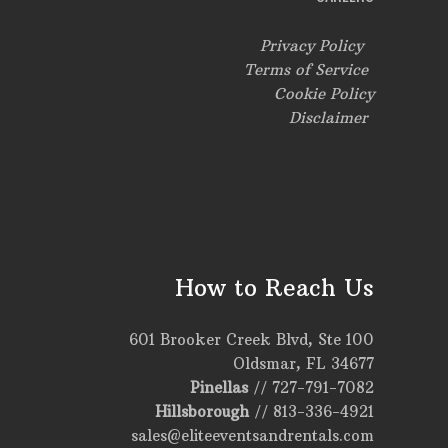
Privacy Policy
Terms of Service
Cookie Policy
Disclaimer
How to Reach Us
601 Brooker Creek Blvd, Ste 100
Oldsmar, FL 34677
Pinellas
//
727-791-7082
Hillsborough
//
813-336-4921
sales@eliteeventsandrentals.com