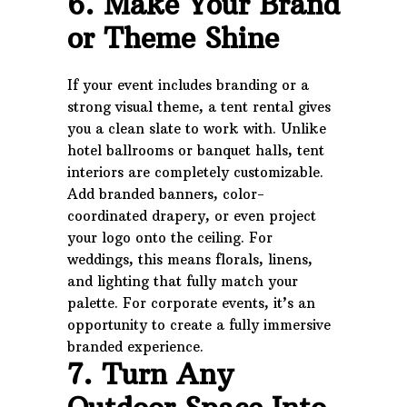
6. Make Your Brand
or Theme Shine
If your event includes branding or a
strong visual theme, a tent rental gives
you a clean slate to work with. Unlike
hotel ballrooms or banquet halls, tent
interiors are completely customizable.
Add branded banners, color-
coordinated drapery, or even project
your logo onto the ceiling. For
weddings, this means florals, linens,
and lighting that fully match your
palette. For corporate events, it’s an
opportunity to create a fully immersive
branded experience.
7. Turn Any