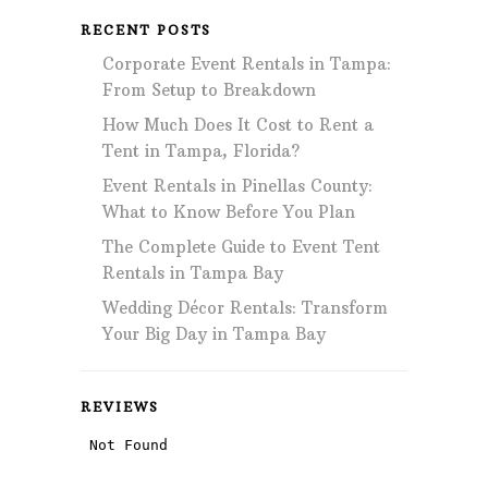
RECENT POSTS
Corporate Event Rentals in Tampa:
From Setup to Breakdown
How Much Does It Cost to Rent a
Tent in Tampa, Florida?
Event Rentals in Pinellas County:
What to Know Before You Plan
The Complete Guide to Event Tent
Rentals in Tampa Bay
Wedding Décor Rentals: Transform
Your Big Day in Tampa Bay
REVIEWS