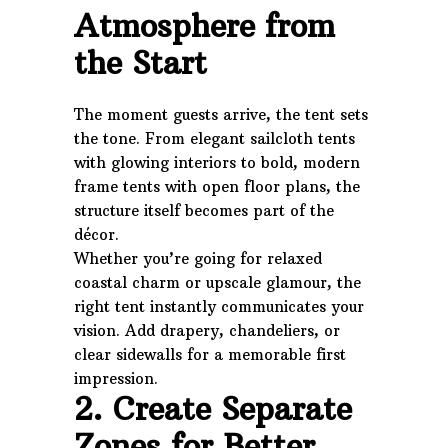
Atmosphere from
the Start
The moment guests arrive, the tent sets
the tone. From elegant sailcloth tents
with glowing interiors to bold, modern
frame tents with open floor plans, the
structure itself becomes part of the
décor.
Whether you’re going for relaxed
coastal charm or upscale glamour, the
right tent instantly communicates your
vision. Add drapery, chandeliers, or
clear sidewalls for a memorable first
impression.
2. Create Separate
Zones for Better