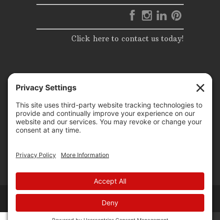
Click here to contact us today!
© 2025 | Elite Events & Rentals | All Rights Reserved |