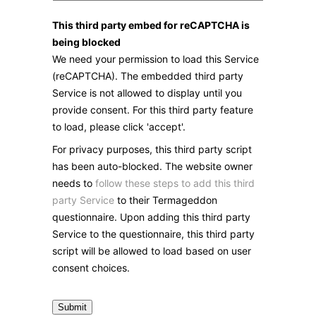
This third party embed for reCAPTCHA is
being blocked
We need your permission to load this Service
(reCAPTCHA). The embedded third party
Service is not allowed to display until you
provide consent. For this third party feature
to load, please click 'accept'.
For privacy purposes, this third party script
has been auto-blocked. The website owner
needs to
follow these steps to add this third
party Service
to their Termageddon
questionnaire. Upon adding this third party
Service to the questionnaire, this third party
script will be allowed to load based on user
consent choices.
Submit