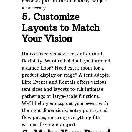
becomes part of the ambiance, not just
a necessity.
5. Customize
Layouts to Match
Your Vision
Unlike fixed venues, tents offer total
flexibility. Want to build a layout around
a dance floor? Need extra room for a
product display or stage? A tent adapts.
Elite Events and Rentals offers various
tent sizes and layouts to suit intimate
gatherings or large-scale functions.
We’ll help you map out your event with
the right dimensions, entry points, and
flow paths, ensuring everything fits
without feeling cramped.