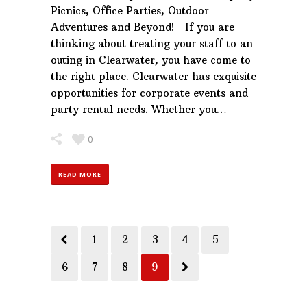
Picnics, Office Parties, Outdoor
Adventures and Beyond! If you are
thinking about treating your staff to an
outing in Clearwater, you have come to
the right place. Clearwater has exquisite
opportunities for corporate events and
party rental needs. Whether you…
0
READ MORE
1
2
3
4
5
6
7
8
9