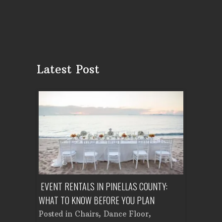
Latest Post
ENT A
EVENT RENTALS IN PINELLAS COUNTY:
CORPORATE
WHAT TO KNOW BEFORE YOU PLAN
FROM SET
Tent
Posted in
Chairs
,
Dance Floor
,
Posted in