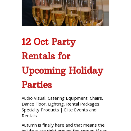
Phone: 727-791-7082
VISIT OUR NEW
SHOWROOM!
12 Oct
Party
Rentals for
Upcoming Holiday
Parties
Audio Visual
,
Catering Equipment
,
Chairs
,
Dance Floor
,
Lighting
,
Rental Packages
,
Specialty Products
|
Elite Events and
Rentals
Autumn is finally here and that means the
holidays are right around the corner. If you