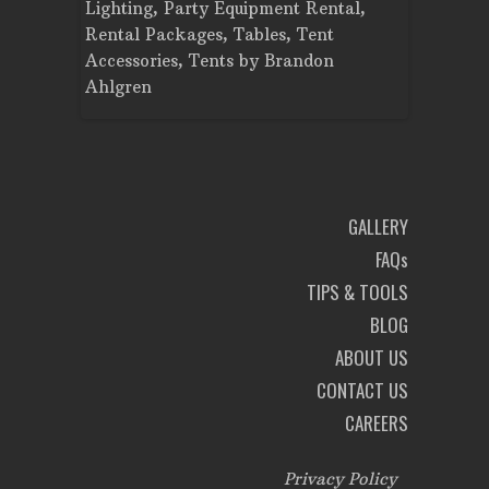
Planning
Lighting
,
Party Equipment Rental
,
Cooking E
Rental Packages
,
Tables
,
Tent
Dance Flo
Accessories
,
Tents
by
Brandon
Lighting
,
Ahlgren
Brandon A
GALLERY
FAQs
TIPS & TOOLS
BLOG
ABOUT US
CONTACT US
CAREERS
Privacy Policy