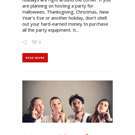
are planning on hosting a party for
Halloween, Thanksgiving, Christmas, New
Year's Eve or another holiday, don't shell
out your hard-earned money to purchase
all the party equipment. It...
0
READ MORE