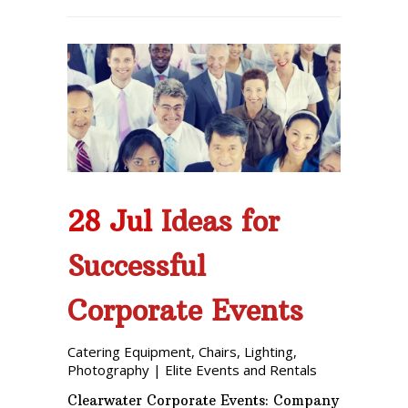
28 Jul
Ideas for
Successful
Corporate Events
Catering Equipment
,
Chairs
,
Lighting
,
Photography
|
Elite Events and Rentals
Clearwater Corporate Events: Company