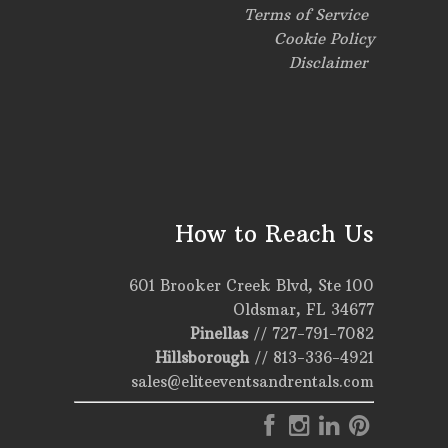
Terms of Service
Cookie Policy
Disclaimer
How to Reach Us
601 Brooker Creek Blvd, Ste 100
Oldsmar, FL 34677
Pinellas
//
727-791-7082
Hillsborough
//
813-336-4921
sales@eliteeventsandrentals.com