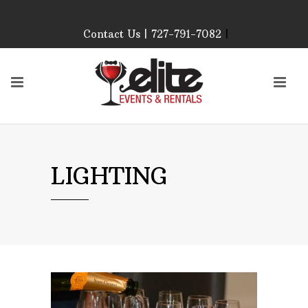
Contact Us | 727-791-7082
|
Our Event Rental
Specialist at Elite Events
and Rentals, look forward
to helping you!
MONDAY – FRIDAY 9:00
AM – 4:00 PM
SATURDAY & SUNDAY:
LIGHTING
CLOSED
PLEASE CALL TO
CONFIRM, AS OUR
HOURS MAY CHANGE.
Phone: 727-791-7082
Email:
sales@eliteeventsandrentals.
AFTER HOURS,
WEEKENDS AND
HOLIDAYS