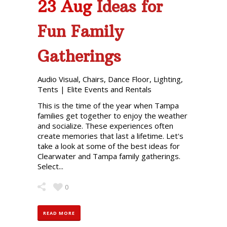
23 Aug
Ideas for
Fun Family
Gatherings
Audio Visual
,
Chairs
,
Dance Floor
,
Lighting
,
Tents
|
Elite Events and Rentals
This is the time of the year when Tampa
families get together to enjoy the weather
and socialize. These experiences often
create memories that last a lifetime. Let's
take a look at some of the best ideas for
Clearwater and Tampa family gatherings.
Select...
0
READ MORE