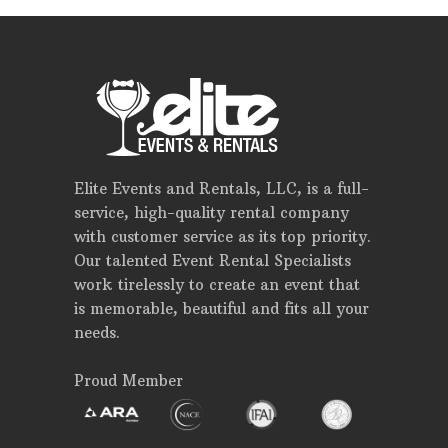
Elite Events and Rentals, LLC, is a full-
service, high-quality rental company
with customer service as its top priority.
Our talented Event Rental Specialists
work tirelessly to create an event that
is memorable, beautiful and fits all your
needs.
Proud Member