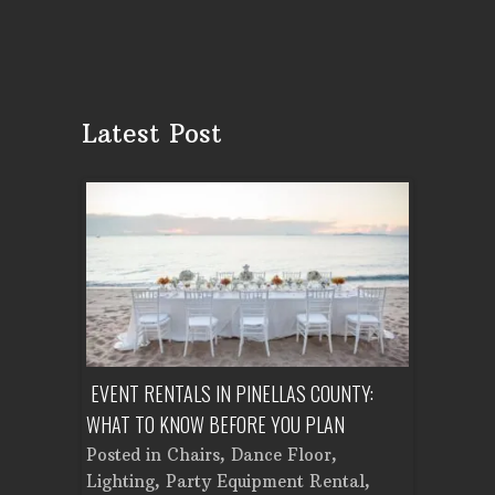
Latest Post
ENT A
EVENT RENTALS IN PINELLAS COUNTY:
CORPORATE
WHAT TO KNOW BEFORE YOU PLAN
FROM SET
Tent
Posted in
Chairs
,
Dance Floor
,
Posted in
Planning
Lighting
,
Party Equipment Rental
,
Cooking E