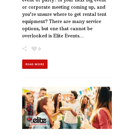
or corporate meeting coming up, and
you’re unsure where to get rental tent
equipment? There are many service
options, but one that cannot be
overlooked is Elite Events…
0
READ MORE