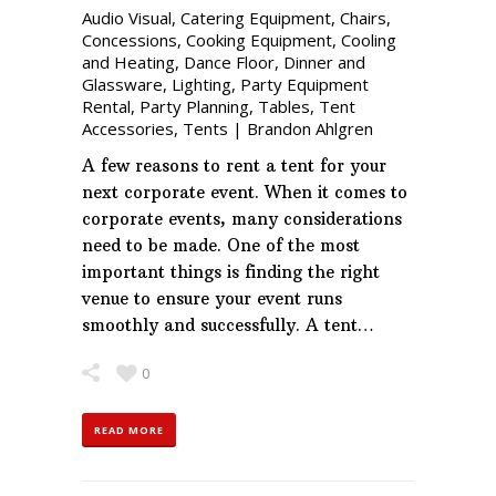
Audio Visual
,
Catering Equipment
,
Chairs
,
Concessions
,
Cooking Equipment
,
Cooling
and Heating
,
Dance Floor
,
Dinner and
Glassware
,
Lighting
,
Party Equipment
Rental
,
Party Planning
,
Tables
,
Tent
Accessories
,
Tents
|
Brandon Ahlgren
A few reasons to rent a tent for your
next corporate event. When it comes to
corporate events, many considerations
need to be made. One of the most
important things is finding the right
venue to ensure your event runs
smoothly and successfully. A tent…
0
READ MORE