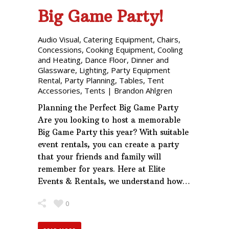
Big Game Party!
Audio Visual
,
Catering Equipment
,
Chairs
,
Concessions
,
Cooking Equipment
,
Cooling
and Heating
,
Dance Floor
,
Dinner and
Glassware
,
Lighting
,
Party Equipment
Rental
,
Party Planning
,
Tables
,
Tent
Accessories
,
Tents
|
Brandon Ahlgren
Planning the Perfect Big Game Party
Are you looking to host a memorable
Big Game Party this year? With suitable
event rentals, you can create a party
that your friends and family will
remember for years. Here at Elite
Events & Rentals, we understand how…
0