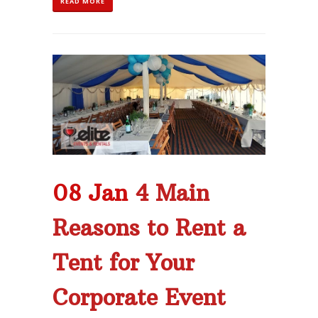
READ MORE
08 Jan
4 Main
Reasons to Rent a
Tent for Your
Corporate Event