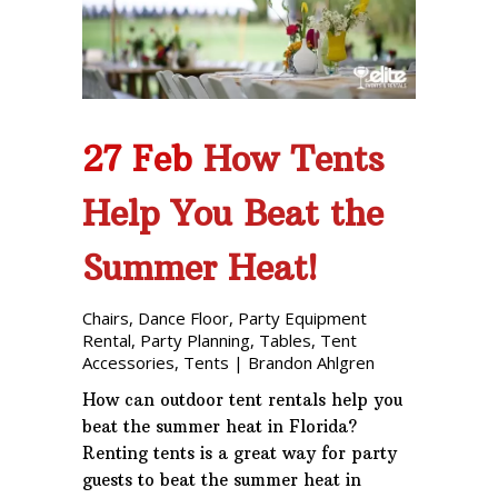
Phone: 727-791-7082
VISIT OUR NEW
SHOWROOM!
27 Feb
How Tents
Help You Beat the
Summer Heat!
Chairs
,
Dance Floor
,
Party Equipment
Rental
,
Party Planning
,
Tables
,
Tent
Accessories
,
Tents
|
Brandon Ahlgren
How can outdoor tent rentals help you
beat the summer heat in Florida?
Renting tents is a great way for party
guests to beat the summer heat in