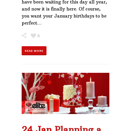
have been waiting for this day all year,
and now it is finally here. Of course,
you want your January birthdays to be
perfect…
0
READ MORE
24 Jan
Planning a