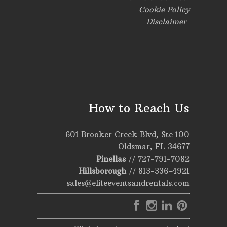
Cookie Policy
Disclaimer
How to Reach Us
601 Brooker Creek Blvd, Ste 100
Oldsmar, FL 34677
Pinellas
//
727-791-7082
Hillsborough
//
813-336-4921
sales@eliteeventsandrentals.com