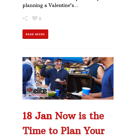
planning a Valentine’s…
0
READ MORE
18 Jan
Now is the
Time to Plan Your