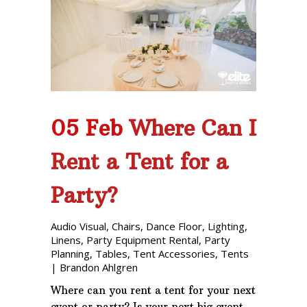
05 Feb
Where Can I
Rent a Tent for a
Party?
Audio Visual
,
Chairs
,
Dance Floor
,
Lighting
,
Linens
,
Party Equipment Rental
,
Party
Planning
,
Tables
,
Tent Accessories
,
Tents
|
Brandon Ahlgren
Where can you rent a tent for your next
event or party? Is your next big event