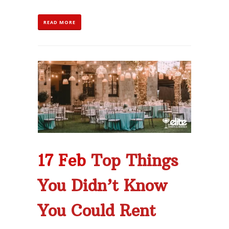
READ MORE
17 Feb
Top Things
You Didn’t Know
You Could Rent