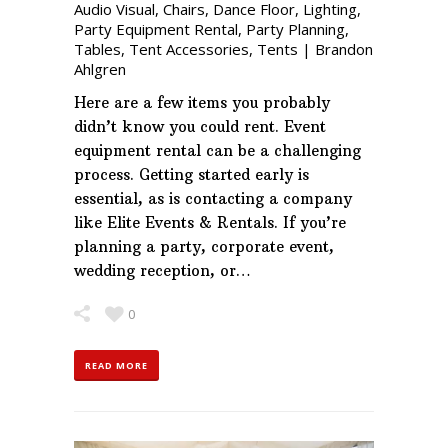
Audio Visual
,
Chairs
,
Dance Floor
,
Lighting
,
Party Equipment Rental
,
Party Planning
,
Tables
,
Tent Accessories
,
Tents
|
Brandon
Ahlgren
Here are a few items you probably
didn’t know you could rent. Event
equipment rental can be a challenging
process. Getting started early is
essential, as is contacting a company
like Elite Events & Rentals. If you’re
planning a party, corporate event,
wedding reception, or…
0
READ MORE