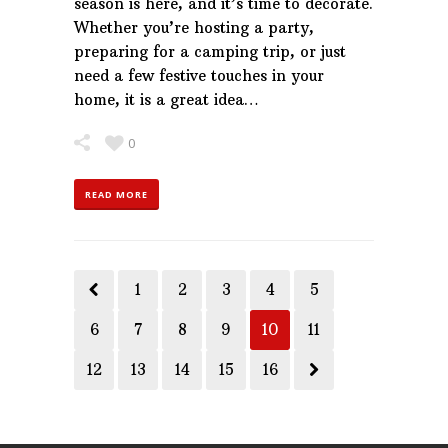
season is here, and it’s time to decorate.
Whether you’re hosting a party,
preparing for a camping trip, or just
need a few festive touches in your
home, it is a great idea…
0
READ MORE
1
2
3
4
5
6
7
8
9
10
11
12
13
14
15
16