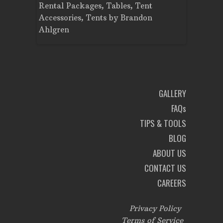
Rental Packages
,
Tables
,
Tent
Dance Flo
Accessories
,
Tents
by
Brandon
Lighting
,
Ahlgren
Brandon A
GALLERY
FAQs
TIPS & TOOLS
BLOG
ABOUT US
CONTACT US
CAREERS
Privacy Policy
Terms of Service