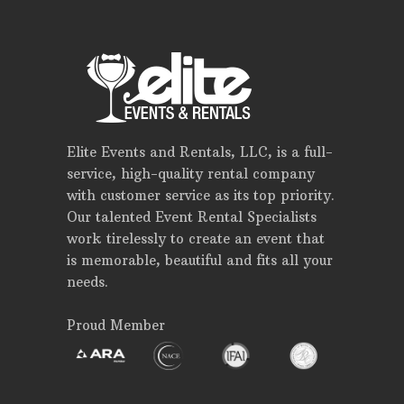
Elite Events and Rentals, LLC, is a full-
service, high-quality rental company
with customer service as its top priority.
Our talented Event Rental Specialists
work tirelessly to create an event that
is memorable, beautiful and fits all your
needs.
Proud Member