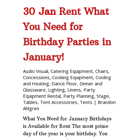
30 Jan
Rent What
You Need for
Birthday Parties in
January!
Audio Visual
,
Catering Equipment
,
Chairs
,
Concessions
,
Cooking Equipment
,
Cooling
and Heating
,
Dance Floor
,
Dinner and
Glassware
,
Lighting
,
Linens
,
Party
Equipment Rental
,
Party Planning
,
Stage
,
Tables
,
Tent Accessories
,
Tents
|
Brandon
Ahlgren
What You Need for January Birthdays
is Available for Rent The most prime
day of the year is your birthday. You