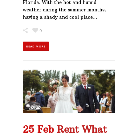
Florida. With the hot and humid
weather during the summer months,
having a shady and cool place…
0
READ MORE
25 Feb
Rent What