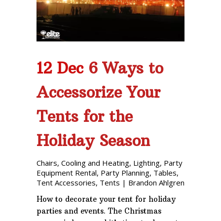
12 Dec
6 Ways to
Accessorize Your
Tents for the
Holiday Season
Chairs
,
Cooling and Heating
,
Lighting
,
Party
Equipment Rental
,
Party Planning
,
Tables
,
Tent Accessories
,
Tents
|
Brandon Ahlgren
How to decorate your tent for holiday
parties and events. The Christmas