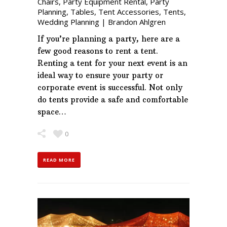
Chairs
,
Party Equipment Rental
,
Party
Planning
,
Tables
,
Tent Accessories
,
Tents
,
Wedding Planning
|
Brandon Ahlgren
If you’re planning a party, here are a
few good reasons to rent a tent.
Renting a tent for your next event is an
ideal way to ensure your party or
corporate event is successful. Not only
do tents provide a safe and comfortable
space…
0
READ MORE