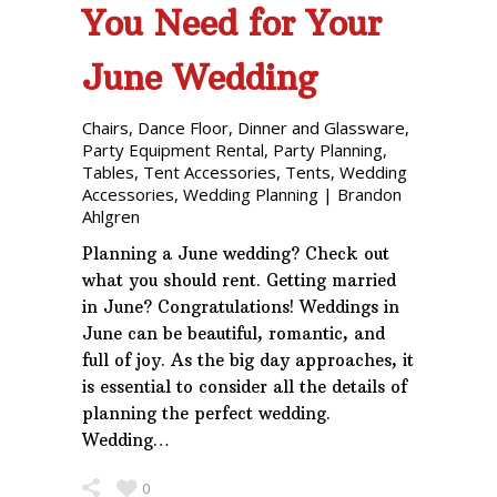
You Need for Your
June Wedding
Chairs
,
Dance Floor
,
Dinner and Glassware
,
Party Equipment Rental
,
Party Planning
,
Tables
,
Tent Accessories
,
Tents
,
Wedding
Accessories
,
Wedding Planning
|
Brandon
Ahlgren
Planning a June wedding? Check out
what you should rent. Getting married
in June? Congratulations! Weddings in
June can be beautiful, romantic, and
full of joy. As the big day approaches, it
is essential to consider all the details of
planning the perfect wedding.
Wedding…
0