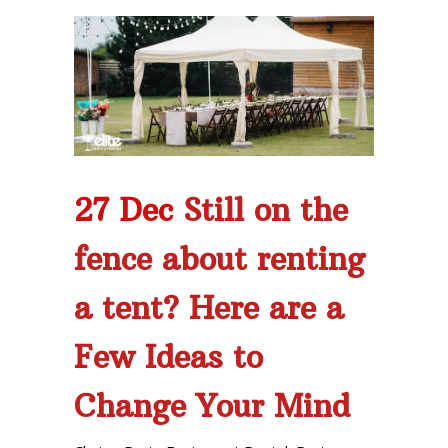
27 Dec
Still on the
fence about renting
a tent? Here are a
Few Ideas to
Change Your Mind