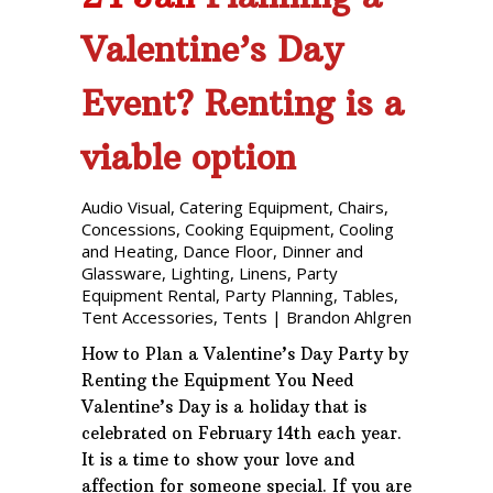
Valentine’s Day
Event? Renting is a
viable option
Audio Visual
,
Catering Equipment
,
Chairs
,
Concessions
,
Cooking Equipment
,
Cooling
and Heating
,
Dance Floor
,
Dinner and
Glassware
,
Lighting
,
Linens
,
Party
Equipment Rental
,
Party Planning
,
Tables
,
Tent Accessories
,
Tents
|
Brandon Ahlgren
How to Plan a Valentine’s Day Party by
Renting the Equipment You Need
Valentine’s Day is a holiday that is
celebrated on February 14th each year.
It is a time to show your love and
affection for someone special. If you are