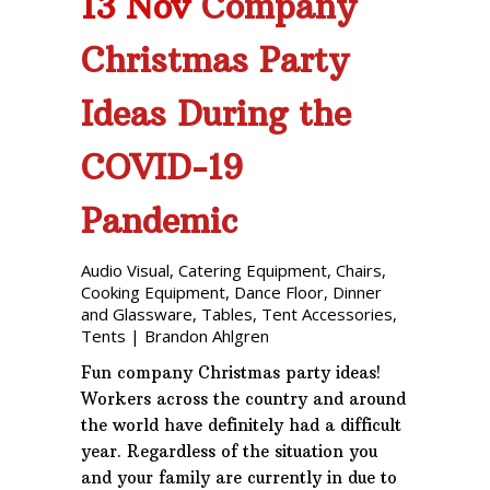
13 Nov
Company
Christmas Party
Ideas During the
COVID-19
Pandemic
Audio Visual
,
Catering Equipment
,
Chairs
,
Cooking Equipment
,
Dance Floor
,
Dinner
and Glassware
,
Tables
,
Tent Accessories
,
Tents
|
Brandon Ahlgren
Fun company Christmas party ideas!
Workers across the country and around
the world have definitely had a difficult
year. Regardless of the situation you
and your family are currently in due to