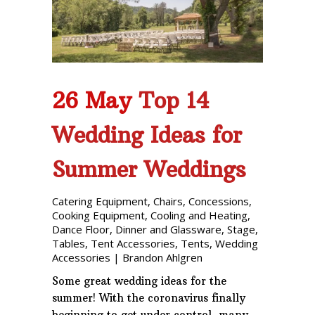
Phone: 727-791-7082
VISIT OUR NEW
SHOWROOM!
26 May
Top 14
Wedding Ideas for
Summer Weddings
Catering Equipment
,
Chairs
,
Concessions
,
Cooking Equipment
,
Cooling and Heating
,
Dance Floor
,
Dinner and Glassware
,
Stage
,
Tables
,
Tent Accessories
,
Tents
,
Wedding
Accessories
|
Brandon Ahlgren
Some great wedding ideas for the
summer! With the coronavirus finally
beginning to get under control, many