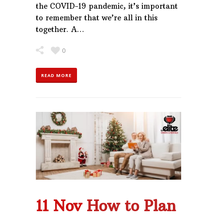
the COVID-19 pandemic, it’s important
to remember that we’re all in this
together. A…
0
READ MORE
11 Nov
How to Plan