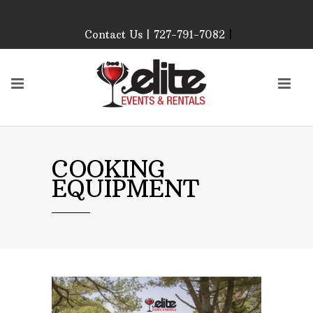
Contact Us | 727-791-7082
|
Our Event Rental
Specialist at Elite Events
and Rentals, look forward
to helping you!
MONDAY – FRIDAY 9:00
AM – 4:00 PM
SATURDAY & SUNDAY:
COOKING
CLOSED
EQUIPMENT
PLEASE CALL TO
CONFIRM, AS OUR
HOURS MAY CHANGE.
Phone: 727-791-7082
Email:
sales@eliteeventsandrentals.
AFTER HOURS,
WEEKENDS AND
HOLIDAYS