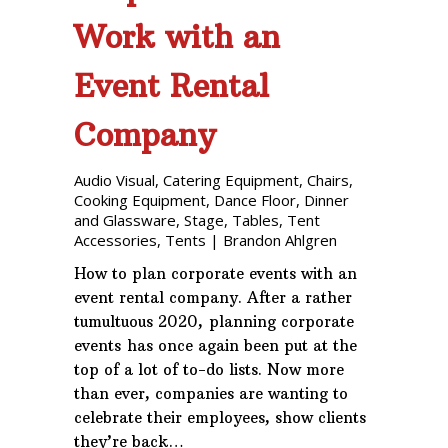
Work with an
Event Rental
Company
Audio Visual
,
Catering Equipment
,
Chairs
,
Cooking Equipment
,
Dance Floor
,
Dinner
and Glassware
,
Stage
,
Tables
,
Tent
Accessories
,
Tents
|
Brandon Ahlgren
How to plan corporate events with an
event rental company. After a rather
tumultuous 2020, planning corporate
events has once again been put at the
top of a lot of to-do lists. Now more
than ever, companies are wanting to
celebrate their employees, show clients
they’re back…