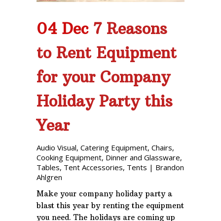
04 Dec
7 Reasons
to Rent Equipment
for your Company
Holiday Party this
Year
Audio Visual
,
Catering Equipment
,
Chairs
,
Cooking Equipment
,
Dinner and Glassware
,
Tables
,
Tent Accessories
,
Tents
|
Brandon
Ahlgren
Make your company holiday party a
blast this year by renting the equipment
you need. The holidays are coming up