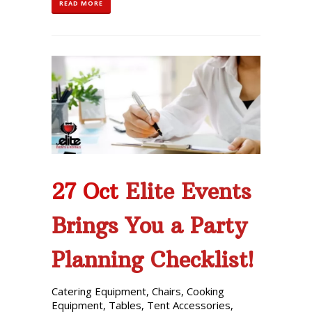
READ MORE
27 Oct
Elite Events
Brings You a Party
Planning Checklist!
Catering Equipment
,
Chairs
,
Cooking
Equipment
,
Tables
,
Tent Accessories
,