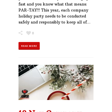
fast and you know what that means:
PAR-TAY!!! This year, each company
holiday party needs to be conducted
safely and responsibly to keep all of…
0
READ MORE