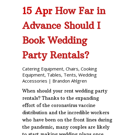
15 Apr
How Far in
Advance Should I
Book Wedding
Party Rentals?
Catering Equipment
,
Chairs
,
Cooking
Equipment
,
Tables
,
Tents
,
Wedding
Accessories
|
Brandon Ahlgren
When should your rent wedding party
rentals? Thanks to the expanding
effort of the coronavirus vaccine
distribution and the incredible workers
who have been on the front lines during
the pandemic, many couples are likely
to start making wedding plans once