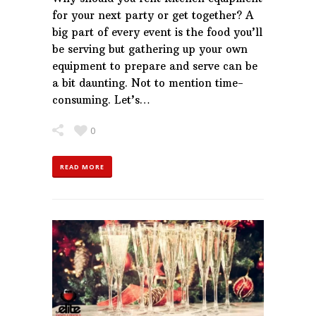
for your next party or get together? A
big part of every event is the food you’ll
be serving but gathering up your own
equipment to prepare and serve can be
a bit daunting. Not to mention time-
consuming. Let’s…
0
READ MORE