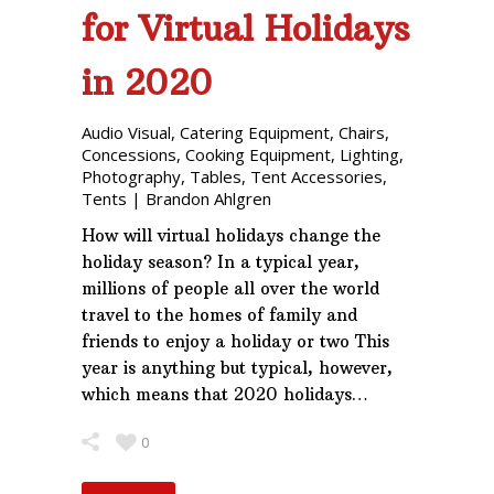
for Virtual Holidays
in 2020
Audio Visual
,
Catering Equipment
,
Chairs
,
Concessions
,
Cooking Equipment
,
Lighting
,
Photography
,
Tables
,
Tent Accessories
,
Tents
|
Brandon Ahlgren
How will virtual holidays change the
holiday season? In a typical year,
millions of people all over the world
travel to the homes of family and
friends to enjoy a holiday or two This
year is anything but typical, however,
which means that 2020 holidays…
0