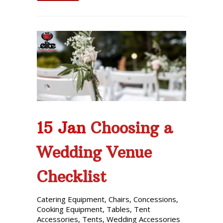
15 Jan
Choosing a
Wedding Venue
Checklist
Catering Equipment
,
Chairs
,
Concessions
,
Cooking Equipment
,
Tables
,
Tent
Accessories
,
Tents
,
Wedding Accessories