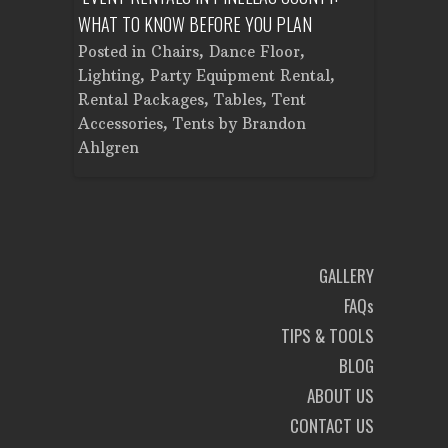
WHAT TO KNOW BEFORE YOU PLAN
FROM SET
Tent
Posted in
Chairs
,
Dance Floor
,
Posted in
Planning
Lighting
,
Party Equipment Rental
,
Cooking E
Rental Packages
,
Tables
,
Tent
Dance Flo
Accessories
,
Tents
by
Brandon
Lighting
,
Ahlgren
Brandon A
GALLERY
FAQs
TIPS & TOOLS
BLOG
ABOUT US
CONTACT US