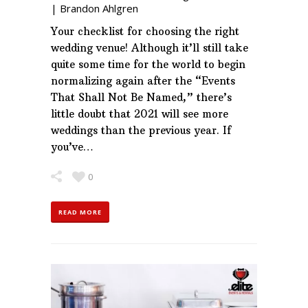
|
Brandon Ahlgren
Your checklist for choosing the right
wedding venue! Although it’ll still take
quite some time for the world to begin
normalizing again after the “Events
That Shall Not Be Named,” there’s
little doubt that 2021 will see more
weddings than the previous year. If
you’ve…
0
READ MORE