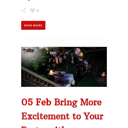
0
READ MORE
05 Feb
Bring More
Excitement to Your