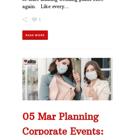
again. Like every…
1
READ MORE
05 Mar
Planning
Corporate Events: