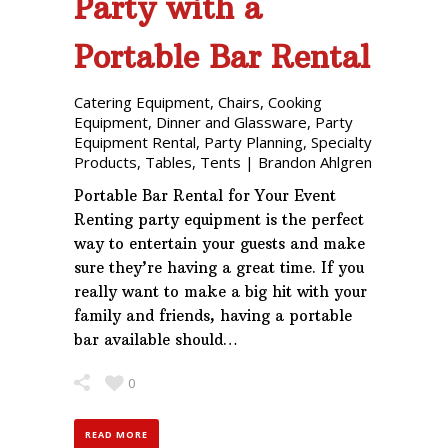
Party with a
Portable Bar Rental
Catering Equipment
,
Chairs
,
Cooking
Equipment
,
Dinner and Glassware
,
Party
Equipment Rental
,
Party Planning
,
Specialty
Products
,
Tables
,
Tents
|
Brandon Ahlgren
Portable Bar Rental for Your Event
Renting party equipment is the perfect
way to entertain your guests and make
sure they’re having a great time. If you
really want to make a big hit with your
family and friends, having a portable
bar available should…
0
READ MORE