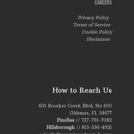
CAREERS
Privacy Policy
Terms of Service
Cookie Policy
Disclaimer
How to Reach Us
601 Brooker Creek Blvd, Ste 100
Oldsmar, FL 34677
Pinellas
//
727-791-7082
Hillsborough
//
813-336-4921