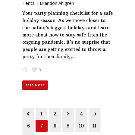
Tents
|
Brandon Ahlgren
Your party planning checklist for a safe
holiday season! As we move closer to
the nation’s biggest holidays and learn
more about how to stay safe from the
ongoing pandemic, it’s no surprise that
people are getting excited to throw a
party for their family,…
0
READ MORE
1
2
3
4
5
6
7
8
9
10
11