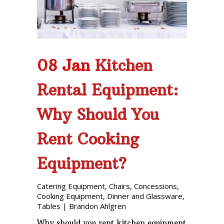
08 Jan
Kitchen
Rental Equipment:
Why Should You
Rent Cooking
Equipment?
Catering Equipment
,
Chairs
,
Concessions
,
Cooking Equipment
,
Dinner and Glassware
,
Tables
|
Brandon Ahlgren
Why should you rent kitchen equipment