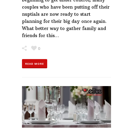
couples who have been putting off their
nuptials are now ready to start
planning for their big day once again.
What better way to gather family and
friends for this…
0
READ MORE