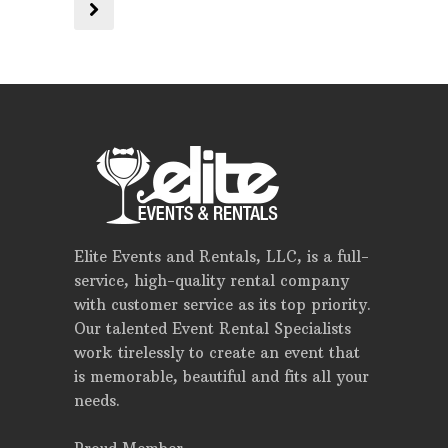
Elite Events and Rentals, LLC, is a full-
service, high-quality rental company
with customer service as its top priority.
Our talented Event Rental Specialists
work tirelessly to create an event that
is memorable, beautiful and fits all your
needs.